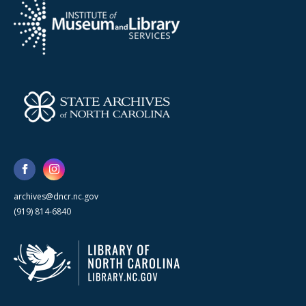
archives@dncr.nc.gov
(919) 814-6840