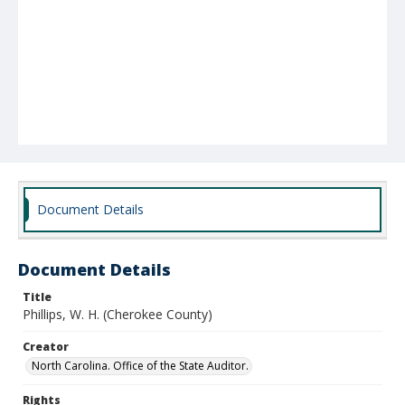
Document Details
Document Details
Title
Phillips, W. H. (Cherokee County)
Creator
North Carolina. Office of the State Auditor.
Rights