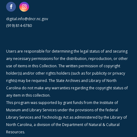
digital.info@dncr.nc.gov
(919) 814-6780
Users are responsible for determining the legal status of and securing
any necessary permissions for the distribution, reproduction, or other
use of items in this Collection. The written permission of copyright
holder(s) and/or other rights holders (such as for publicity or privacy
rights) may be required. The State Archives and Library of North
Carolina do not make any warranties regarding the copyright status of
any item in this collection.
This program was supported by grant funds from the Institute of
Museum and Library Services under the provisions of the federal
Library Services and Technology Act as administered by the Library of
North Carolina, a division of the Department of Natural & Cultural
Resources.