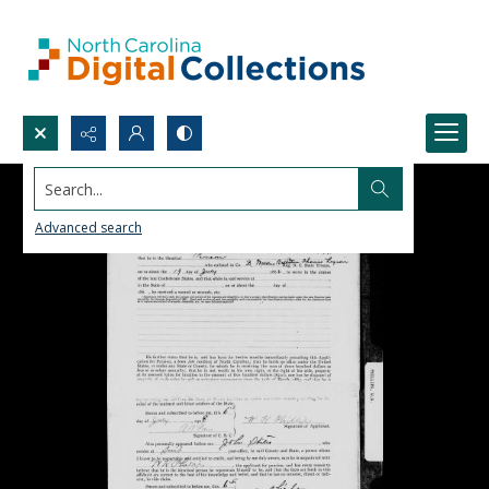
Search...
Advanced search