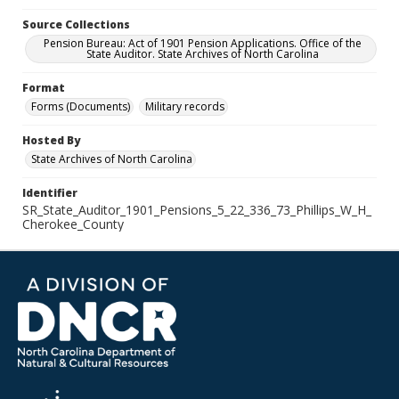
Source Collections
Pension Bureau: Act of 1901 Pension Applications. Office of the
State Auditor. State Archives of North Carolina
Format
Forms (Documents)
Military records
Hosted By
State Archives of North Carolina
Identifier
SR_State_Auditor_1901_Pensions_5_22_336_73_Phillips_W_H_
Cherokee_County