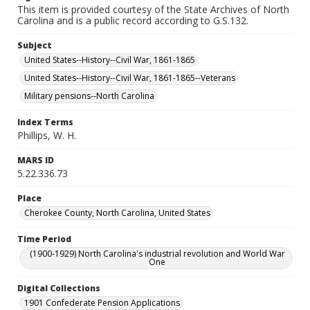
This item is provided courtesy of the State Archives of North
Carolina and is a public record according to G.S.132.
Subject
United States--History--Civil War, 1861-1865
United States--History--Civil War, 1861-1865--Veterans
Military pensions--North Carolina
Index Terms
Phillips, W. H.
MARS ID
5.22.336.73
Place
Cherokee County, North Carolina, United States
Time Period
(1900-1929) North Carolina's industrial revolution and World War
One
Digital Collections
1901 Confederate Pension Applications