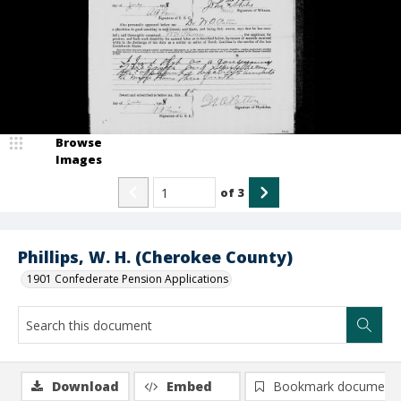
Browse
Images
of
3
Phillips, W. H. (Cherokee County)
1901 Confederate Pension Applications
Download
Embed
Bookmark document