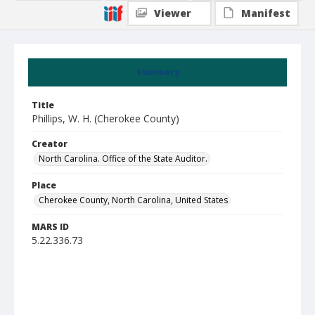
Viewer
Manifest
Summary
Title
Phillips, W. H. (Cherokee County)
Creator
North Carolina. Office of the State Auditor.
Place
Cherokee County, North Carolina, United States
MARS ID
5.22.336.73