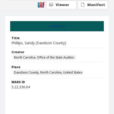
Viewer
Manifest
Summary
Title
Phillips, Sandy (Davidson County)
Creator
North Carolina. Office of the State Auditor.
Place
Davidson County, North Carolina, United States
MARS ID
5.22.336.64