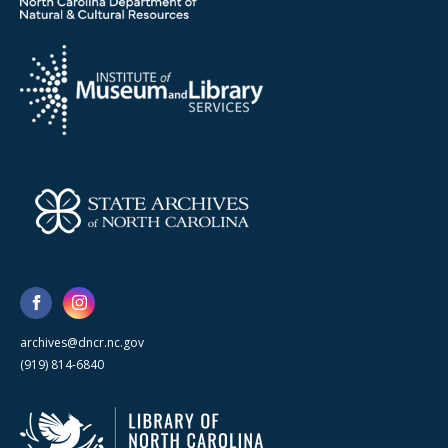
archives@dncr.nc.gov
(919) 814-6840