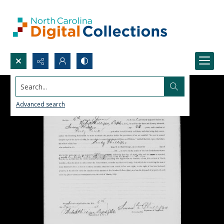
Search...
Advanced search