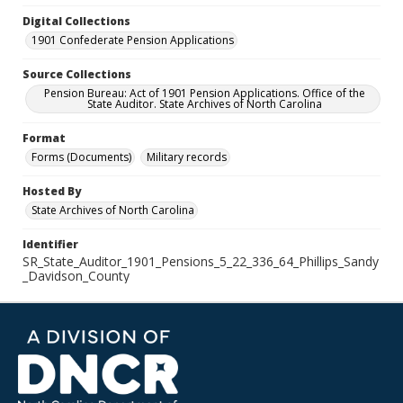
Digital Collections
1901 Confederate Pension Applications
Source Collections
Pension Bureau: Act of 1901 Pension Applications. Office of the
State Auditor. State Archives of North Carolina
Format
Forms (Documents)
Military records
Hosted By
State Archives of North Carolina
Identifier
SR_State_Auditor_1901_Pensions_5_22_336_64_Phillips_Sandy
_Davidson_County