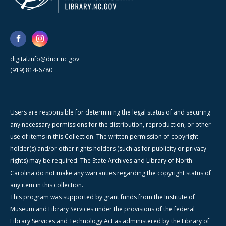
digital.info@dncr.nc.gov
(919) 814-6780
Users are responsible for determining the legal status of and securing
any necessary permissions for the distribution, reproduction, or other
use of items in this Collection. The written permission of copyright
holder(s) and/or other rights holders (such as for publicity or privacy
rights) may be required. The State Archives and Library of North
Carolina do not make any warranties regarding the copyright status of
any item in this collection.
This program was supported by grant funds from the Institute of
Museum and Library Services under the provisions of the federal
Library Services and Technology Act as administered by the Library of