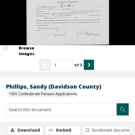
Browse
Images
of
2
Phillips, Sandy (Davidson County)
1901 Confederate Pension Applications
Download
Embed
Bookmark document