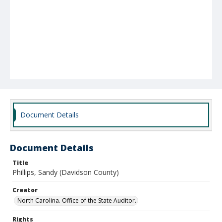
Document Details
Document Details
Title
Phillips, Sandy (Davidson County)
Creator
North Carolina. Office of the State Auditor.
Rights