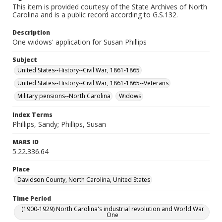
This item is provided courtesy of the State Archives of North
Carolina and is a public record according to G.S.132.
Description
One widows' application for Susan Phillips
Subject
United States--History--Civil War, 1861-1865
United States--History--Civil War, 1861-1865--Veterans
Military pensions--North Carolina
Widows
Index Terms
Phillips, Sandy; Phillips, Susan
MARS ID
5.22.336.64
Place
Davidson County, North Carolina, United States
Time Period
(1900-1929) North Carolina's industrial revolution and World War
One