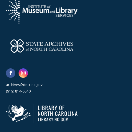
archives@dncr.nc.gov
(919) 814-6840