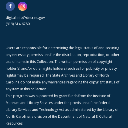
digital.info@dncr.nc.gov
(919) 814-6780
Users are responsible for determining the legal status of and securing
any necessary permissions for the distribution, reproduction, or other
use of items in this Collection. The written permission of copyright
holder(s) and/or other rights holders (such as for publicity or privacy
rights) may be required. The State Archives and Library of North
Carolina do not make any warranties regarding the copyright status of
any item in this collection.
This program was supported by grant funds from the Institute of
Museum and Library Services under the provisions of the federal
Library Services and Technology Act as administered by the Library of
North Carolina, a division of the Department of Natural & Cultural
Resources.