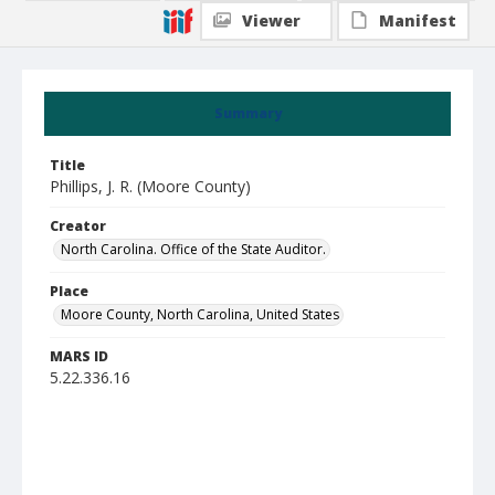
Viewer
Manifest
Summary
Title
Phillips, J. R. (Moore County)
Creator
North Carolina. Office of the State Auditor.
Place
Moore County, North Carolina, United States
MARS ID
5.22.336.16