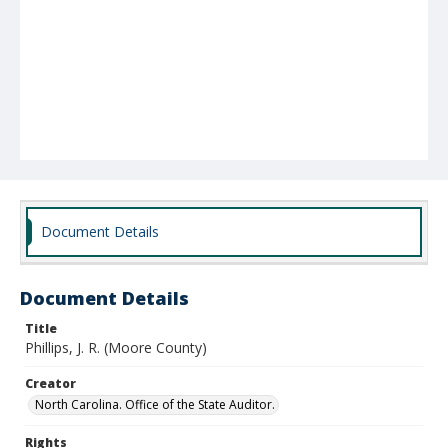
Document Details
Document Details
Title
Phillips, J. R. (Moore County)
Creator
North Carolina. Office of the State Auditor.
Rights