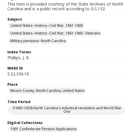
This item is provided courtesy of the State Archives of North
Carolina and is a public record according to G.S.132.
Subject
United States--History--Civil War, 1861-1865
United States--History--Civil War, 1861-1865--Veterans
Military pensions--North Carolina
Index Terms
Phillips, J. R.
MARS ID
5.22.336.16
Place
Moore County, North Carolina, United States
Time Period
(1900-1929) North Carolina's industrial revolution and World War
One
Digital Collections
1901 Confederate Pension Applications