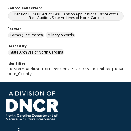
Source Collections
Pension Bureau: Act of 1901 Pension Applications. Office of the
State Auditor. State Archives of North Carolina
Format
Forms (Documents)
Military records
Hosted By
State Archives of North Carolina
Identifier
SR_State_Auditor_1901_Pensions_5_22_336_16_Phillips_J_R_M
oore_County