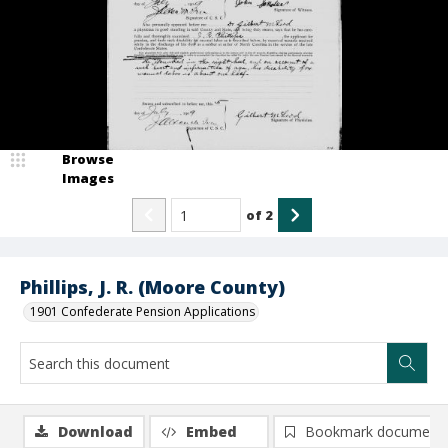
Browse
Images
of
2
Phillips, J. R. (Moore County)
1901 Confederate Pension Applications
Download
Embed
Bookmark document