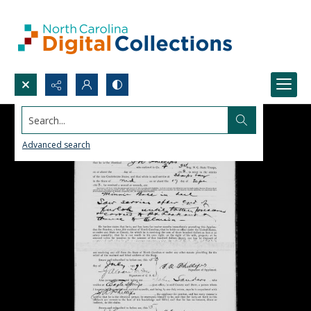
Search...
Advanced search