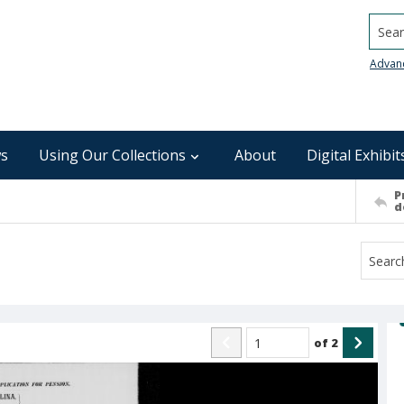
Searc
Advan
s
Using Our Collections
About
Digital Exhibit
P
d
of
2