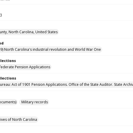
63
unty, North Carolina, United States
od
9) North Carolina's industrial revolution and World War One
llections
ederate Pension Applications
llections
reau: Act of 1901 Pension Applications. Office of the State Auditor. State Archi
ocuments)
Military records
hives of North Carolina