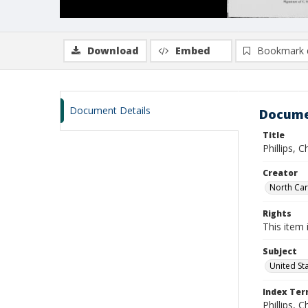
Download
Embed
Bookmark 
Document Details
Docume
Title
Phillips, 
Creator
North Caro
Rights
This item 
Subject
United St
Index Te
Phillips, C