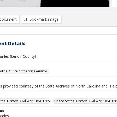
document
Bookmark image
nt Details
Charles (Lenoir County)
lina. Office of the State Auditor.
is provided courtesy of the State Archives of North Carolina and is a 
ates--History--Civil War, 1861-1865
United States--History--Civil War, 1861-18
rms
harles