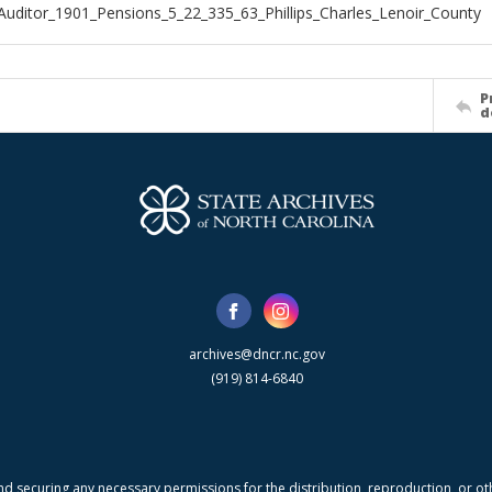
Auditor_1901_Pensions_5_22_335_63_Phillips_Charles_Lenoir_County
P
d
archives@dncr.nc.gov
(919) 814-6840
nd securing any necessary permissions for the distribution, reproduction, or othe