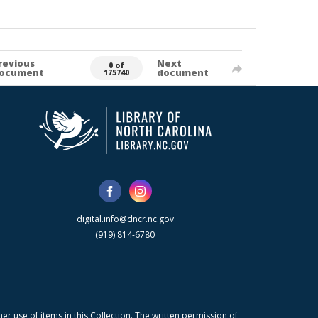
revious
Next
0 of
ocument
document
175740
digital.info@dncr.nc.gov
(919) 814-6780
r use of items in this Collection. The written permission of