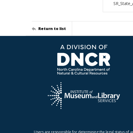
SR_State_
Return to list
Users are responsible for determining the legal status of a