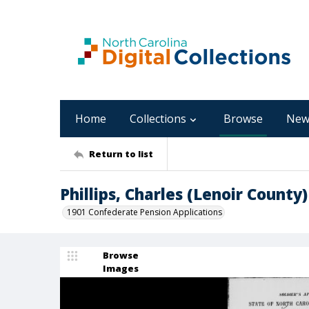
Home
Collections
Browse
New
Return to list
Phillips, Charles (Lenoir County)
1901 Confederate Pension Applications
Browse
Images