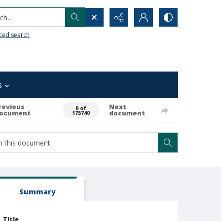
h...
ced search
s
revious
Next
0 of
ocument
document
175740
Summary
Title