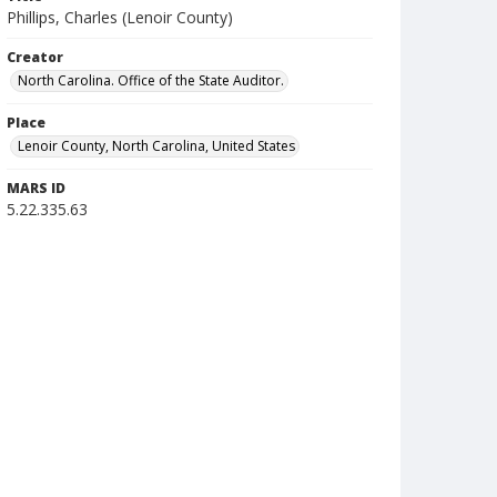
Phillips, Charles (Lenoir County)
Creator
North Carolina. Office of the State Auditor.
Place
Lenoir County, North Carolina, United States
MARS ID
5.22.335.63