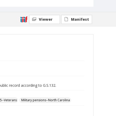
Viewer
Manifest
public record according to G.S.132.
65--Veterans
Military pensions--North Carolina