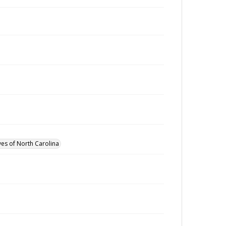
ves of North Carolina