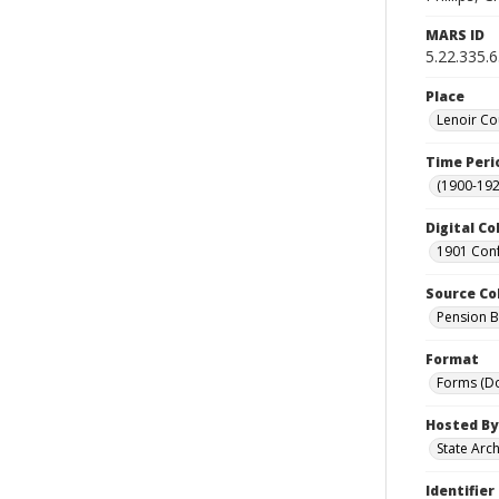
MARS ID
5.22.335.
Place
Lenoir Co
Time Peri
(1900-192
Digital Co
1901 Conf
Source Co
Pension Bu
Format
Forms (D
Hosted By
State Arc
Identifier