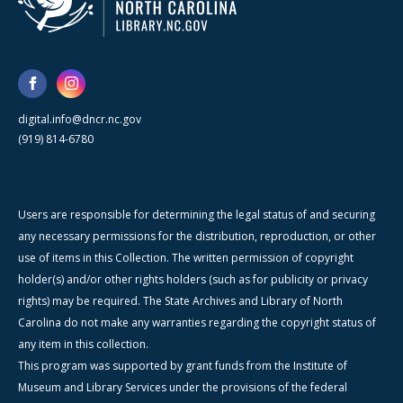
digital.info@dncr.nc.gov
(919) 814-6780
Users are responsible for determining the legal status of and securing
any necessary permissions for the distribution, reproduction, or other
use of items in this Collection. The written permission of copyright
holder(s) and/or other rights holders (such as for publicity or privacy
rights) may be required. The State Archives and Library of North
Carolina do not make any warranties regarding the copyright status of
any item in this collection.
This program was supported by grant funds from the Institute of
Museum and Library Services under the provisions of the federal