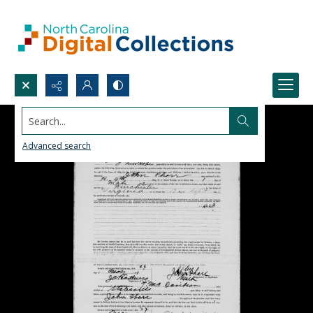
Search...
Advanced search