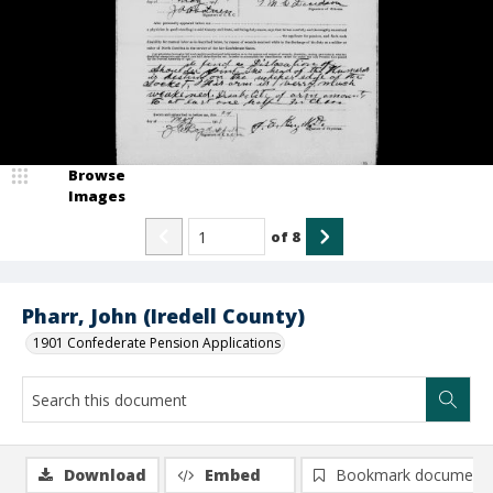
Browse
Images
of
8
Pharr, John (Iredell County)
1901 Confederate Pension Applications
Download
Embed
Bookmark document