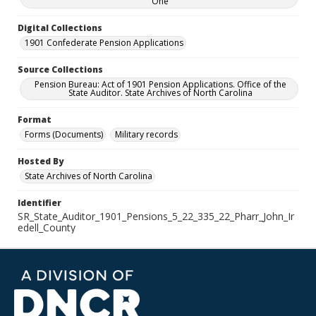
One
Digital Collections
1901 Confederate Pension Applications
Source Collections
Pension Bureau: Act of 1901 Pension Applications. Office of the
State Auditor. State Archives of North Carolina
Format
Forms (Documents)
Military records
Hosted By
State Archives of North Carolina
Identifier
SR_State_Auditor_1901_Pensions_5_22_335_22_Pharr_John_Ir
edell_County