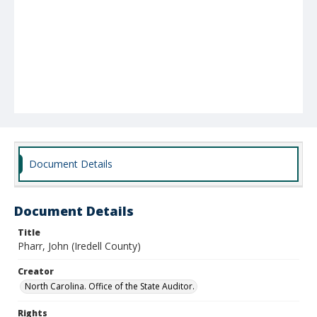
Document Details
Document Details
Title
Pharr, John (Iredell County)
Creator
North Carolina. Office of the State Auditor.
Rights