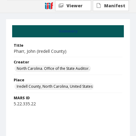
Viewer
Manifest
Summary
Title
Pharr, John (Iredell County)
Creator
North Carolina. Office of the State Auditor.
Place
Iredell County, North Carolina, United States
MARS ID
5.22.335.22