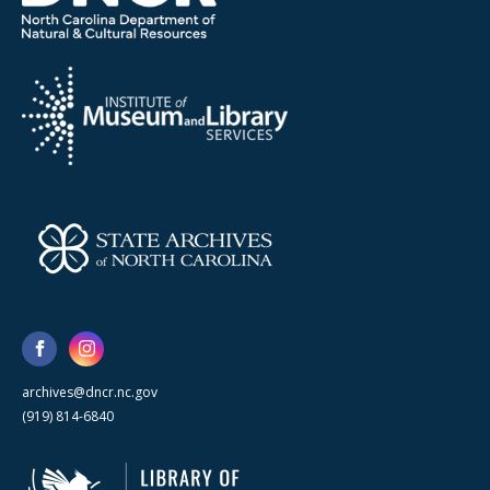
archives@dncr.nc.gov
(919) 814-6840