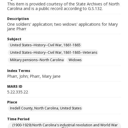
This item is provided courtesy of the State Archives of North
Carolina and is a public record according to G.S.132.
Description
One soldiers' application; two widows' applications for Mary
Jane Pharr
Subject
United States--History--Civil War, 1861-1865
United States--History--Civil War, 1861-1865--Veterans
Military pensions--North Carolina
Widows
Index Terms
Pharr, John; Pharr, Mary Jane
MARS ID
5.22.335.22
Place
Iredell County, North Carolina, United States
Time Period
(1900-1929) North Carolina's industrial revolution and World War