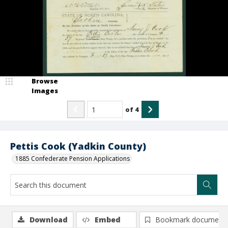
Browse
Images
of
4
Pettis Cook (Yadkin County)
1885 Confederate Pension Applications
Download
Embed
Bookmark document