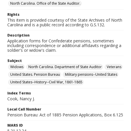
North Carolina. Office of the State Auditor.
Rights
This item is provided courtesy of the State Archives of North
Carolina and is a public record according to G.S.132.
Description
Application forms for Confederate pensions, sometimes
including correspondence or additional affidavits regarding a
soldier's or widow's claim.
Subject
Widows
North Carolina. Department of State Auditor
Veterans
United States. Pension Bureau
Military pensions--United States
United States--History--Civil War, 1861-1865
Index Terms
Cook, Nancy J.
Local Call Number
Pension Bureau: Act of 1885 Pension Applications, Box 6.125
MARS ID
5.21.12.24