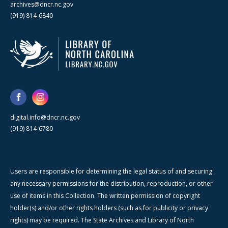
archives@dncr.nc.gov
(919) 814-6840
digital.info@dncr.nc.gov
(919) 814-6780
Users are responsible for determining the legal status of and securing
any necessary permissions for the distribution, reproduction, or other
use of items in this Collection. The written permission of copyright
holder(s) and/or other rights holders (such as for publicity or privacy
rights) may be required. The State Archives and Library of North