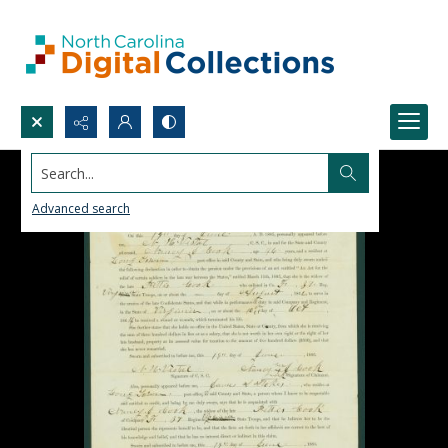
Search...
Advanced search