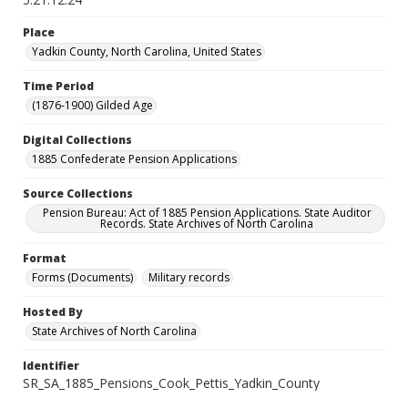
Place
Yadkin County, North Carolina, United States
Time Period
(1876-1900) Gilded Age
Digital Collections
1885 Confederate Pension Applications
Source Collections
Pension Bureau: Act of 1885 Pension Applications. State Auditor
Records. State Archives of North Carolina
Format
Forms (Documents)
Military records
Hosted By
State Archives of North Carolina
Identifier
SR_SA_1885_Pensions_Cook_Pettis_Yadkin_County