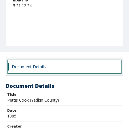
MARS ID
5.21.12.24
Document Details
Document Details
Title
Pettis Cook (Yadkin County)
Date
1885
Creator