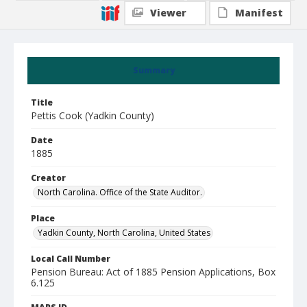
Viewer
Manifest
Summary
Title
Pettis Cook (Yadkin County)
Date
1885
Creator
North Carolina. Office of the State Auditor.
Place
Yadkin County, North Carolina, United States
Local Call Number
Pension Bureau: Act of 1885 Pension Applications, Box
6.125