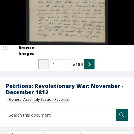
Browse
Images
of
54
Petitions: Revolutionary War: November -
December 1812
General Assembly Session Records