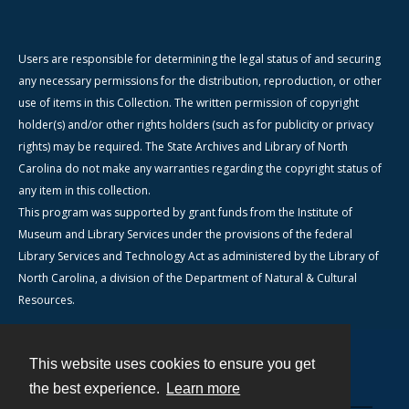
Users are responsible for determining the legal status of and securing
any necessary permissions for the distribution, reproduction, or other
use of items in this Collection. The written permission of copyright
holder(s) and/or other rights holders (such as for publicity or privacy
rights) may be required. The State Archives and Library of North
Carolina do not make any warranties regarding the copyright status of
any item in this collection.
This program was supported by grant funds from the Institute of
Museum and Library Services under the provisions of the federal
Library Services and Technology Act as administered by the Library of
North Carolina, a division of the Department of Natural & Cultural
Resources.
This website uses cookies to ensure you get
Contact
the best experience.
Learn more