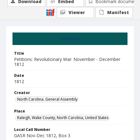
Download
Embed
Bookmark document
Viewer
Manifest
Summary
Title
Petitions: Revolutionary War: November - December
1812
Date
1812
Creator
North Carolina. General Assembly
Place
Raleigh, Wake County, North Carolina, United States
Local Call Number
GASR Nov-Dec 1812, Box 3