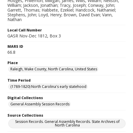
Hodges, Philemon; Milligan, James; Willis, William; Neilson,
William; Jackson, Jonathan; Tracy, Joseph; Conway, John;
Garrett, Thomas; Habbete, Ezekiel; Handcock, Nathaniel;
Stephens, John; Loyd, Henry; Brown, David Evan; Vann,
Nathan
Local Call Number
GASR Nov-Dec 1812, Box 3
MARS ID
66.8
Place
Raleigh, Wake County, North Carolina, United States
Time Period
(1789-1820) North Carolina's early statehood
Digital Collections
General Assembly Session Records
Source Collections
Session Records. General Assembly Records. State Archives of
North Carolina