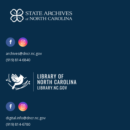
archives@dncr.nc.gov
(919) 814-6840
digital.info@dncr.nc.gov
(919) 814-6780