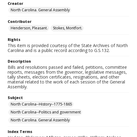
Creator
North Carolina. General Assembly
Contributor
Henderson, Pleasant.
Stokes, Montfort.
Rights
This item is provided courtesy of the State Archives of North
Carolina and is a public record according to G.S.132.
Description
Bills and resolutions passed and failed, petitions, committee
reports, messages from the governor, legislative messages,
tally sheets, election certificates, resignations, and other
material related to the work of each session of the General
Assembly.
Subject
North Carolina--History--1775-1865
North Carolina--Politics and government
North Carolina. General Assembly
Index Terms