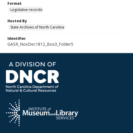
Format
Legislative records
Hosted By
State Archives of North Carolina
Identifier
GASR_NovDec1812_Box3_Folder5