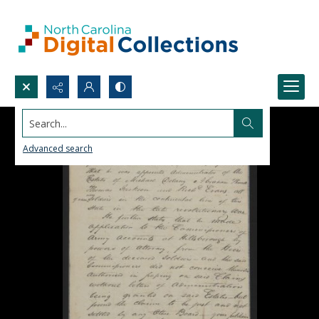
Search...
Advanced search