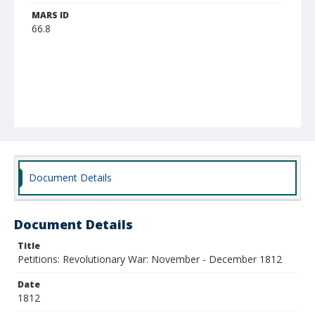
MARS ID
66.8
Document Details
Document Details
Title
Petitions: Revolutionary War: November - December 1812
Date
1812