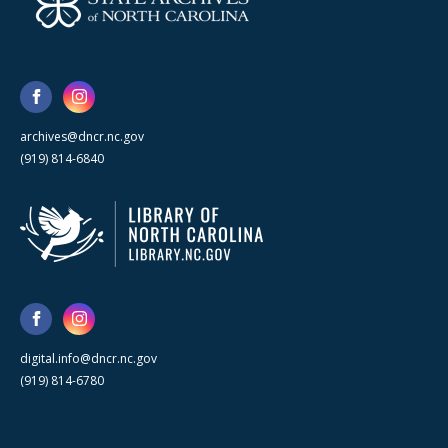
archives@dncr.nc.gov
(919) 814-6840
digital.info@dncr.nc.gov
(919) 814-6780