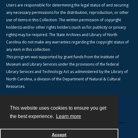
Users are responsible for determining the legal status of and securing
any necessary permissions for the distribution, reproduction, or other
use of items in this Collection. The written permission of copyright
holder(s) and/or other rights holders (such as for publicity or privacy
rights) may be required. The State Archives and Library of North
Carolina do not make any warranties regarding the copyright status of
any item in this collection.
This program was supported by grant funds from the Institute of
Museum and Library Services under the provisions of the federal
Library Services and Technology Act as administered by the Library of
North Carolina, a division of the Department of Natural & Cultural
Resources.
This website uses cookies to ensure you get
Contact
the best experience.
Learn more
Powered by
Accept