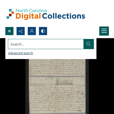
Search...
Advanced search