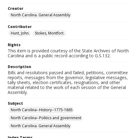
Creator
North Carolina. General Assembly
Contributor
Hunt, John.
Stokes, Montfort.
Rights
This item is provided courtesy of the State Archives of North
Carolina and is a public record according to G.S.132.
Description
Bills and resolutions passed and failed, petitions, committee
reports, messages from the governor, legislative messages,
tally sheets, election certificates, resignations, and other
material related to the work of each session of the General
Assembly.
Subject
North Carolina--History--1775-1865
North Carolina--Politics and government
North Carolina. General Assembly
Index Terms