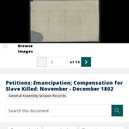
Browse
Images
of
10
Petitions: Emancipation; Compensation for
Slave Killed: November - December 1802
General Assembly Session Records