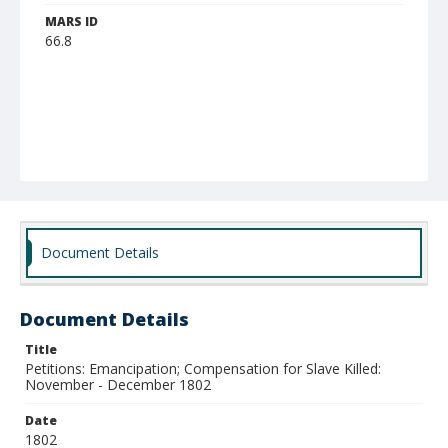
MARS ID
66.8
Document Details
Document Details
Title
Petitions: Emancipation; Compensation for Slave Killed:
November - December 1802
Date
1802