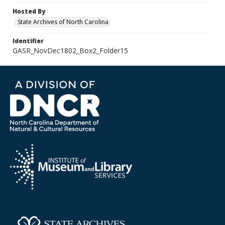
Hosted By
State Archives of North Carolina
Identifier
GASR_NovDec1802_Box2_Folder15