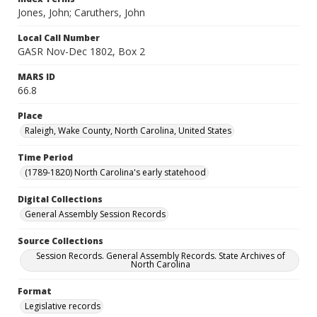
Jones, John; Caruthers, John
Local Call Number
GASR Nov-Dec 1802, Box 2
MARS ID
66.8
Place
Raleigh, Wake County, North Carolina, United States
Time Period
(1789-1820) North Carolina's early statehood
Digital Collections
General Assembly Session Records
Source Collections
Session Records. General Assembly Records. State Archives of
North Carolina
Format
Legislative records