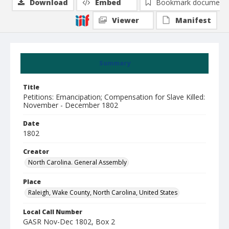
Download
Embed
Bookmark document
Viewer
Manifest
Summary
Title
Petitions: Emancipation; Compensation for Slave Killed:
November - December 1802
Date
1802
Creator
North Carolina. General Assembly
Place
Raleigh, Wake County, North Carolina, United States
Local Call Number
GASR Nov-Dec 1802, Box 2