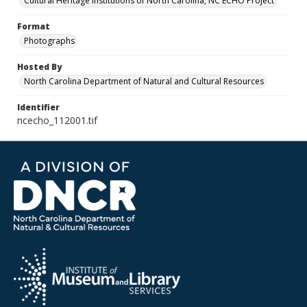
Cultural Heritage Institutions of North Carolina, NC ECHO Project
Format
Photographs
Hosted By
North Carolina Department of Natural and Cultural Resources
Identifier
ncecho_112001.tif