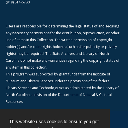
(919) 814-6780
Users are responsible for determining the legal status of and securing
any necessary permissions for the distribution, reproduction, or other
use of items in this Collection. The written permission of copyright
holder(s) and/or other rights holders (such as for publicity or privacy
rights) may be required. The State Archives and Library of North
Carolina do not make any warranties regarding the copyright status of
any item in this collection.
This program was supported by grant funds from the Institute of
Museum and Library Services under the provisions of the federal
Library Services and Technology Act as administered by the Library of
North Carolina, a division of the Department of Natural & Cultural
Resources.
This website uses cookies to ensure you get
Contact