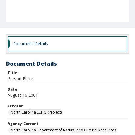
Document Details
Document Details
Title
Person Place
Date
August 16 2001
Creator
North Carolina ECHO (Project)
Agency-Current
North Carolina Department of Natural and Cultural Resources