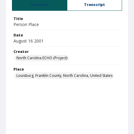
Summary
Transcript
Title
Person Place
Date
August 16 2001
Creator
North Carolina ECHO (Project)
Place
Louisburg, Franklin County, North Carolina, United States