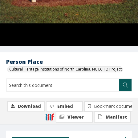
Person Place
Cultural Heritage Institutions of North Carolina, NC ECHO Project
Download
Embed
Bookmark document
Viewer
Manifest