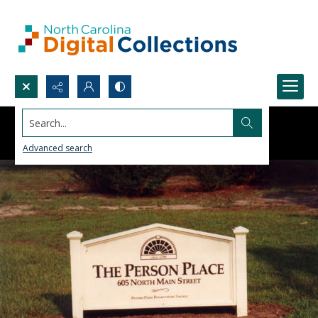
Search...
Advanced search