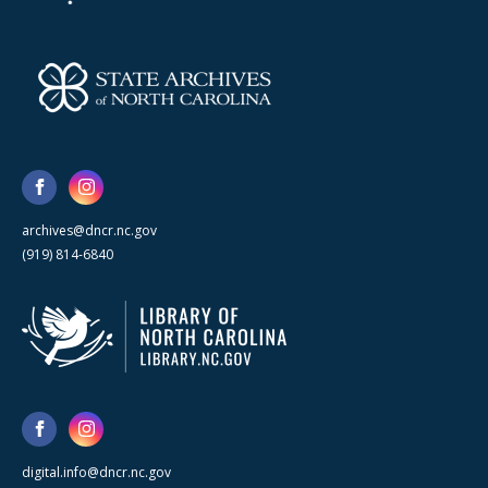
archives@dncr.nc.gov
(919) 814-6840
digital.info@dncr.nc.gov