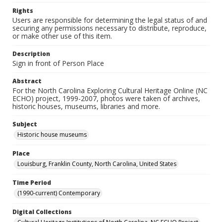
Rights
Users are responsible for determining the legal status of and
securing any permissions necessary to distribute, reproduce,
or make other use of this item.
Description
Sign in front of Person Place
Abstract
For the North Carolina Exploring Cultural Heritage Online (NC
ECHO) project, 1999-2007, photos were taken of archives,
historic houses, museums, libraries and more.
Subject
Historic house museums
Place
Louisburg, Franklin County, North Carolina, United States
Time Period
(1990-current) Contemporary
Digital Collections