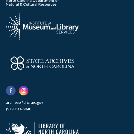
archives@dncr.nc.gov
(919) 814-6840