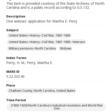
This item is provided courtesy of the State Archives of North
Carolina and is a public record according to G.S.132.
Description
One widows' application for Martha E. Perry
Subject
United States--History--Civil War, 1861-1865
United States--History--Civil War, 1861-1865--Veterans
Military pensions--North Carolina
Widows
Index Terms
Perry, H. M.; Perry, Martha E.
MARS ID
5.22.333.40
Place
Chatham County, North Carolina, United States
Time Period
(1900-1929) North Carolina's industrial revolution and World War
One