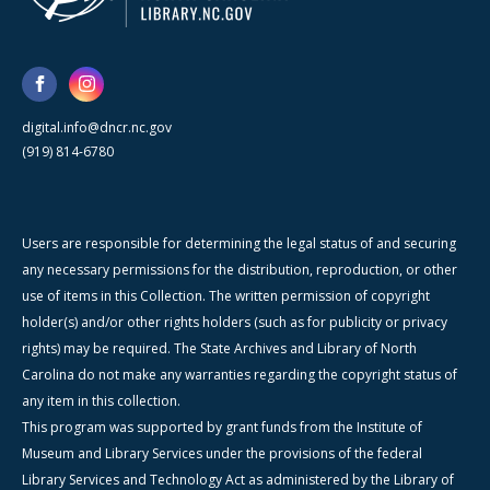
digital.info@dncr.nc.gov
(919) 814-6780
Users are responsible for determining the legal status of and securing
any necessary permissions for the distribution, reproduction, or other
use of items in this Collection. The written permission of copyright
holder(s) and/or other rights holders (such as for publicity or privacy
rights) may be required. The State Archives and Library of North
Carolina do not make any warranties regarding the copyright status of
any item in this collection.
This program was supported by grant funds from the Institute of
Museum and Library Services under the provisions of the federal
Library Services and Technology Act as administered by the Library of