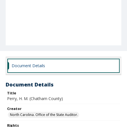
Document Details
Document Details
Title
Perry, H. M. (Chatham County)
Creator
North Carolina. Office of the State Auditor.
Rights