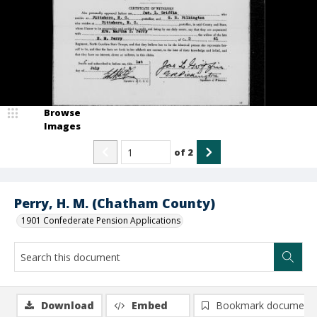
Browse
Images
of
2
Perry, H. M. (Chatham County)
1901 Confederate Pension Applications
Download
Embed
Bookmark document