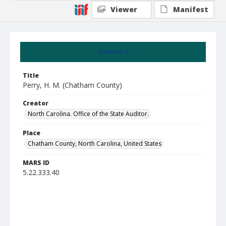
Viewer
Manifest
Summary
Title
Perry, H. M. (Chatham County)
Creator
North Carolina. Office of the State Auditor.
Place
Chatham County, North Carolina, United States
MARS ID
5.22.333.40