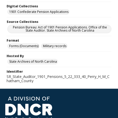
Digital Collections
1901 Confederate Pension Applications
Source Collections
Pension Bureau: Act of 1901 Pension Applications. Office of the
State Auditor. State Archives of North Carolina
Format
Forms (Documents)
Military records
Hosted By
State Archives of North Carolina
Identifier
SR_State_Auditor_1901_Pensions_5_22_333_40_Perry_H_M_C
hatham_County