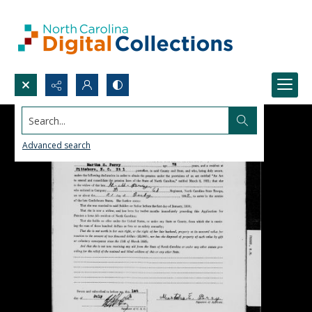
Search...
Advanced search