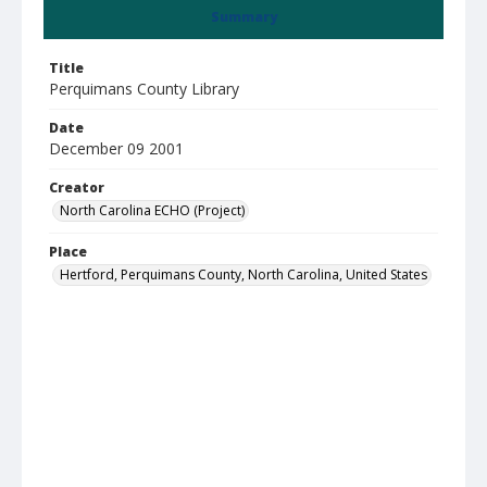
Summary
Title
Perquimans County Library
Date
December 09 2001
Creator
North Carolina ECHO (Project)
Place
Hertford, Perquimans County, North Carolina, United States