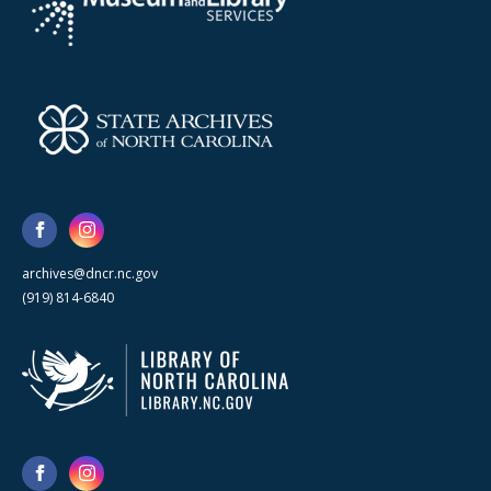
archives@dncr.nc.gov
(919) 814-6840