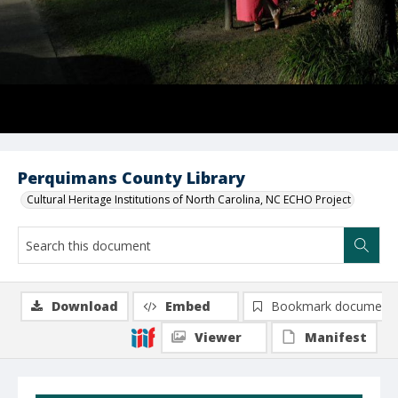
Perquimans County Library
Cultural Heritage Institutions of North Carolina, NC ECHO Project
Download
Embed
Bookmark document
Viewer
Manifest