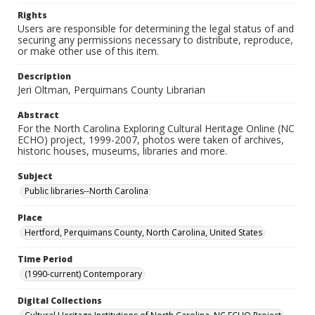
Rights
Users are responsible for determining the legal status of and
securing any permissions necessary to distribute, reproduce,
or make other use of this item.
Description
Jeri Oltman, Perquimans County Librarian
Abstract
For the North Carolina Exploring Cultural Heritage Online (NC
ECHO) project, 1999-2007, photos were taken of archives,
historic houses, museums, libraries and more.
Subject
Public libraries--North Carolina
Place
Hertford, Perquimans County, North Carolina, United States
Time Period
(1990-current) Contemporary
Digital Collections