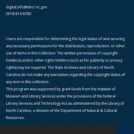
digital.info@dncr.nc.gov
(919) 814-6780
Users are responsible for determining the legal status of and securing
any necessary permissions for the distribution, reproduction, or other
use of items in this Collection. The written permission of copyright
holder(s) and/or other rights holders (such as for publicity or privacy
rights) may be required. The State Archives and Library of North
Carolina do not make any warranties regarding the copyright status of
any item in this collection.
This program was supported by grant funds from the Institute of
Museum and Library Services under the provisions of the federal
Library Services and Technology Act as administered by the Library of
North Carolina, a division of the Department of Natural & Cultural
Resources.