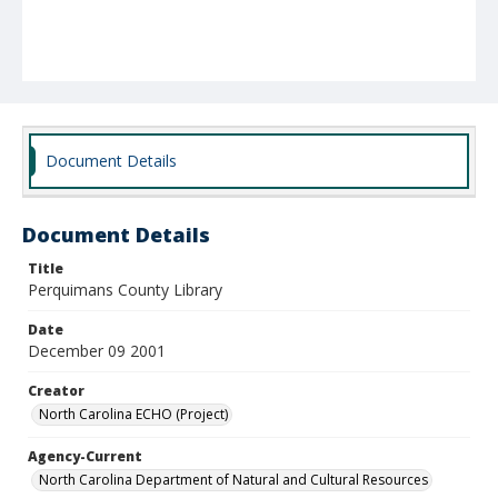
Document Details
Document Details
Title
Perquimans County Library
Date
December 09 2001
Creator
North Carolina ECHO (Project)
Agency-Current
North Carolina Department of Natural and Cultural Resources