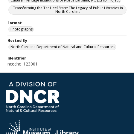
Cultural Heritage Institutions of North Carolina, NC ECHO Project
Transforming the Tar Heel State: The Legacy of Public Libraries in
North Carolina
Format
Photographs
Hosted By
North Carolina Department of Natural and Cultural Resources
Identifier
ncecho_123001