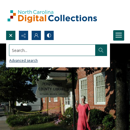
Search...
Advanced search