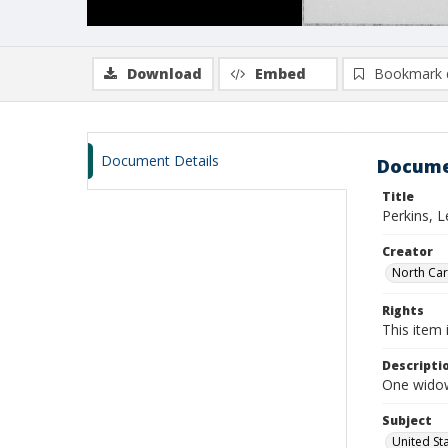
Download
Embed
Bookmark 
Document Details
Docume
Title
Perkins, 
Creator
North Caro
Rights
This item 
Descripti
One widows
Subject
United St