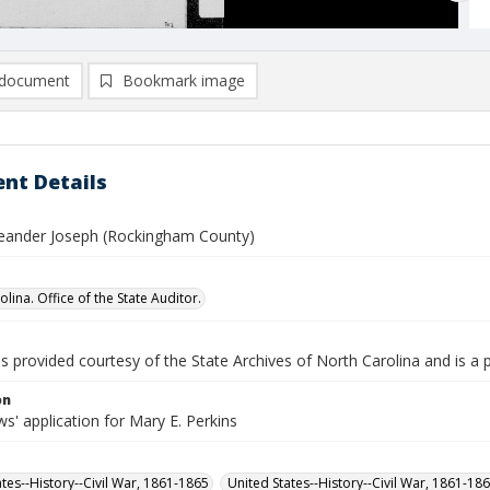
document
Bookmark image
nt Details
Leander Joseph (Rockingham County)
lina. Office of the State Auditor.
is provided courtesy of the State Archives of North Carolina and is a 
on
' application for Mary E. Perkins
ates--History--Civil War, 1861-1865
United States--History--Civil War, 1861-18