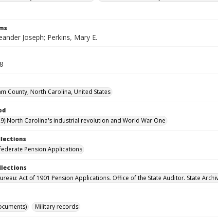
rms
eander Joseph; Perkins, Mary E.
18
m County, North Carolina, United States
od
9) North Carolina's industrial revolution and World War One
llections
ederate Pension Applications
llections
reau: Act of 1901 Pension Applications. Office of the State Auditor. State Archi
ocuments)
Military records