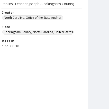
Perkins, Leander Joseph (Rockingham County)
Creator
North Carolina. Office of the State Auditor.
Place
Rockingham County, North Carolina, United States
MARS ID
5.22.333.18