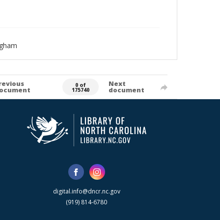
ngham
revious
Next
0 of
ocument
document
175740
digital.info@dncr.nc.gov
(919) 814-6780