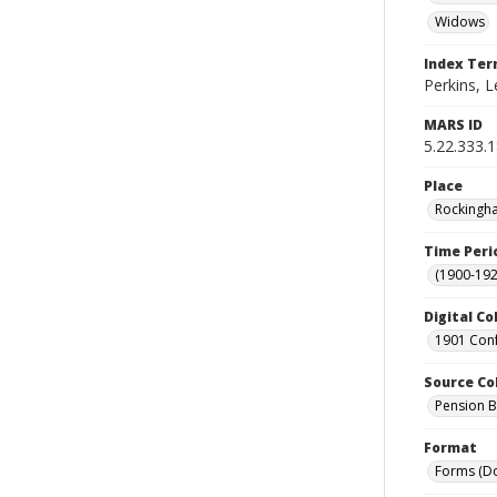
Widows
Index Te
Perkins, L
MARS ID
5.22.333.
Place
Rockingha
Time Peri
(1900-192
Digital Co
1901 Conf
Source Co
Pension Bu
Format
Forms (D