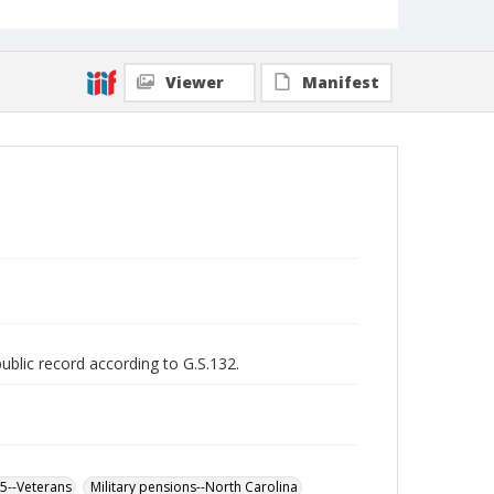
Viewer
Manifest
public record according to G.S.132.
65--Veterans
Military pensions--North Carolina