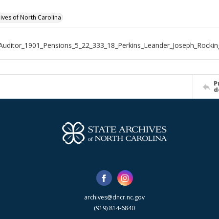
hives of North Carolina
Auditor_1901_Pensions_5_22_333_18_Perkins_Leander_Joseph_Rocki
P
d
archives@dncr.nc.gov
(919) 814-6840