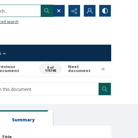
h...
ced search
s
revious
Next
0 of
ocument
document
175740
Summary
Title