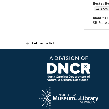
Hosted By
State Arc
Identifier
SR_State_
Return to list