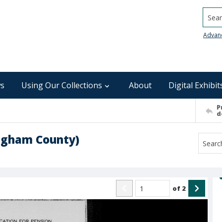
Searc
Advan
s
Using Our Collections
About
Digital Exhibit
P
d
ingham County)
of
2