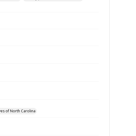
ves of North Carolina