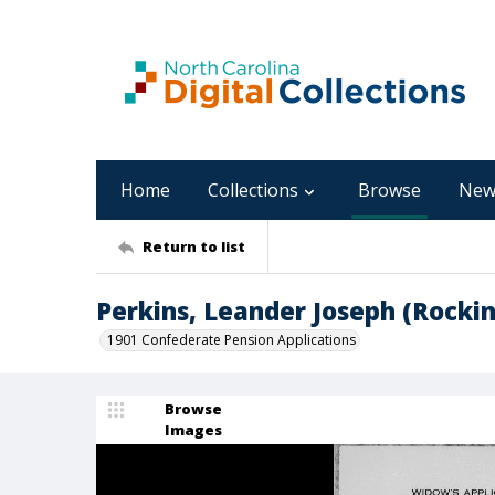
Home
Collections
Browse
New
Return to list
Perkins, Leander Joseph (Rock
1901 Confederate Pension Applications
Browse
Images