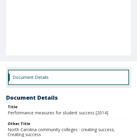
Document Details
Document Details
Title
Performance measures for student success [2014]
Other Title
North Carolina community colleges : creating success;
Creating success