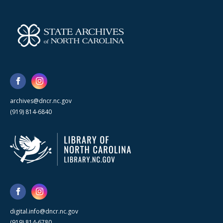
archives@dncr.nc.gov
(919) 814-6840
digital.info@dncr.nc.gov
(919) 814-6780