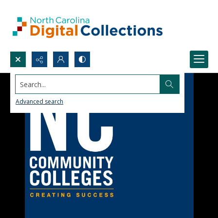
Search...
Advanced search