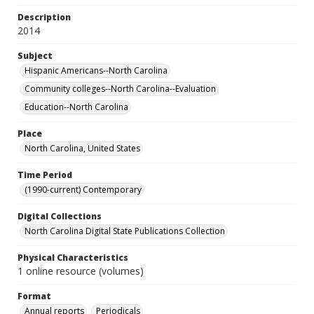
Description
2014
Subject
Hispanic Americans--North Carolina
Community colleges--North Carolina--Evaluation
Education--North Carolina
Place
North Carolina, United States
Time Period
(1990-current) Contemporary
Digital Collections
North Carolina Digital State Publications Collection
Physical Characteristics
1 online resource (volumes)
Format
Annual reports
Periodicals