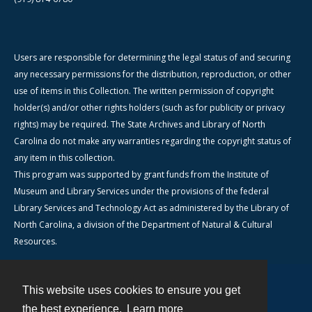
Users are responsible for determining the legal status of and securing
any necessary permissions for the distribution, reproduction, or other
use of items in this Collection. The written permission of copyright
holder(s) and/or other rights holders (such as for publicity or privacy
rights) may be required. The State Archives and Library of North
Carolina do not make any warranties regarding the copyright status of
any item in this collection.
This program was supported by grant funds from the Institute of
Museum and Library Services under the provisions of the federal
Library Services and Technology Act as administered by the Library of
North Carolina, a division of the Department of Natural & Cultural
Resources.
This website uses cookies to ensure you get
Contact
the best experience.
Learn more