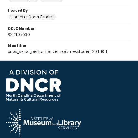
Hosted By
Library of North Carolina
OCLC Number
927107630
Identifier
pubs_serial_performancemeasuresstudent201404