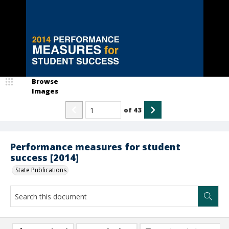
Browse
Images
of
43
Performance measures for student
success [2014]
State Publications