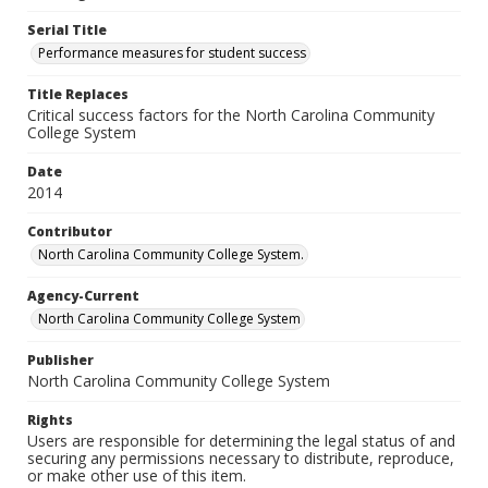
Serial Title
Performance measures for student success
Title Replaces
Critical success factors for the North Carolina Community
College System
Date
2014
Contributor
North Carolina Community College System.
Agency-Current
North Carolina Community College System
Publisher
North Carolina Community College System
Rights
Users are responsible for determining the legal status of and
securing any permissions necessary to distribute, reproduce,
or make other use of this item.