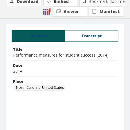
Download
Embed
Bookmark document
Viewer
Manifest
Summary
Transcript
Title
Performance measures for student success [2014]
Date
2014
Place
North Carolina, United States