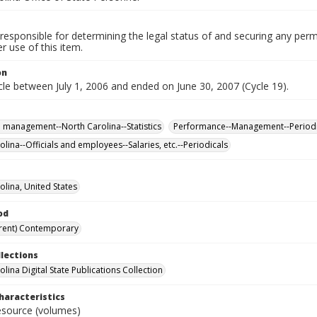
responsible for determining the legal status of and securing any perm
 use of this item.
on
le between July 1, 2006 and ended on June 30, 2007 (Cycle 19).
 management--North Carolina--Statistics
Performance--Management--Periodi
lina--Officials and employees--Salaries, etc.--Periodicals
olina, United States
od
rent) Contemporary
llections
lina Digital State Publications Collection
haracteristics
resource (volumes)