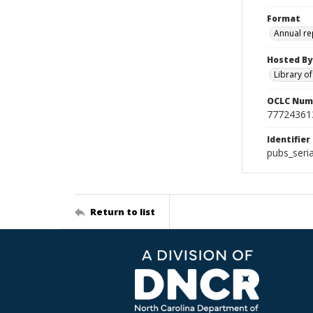
Format
Annual re
Hosted By
Library o
OCLC Num
77724361
Identifier
pubs_ser
Return to list