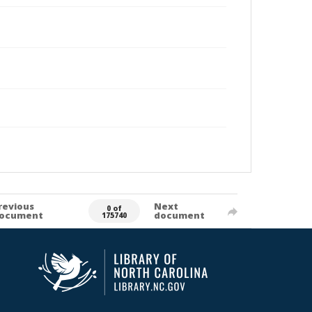
revious
Next
0 of
ocument
document
175740