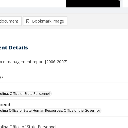
document
Bookmark image
nt Details
nce management report [2006-2007]
07
lina. Office of State Personnel.
urrent
olina Office of State Human Resources, Office of the Governor
lina Office of State Personnel