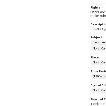
Rights
Users are 
make other
Descripti
Covers cyc
Subject
Personnel
North Caro
Place
North Car
Time Peri
(1990-cur
Digital Co
North Caro
Physical C
1 online 