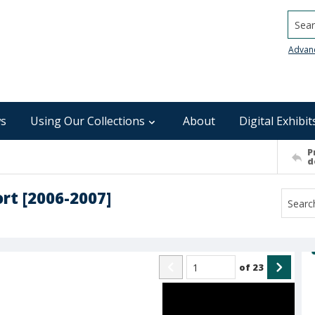
Searc
Advan
s
Using Our Collections
About
Digital Exhibit
P
d
t [2006-2007]
of
23