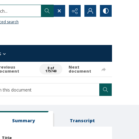
h...
ced search
s
revious
Next
0 of
ocument
document
175740
Summary
Transcript
Title