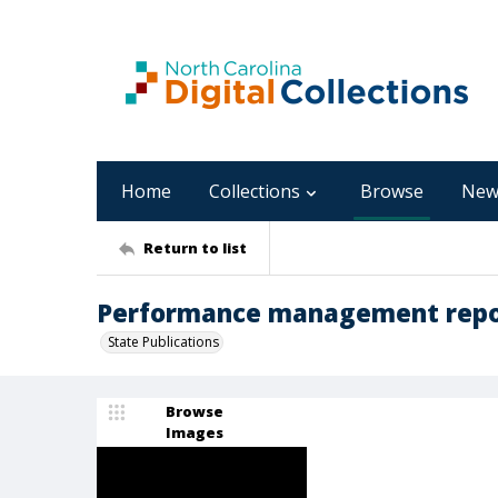
Home
Collections
Browse
New
Return to list
Performance management repor
State Publications
Browse
Images