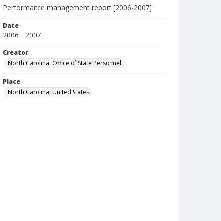
Performance management report [2006-2007]
Date
2006 - 2007
Creator
North Carolina. Office of State Personnel.
Place
North Carolina, United States