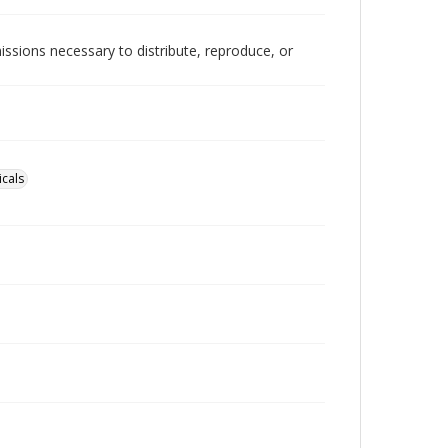
issions necessary to distribute, reproduce, or
cals