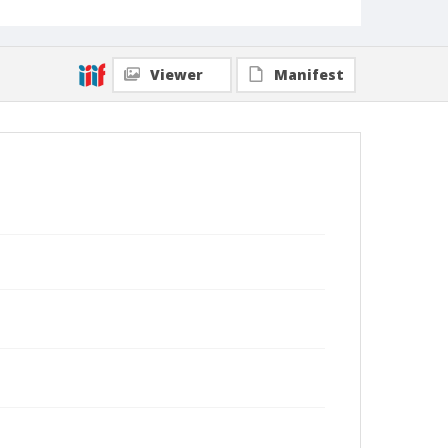
Viewer
Manifest