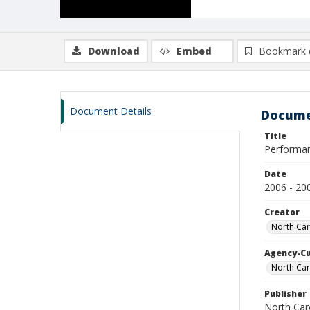
Download
Embed
Bookmark 
Document Details
Docume
Title
Performa
Date
2006 - 20
Creator
North Caro
Agency-C
North Car
Publisher
North Caro