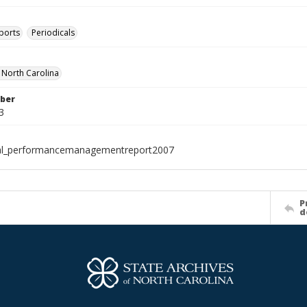
ports
Periodicals
f North Carolina
ber
3
ial_performancemanagementreport2007
P
d