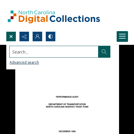
Search...
Advanced search