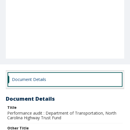
Document Details
Document Details
Title
Performance audit : Department of Transportation, North
Carolina Highway Trust Fund
Other Title