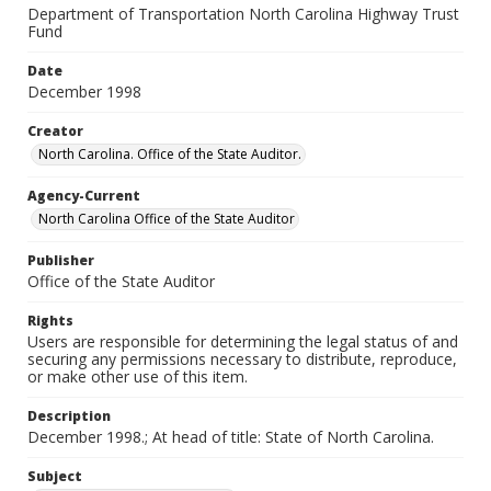
Department of Transportation North Carolina Highway Trust
Fund
Date
December 1998
Creator
North Carolina. Office of the State Auditor.
Agency-Current
North Carolina Office of the State Auditor
Publisher
Office of the State Auditor
Rights
Users are responsible for determining the legal status of and
securing any permissions necessary to distribute, reproduce,
or make other use of this item.
Description
December 1998.; At head of title: State of North Carolina.
Subject