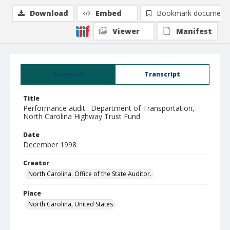
Download
Embed
Bookmark document
Viewer
Manifest
Summary
Transcript
Title
Performance audit : Department of Transportation,
North Carolina Highway Trust Fund
Date
December 1998
Creator
North Carolina. Office of the State Auditor.
Place
North Carolina, United States