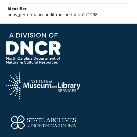
Identifier
pubs_performanceaudittransportation121998