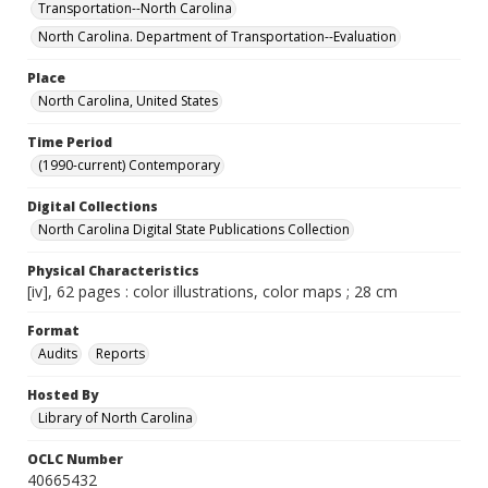
Transportation--North Carolina
North Carolina. Department of Transportation--Evaluation
Place
North Carolina, United States
Time Period
(1990-current) Contemporary
Digital Collections
North Carolina Digital State Publications Collection
Physical Characteristics
[iv], 62 pages : color illustrations, color maps ; 28 cm
Format
Audits
Reports
Hosted By
Library of North Carolina
OCLC Number
40665432