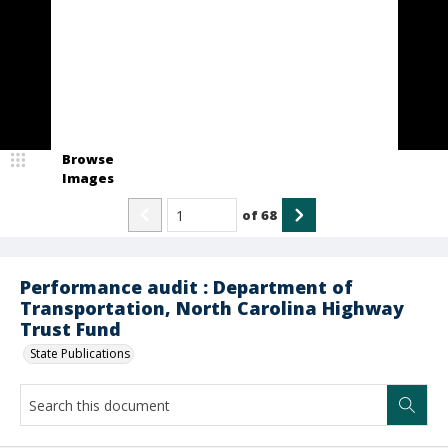
Browse
Images
of
68
Performance audit : Department of
Transportation, North Carolina Highway
Trust Fund
State Publications