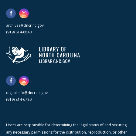
archives@dncr.nc.gov
(919) 814-6840
digital.info@dncr.nc.gov
(919) 814-6780
Users are responsible for determining the legal status of and securing
any necessary permissions for the distribution, reproduction, or other