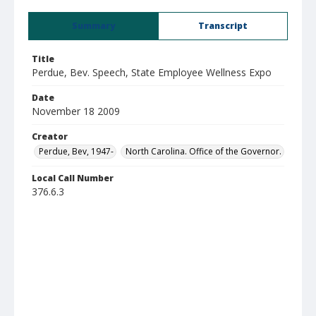
Summary
Transcript
Title
Perdue, Bev. Speech, State Employee Wellness Expo
Date
November 18 2009
Creator
Perdue, Bev, 1947-
North Carolina. Office of the Governor.
Local Call Number
376.6.3