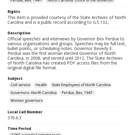
Perdue, Bev, 1947-
North Carolina. Office of the Governor.
Rights
This item is provided courtesy of the State Archives of North
Carolina and is a public record according to G.S.132.;
Description
Official speeches and interviews by Governor Bev Perdue to
various organizations and groups. Speeches may be full text,
bullet points, or scheduling notes. Governor Beverly E.
Perdue was the first woman elected Governor of North
Carolina, in 2008, and served until 2012. The State Archives
of North Carolina has created PDF access files from the
original digital file format.
Subject
Civil service
Health
State Employees of North Carolina
Governors--North Carolina
Perdue, Bev, 1947-
Women governors
Local Call Number
376.6.3
Time Period
(1990-current) Contemporary