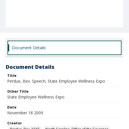
Document Details
Document Details
Title
Perdue, Bev. Speech, State Employee Wellness Expo
Other Title
State Employee Wellness Expo
Date
November 18 2009
Creator