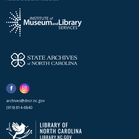
archives@dncr.nc.gov
(919) 814-6840