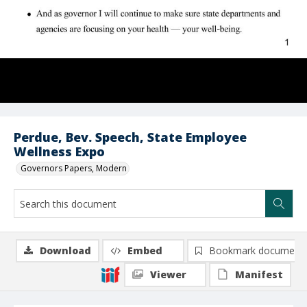
Perdue, Bev. Speech, State Employee
Wellness Expo
Governors Papers, Modern
Download
Embed
Bookmark document
Viewer
Manifest