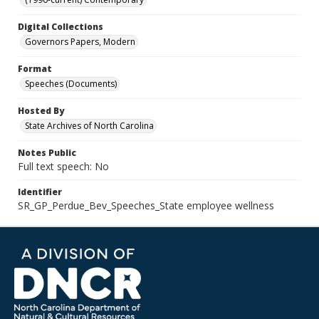
Digital Collections
Governors Papers, Modern
Format
Speeches (Documents)
Hosted By
State Archives of North Carolina
Notes Public
Full text speech: No
Identifier
SR_GP_Perdue_Bev_Speeches_State employee wellness