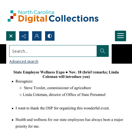
Search...
Advanced search