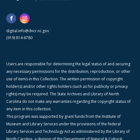
digital.info@dncr.nc.gov
(919) 814-6780
Users are responsible for determining the legal status of and securing
any necessary permissions for the distribution, reproduction, or other
use of items in this Collection. The written permission of copyright
holder(s) and/or other rights holders (such as for publicity or privacy
rights) may be required. The State Archives and Library of North
Carolina do not make any warranties regarding the copyright status of
any item in this collection.
This program was supported by grant funds from the Institute of
Museum and Library Services under the provisions of the federal
Library Services and Technology Act as administered by the Library of
North Carolina, a division of the Department of Natural & Cultural