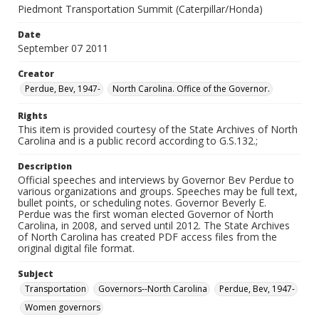
Piedmont Transportation Summit (Caterpillar/Honda)
Date
September 07 2011
Creator
Perdue, Bev, 1947-
North Carolina. Office of the Governor.
Rights
This item is provided courtesy of the State Archives of North
Carolina and is a public record according to G.S.132.;
Description
Official speeches and interviews by Governor Bev Perdue to
various organizations and groups. Speeches may be full text,
bullet points, or scheduling notes. Governor Beverly E.
Perdue was the first woman elected Governor of North
Carolina, in 2008, and served until 2012. The State Archives
of North Carolina has created PDF access files from the
original digital file format.
Subject
Transportation
Governors--North Carolina
Perdue, Bev, 1947-
Women governors