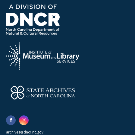
archives@dncr.nc.gov