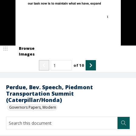
Browse
Images
of
10
Perdue, Bev. Speech, Piedmont
Transportation Summit
(Caterpillar/Honda)
Governors Papers, Modern