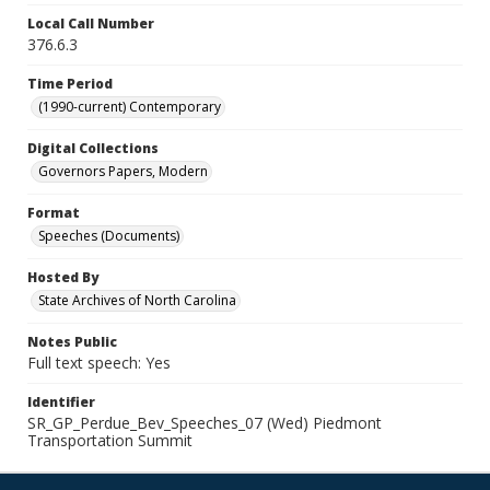
Local Call Number
376.6.3
Time Period
(1990-current) Contemporary
Digital Collections
Governors Papers, Modern
Format
Speeches (Documents)
Hosted By
State Archives of North Carolina
Notes Public
Full text speech: Yes
Identifier
SR_GP_Perdue_Bev_Speeches_07 (Wed) Piedmont
Transportation Summit