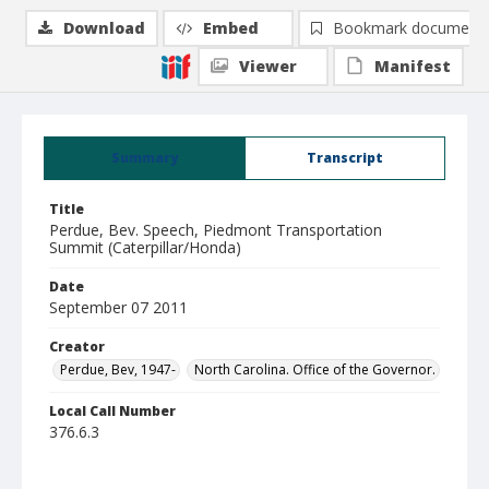
Download
Embed
Bookmark document
Viewer
Manifest
Summary
Transcript
Title
Perdue, Bev. Speech, Piedmont Transportation
Summit (Caterpillar/Honda)
Date
September 07 2011
Creator
Perdue, Bev, 1947-
North Carolina. Office of the Governor.
Local Call Number
376.6.3