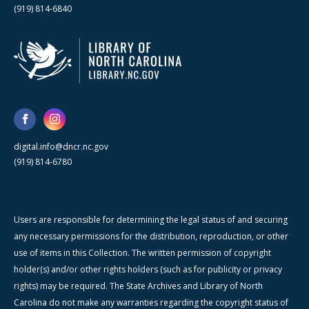
(919) 814-6840
digital.info@dncr.nc.gov
(919) 814-6780
Users are responsible for determining the legal status of and securing
any necessary permissions for the distribution, reproduction, or other
use of items in this Collection. The written permission of copyright
holder(s) and/or other rights holders (such as for publicity or privacy
rights) may be required. The State Archives and Library of North
Carolina do not make any warranties regarding the copyright status of