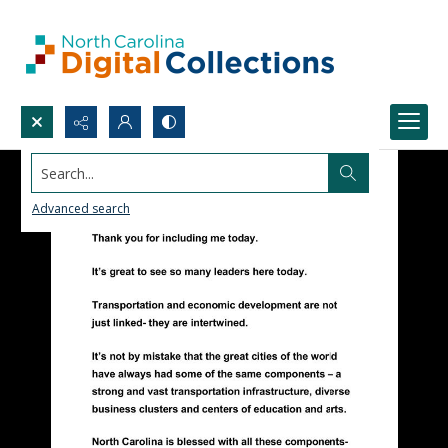
Search...
Advanced search