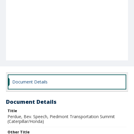
Document Details
Document Details
Title
Perdue, Bev. Speech, Piedmont Transportation Summit
(Caterpillar/Honda)
Other Title