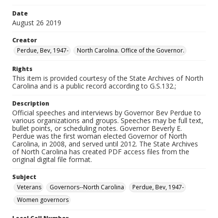
Date
August 26 2019
Creator
Perdue, Bev, 1947-
North Carolina. Office of the Governor.
Rights
This item is provided courtesy of the State Archives of North
Carolina and is a public record according to G.S.132.;
Description
Official speeches and interviews by Governor Bev Perdue to
various organizations and groups. Speeches may be full text,
bullet points, or scheduling notes. Governor Beverly E.
Perdue was the first woman elected Governor of North
Carolina, in 2008, and served until 2012. The State Archives
of North Carolina has created PDF access files from the
original digital file format.
Subject
Veterans
Governors--North Carolina
Perdue, Bev, 1947-
Women governors