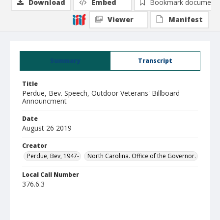
Download
Embed
Bookmark document
Viewer
Manifest
Summary
Transcript
Title
Perdue, Bev. Speech, Outdoor Veterans' Billboard
Announcment
Date
August 26 2019
Creator
Perdue, Bev, 1947-
North Carolina. Office of the Governor.
Local Call Number
376.6.3