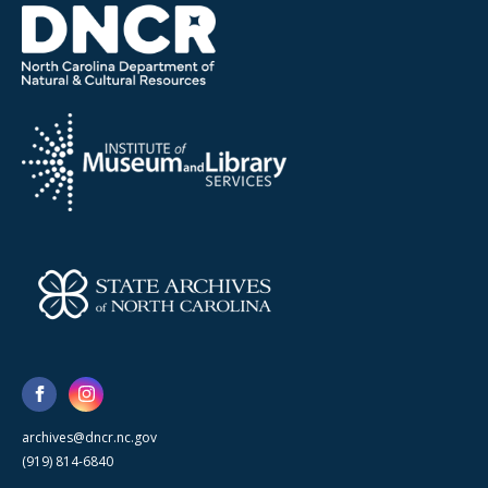
archives@dncr.nc.gov
(919) 814-6840