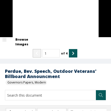
Browse
Images
of
4
Perdue, Bev. Speech, Outdoor Veterans'
Billboard Announcment
Governors Papers, Modern