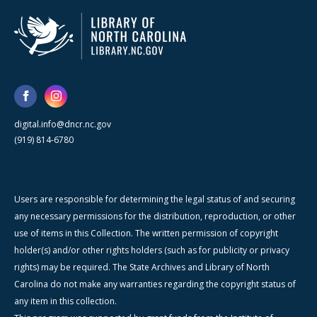
digital.info@dncr.nc.gov
(919) 814-6780
Users are responsible for determining the legal status of and securing
any necessary permissions for the distribution, reproduction, or other
use of items in this Collection. The written permission of copyright
holder(s) and/or other rights holders (such as for publicity or privacy
rights) may be required. The State Archives and Library of North
Carolina do not make any warranties regarding the copyright status of
any item in this collection.