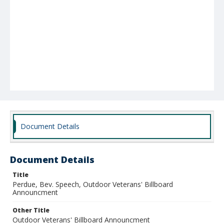
Document Details
Document Details
Title
Perdue, Bev. Speech, Outdoor Veterans' Billboard
Announcment
Other Title
Outdoor Veterans' Billboard Announcment