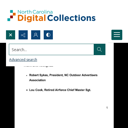
Search...
Advanced search