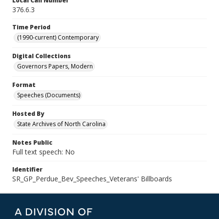
Local Call Number
376.6.3
Time Period
(1990-current) Contemporary
Digital Collections
Governors Papers, Modern
Format
Speeches (Documents)
Hosted By
State Archives of North Carolina
Notes Public
Full text speech: No
Identifier
SR_GP_Perdue_Bev_Speeches_Veterans' Billboards