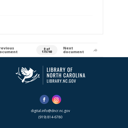
revious
Next
0 of
ocument
document
175740
digital.info@dncr.nc.gov
(919) 814-6780