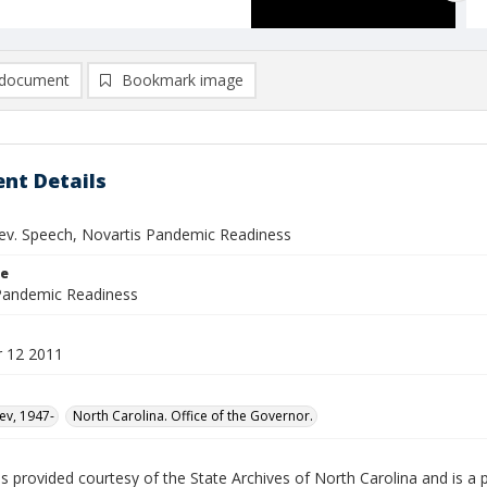
document
Bookmark image
nt Details
ev. Speech, Novartis Pandemic Readiness
le
Pandemic Readiness
 12 2011
ev, 1947-
North Carolina. Office of the Governor.
is provided courtesy of the State Archives of North Carolina and is a p