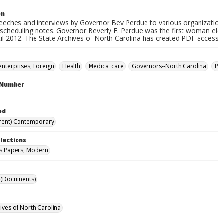
on
peeches and interviews by Governor Bev Perdue to various organizatio
 scheduling notes. Governor Beverly E. Perdue was the first woman el
il 2012. The State Archives of North Carolina has created PDF access fi
enterprises, Foreign
Health
Medical care
Governors--North Carolina
P
l Number
od
rent) Contemporary
llections
s Papers, Modern
 (Documents)
hives of North Carolina