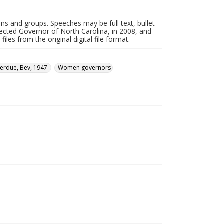
ns and groups. Speeches may be full text, bullet
ected Governor of North Carolina, in 2008, and
les from the original digital file format.
erdue, Bev, 1947-
Women governors