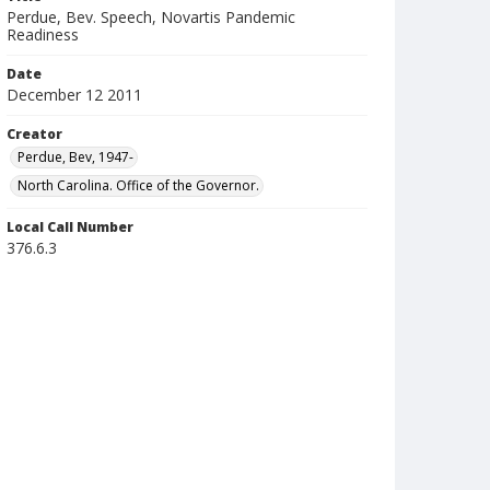
Perdue, Bev. Speech, Novartis Pandemic
Readiness
Date
December 12 2011
Creator
Perdue, Bev, 1947-
North Carolina. Office of the Governor.
Local Call Number
376.6.3