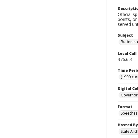
Descripti
Official s
points, or
served unt
Subject
Business 
Local Cal
376.6.3
Time Peri
(1990-cur
Digital Co
Governor
Format
Speeches
Hosted By
State Arc