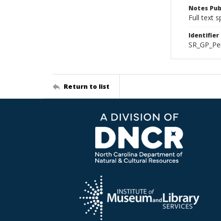
Notes Pub
Full text 
Identifier
SR_GP_Pe
Return to list