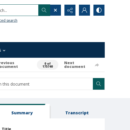
h...
ced search
s
revious
Next
0 of
ocument
document
175740
Summary
Transcript
Title