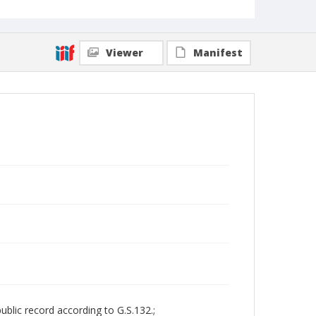
Viewer
Manifest
ublic record according to G.S.132.;