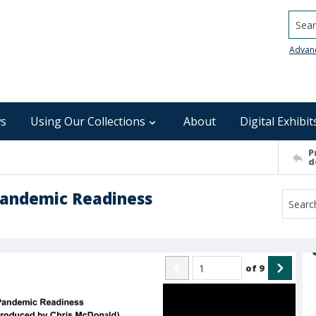
Searc
Advan
s
Using Our Collections
About
Digital Exhibit
P
d
Pandemic Readiness
of
9