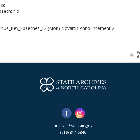
lic
speech: No
rdue_Bev_Speeches_12 (Mon) Novartis Announcement 2
P
d
archives@dncr.nc.gov
(919) 814-6840