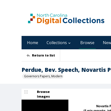
Home
Collections
Browse
New
Return to list
Perdue, Bev. Speech, Novartis 
Governors Papers, Modern
Browse
Images