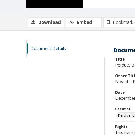
Download
Embed
Bookmark 
Document Details
Docume
Title
Perdue, B
Other Tit
Novartis 
Date
December
Creator
Perdue, B
Rights
This item 