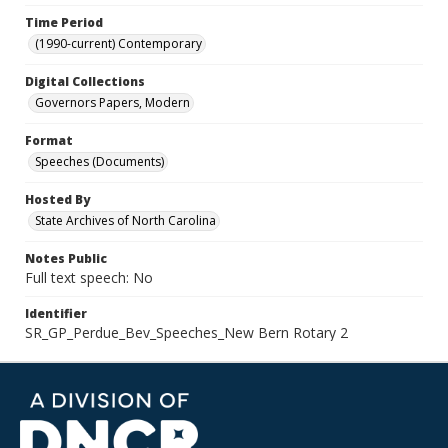
Time Period
(1990-current) Contemporary
Digital Collections
Governors Papers, Modern
Format
Speeches (Documents)
Hosted By
State Archives of North Carolina
Notes Public
Full text speech: No
Identifier
SR_GP_Perdue_Bev_Speeches_New Bern Rotary 2