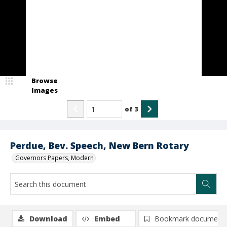
Browse
Images
of
3
Perdue, Bev. Speech, New Bern Rotary
Governors Papers, Modern
Download
Embed
Bookmark document