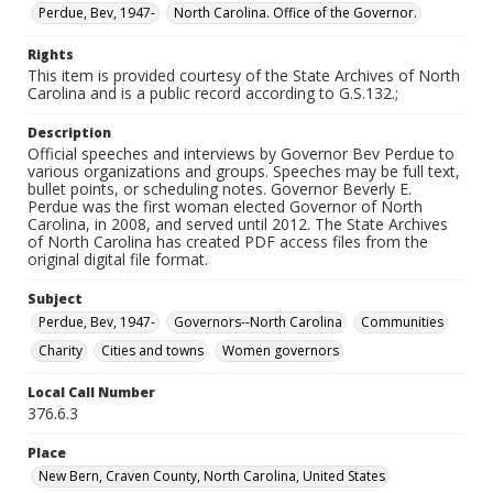
Perdue, Bev, 1947-
North Carolina. Office of the Governor.
Rights
This item is provided courtesy of the State Archives of North
Carolina and is a public record according to G.S.132.;
Description
Official speeches and interviews by Governor Bev Perdue to
various organizations and groups. Speeches may be full text,
bullet points, or scheduling notes. Governor Beverly E.
Perdue was the first woman elected Governor of North
Carolina, in 2008, and served until 2012. The State Archives
of North Carolina has created PDF access files from the
original digital file format.
Subject
Perdue, Bev, 1947-
Governors--North Carolina
Communities
Charity
Cities and towns
Women governors
Local Call Number
376.6.3
Place
New Bern, Craven County, North Carolina, United States