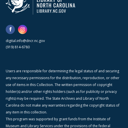
digital.info@dncr.nc.gov
(919) 814-6780
Users are responsible for determining the legal status of and securing
any necessary permissions for the distribution, reproduction, or other
use of items in this Collection. The written permission of copyright
holder(s) and/or other rights holders (such as for publicity or privacy
rights) may be required. The State Archives and Library of North
Carolina do not make any warranties regarding the copyright status of
any item in this collection.
This program was supported by grant funds from the Institute of
Museum and Library Services under the provisions of the federal