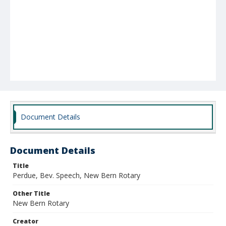
Document Details
Document Details
Title
Perdue, Bev. Speech, New Bern Rotary
Other Title
New Bern Rotary
Creator