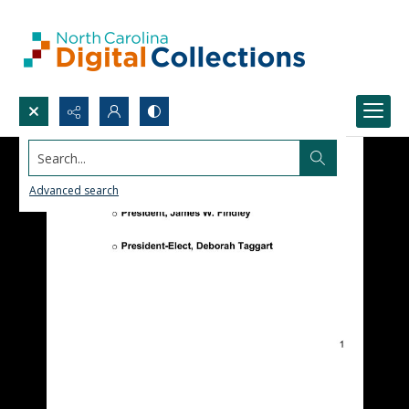
Search...
Advanced search