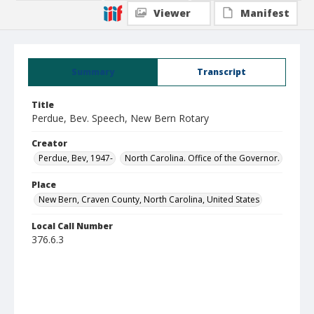
Viewer
Manifest
Summary
Transcript
Title
Perdue, Bev. Speech, New Bern Rotary
Creator
Perdue, Bev, 1947-
North Carolina. Office of the Governor.
Place
New Bern, Craven County, North Carolina, United States
Local Call Number
376.6.3