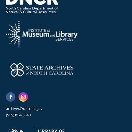
archives@dncr.nc.gov
(919) 814-6840