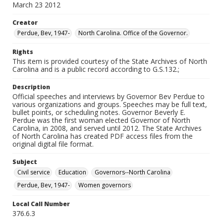
March 23 2012
Creator
Perdue, Bev, 1947-
North Carolina. Office of the Governor.
Rights
This item is provided courtesy of the State Archives of North
Carolina and is a public record according to G.S.132.;
Description
Official speeches and interviews by Governor Bev Perdue to
various organizations and groups. Speeches may be full text,
bullet points, or scheduling notes. Governor Beverly E.
Perdue was the first woman elected Governor of North
Carolina, in 2008, and served until 2012. The State Archives
of North Carolina has created PDF access files from the
original digital file format.
Subject
Civil service
Education
Governors--North Carolina
Perdue, Bev, 1947-
Women governors
Local Call Number
376.6.3