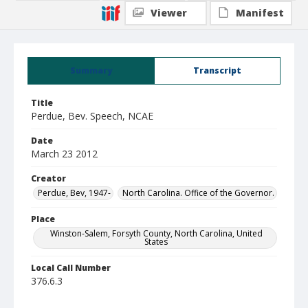
Viewer
Manifest
Summary
Transcript
Title
Perdue, Bev. Speech, NCAE
Date
March 23 2012
Creator
Perdue, Bev, 1947-
North Carolina. Office of the Governor.
Place
Winston-Salem, Forsyth County, North Carolina, United
States
Local Call Number
376.6.3