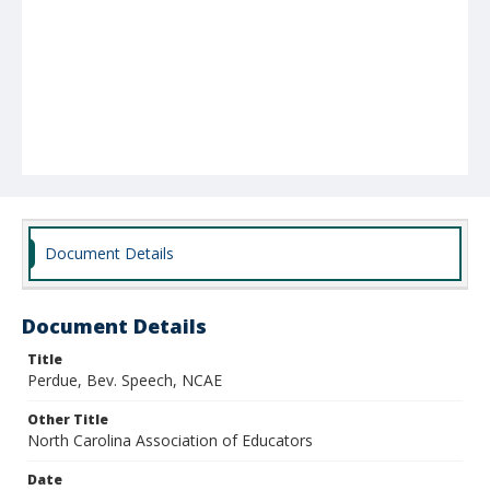
Document Details
Document Details
Title
Perdue, Bev. Speech, NCAE
Other Title
North Carolina Association of Educators
Date