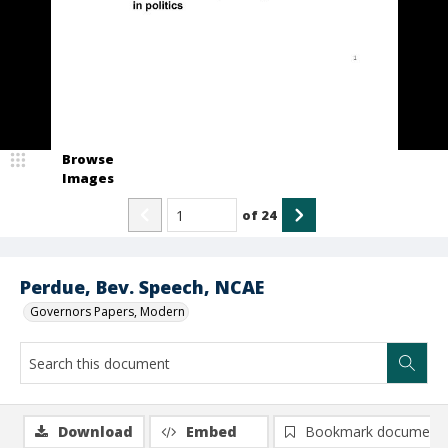
Browse
Images
of
24
Perdue, Bev. Speech, NCAE
Governors Papers, Modern
Download
Embed
Bookmark document