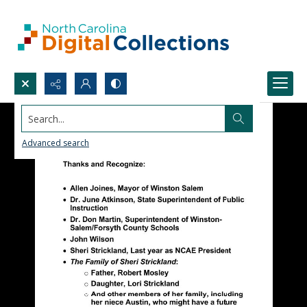
Search...
Advanced search