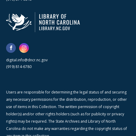
digital.info@dncr.nc.gov
(919) 814-6780
Users are responsible for determining the legal status of and securing
any necessary permissions for the distribution, reproduction, or other
use of items in this Collection. The written permission of copyright
holder(s) and/or other rights holders (such as for publicity or privacy
rights) may be required. The State Archives and Library of North
Carolina do not make any warranties regarding the copyright status of
any item in this collection.