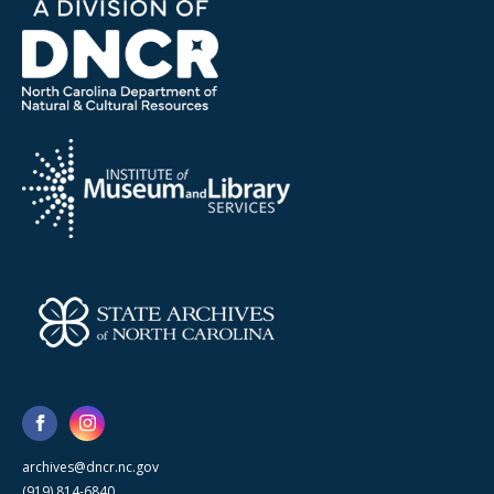
archives@dncr.nc.gov
(919) 814-6840