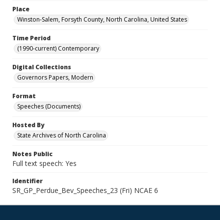
Place
Winston-Salem, Forsyth County, North Carolina, United States
Time Period
(1990-current) Contemporary
Digital Collections
Governors Papers, Modern
Format
Speeches (Documents)
Hosted By
State Archives of North Carolina
Notes Public
Full text speech: Yes
Identifier
SR_GP_Perdue_Bev_Speeches_23 (Fri) NCAE 6