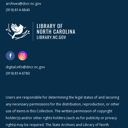
archives@dncr.nc.gov
(919) 814-6840
digital.info@dncr.nc.gov
(919) 814-6780
Users are responsible for determining the legal status of and securing
any necessary permissions for the distribution, reproduction, or other
use of items in this Collection. The written permission of copyright
holder(s) and/or other rights holders (such as for publicity or privacy
rights) may be required. The State Archives and Library of North