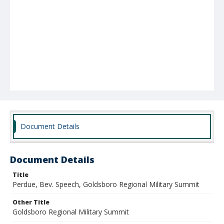
Document Details
Document Details
Title
Perdue, Bev. Speech, Goldsboro Regional Military Summit
Other Title
Goldsboro Regional Military Summit