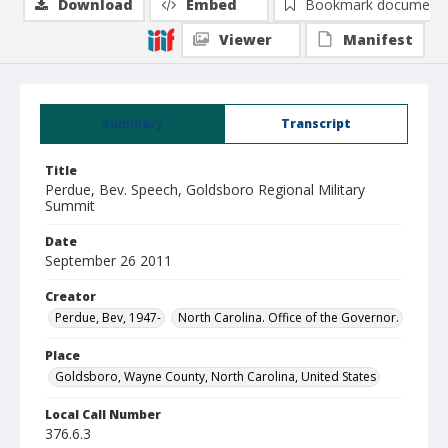
Download
Embed
Bookmark document
Viewer
Manifest
Summary
Transcript
Title
Perdue, Bev. Speech, Goldsboro Regional Military
Summit
Date
September 26 2011
Creator
Perdue, Bev, 1947-
North Carolina. Office of the Governor.
Place
Goldsboro, Wayne County, North Carolina, United States
Local Call Number
376.6.3