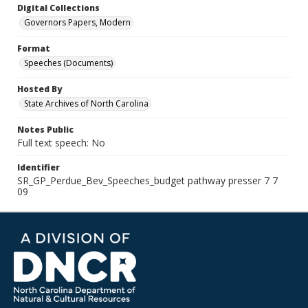
Digital Collections
Governors Papers, Modern
Format
Speeches (Documents)
Hosted By
State Archives of North Carolina
Notes Public
Full text speech: No
Identifier
SR_GP_Perdue_Bev_Speeches_budget pathway presser 7 7
09