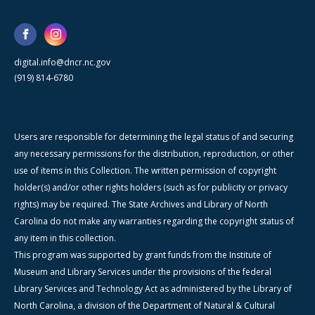
digital.info@dncr.nc.gov
(919) 814-6780
Users are responsible for determining the legal status of and securing
any necessary permissions for the distribution, reproduction, or other
use of items in this Collection. The written permission of copyright
holder(s) and/or other rights holders (such as for publicity or privacy
rights) may be required. The State Archives and Library of North
Carolina do not make any warranties regarding the copyright status of
any item in this collection.
This program was supported by grant funds from the Institute of
Museum and Library Services under the provisions of the federal
Library Services and Technology Act as administered by the Library of
North Carolina, a division of the Department of Natural & Cultural