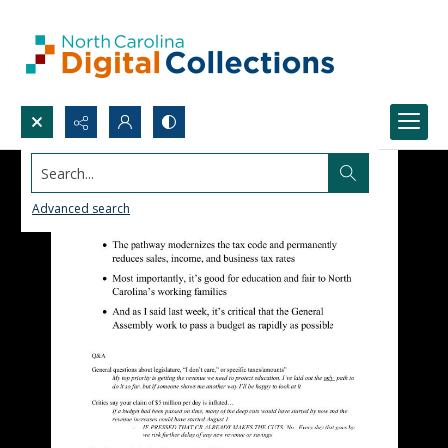
Search...
Advanced search