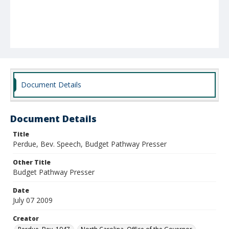
Document Details
Document Details
Title
Perdue, Bev. Speech, Budget Pathway Presser
Other Title
Budget Pathway Presser
Date
July 07 2009
Creator