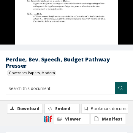
Perdue, Bev. Speech, Budget Pathway
Presser
Governors Papers, Modern
Download
Embed
Bookmark document
Viewer
Manifest