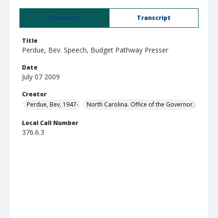
Summary
Transcript
Title
Perdue, Bev. Speech, Budget Pathway Presser
Date
July 07 2009
Creator
Perdue, Bev, 1947-
North Carolina. Office of the Governor.
Local Call Number
376.6.3