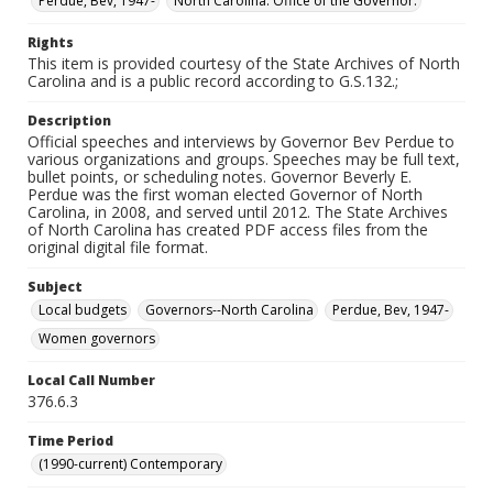
Perdue, Bev, 1947-
North Carolina. Office of the Governor.
Rights
This item is provided courtesy of the State Archives of North
Carolina and is a public record according to G.S.132.;
Description
Official speeches and interviews by Governor Bev Perdue to
various organizations and groups. Speeches may be full text,
bullet points, or scheduling notes. Governor Beverly E.
Perdue was the first woman elected Governor of North
Carolina, in 2008, and served until 2012. The State Archives
of North Carolina has created PDF access files from the
original digital file format.
Subject
Local budgets
Governors--North Carolina
Perdue, Bev, 1947-
Women governors
Local Call Number
376.6.3
Time Period
(1990-current) Contemporary