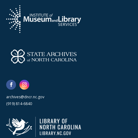
archives@dncr.nc.gov
(919) 814-6840