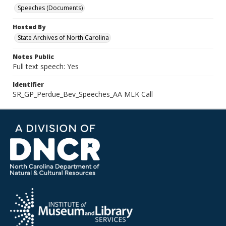
Speeches (Documents)
Hosted By
State Archives of North Carolina
Notes Public
Full text speech: Yes
Identifier
SR_GP_Perdue_Bev_Speeches_AA MLK Call