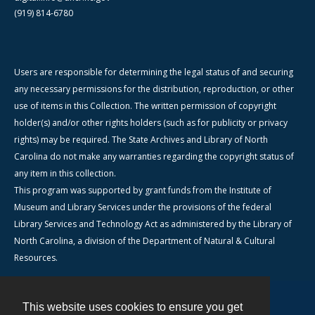
(919) 814-6780
Users are responsible for determining the legal status of and securing
any necessary permissions for the distribution, reproduction, or other
use of items in this Collection. The written permission of copyright
holder(s) and/or other rights holders (such as for publicity or privacy
rights) may be required. The State Archives and Library of North
Carolina do not make any warranties regarding the copyright status of
any item in this collection.
This program was supported by grant funds from the Institute of
Museum and Library Services under the provisions of the federal
Library Services and Technology Act as administered by the Library of
North Carolina, a division of the Department of Natural & Cultural
Resources.
This website uses cookies to ensure you get