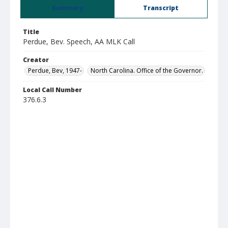
Summary
Transcript
Title
Perdue, Bev. Speech, AA MLK Call
Creator
Perdue, Bev, 1947-
North Carolina. Office of the Governor.
Local Call Number
376.6.3