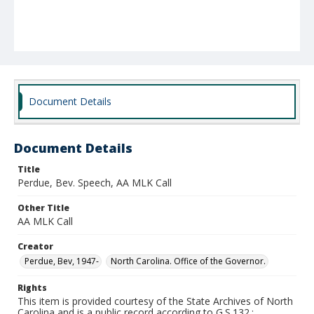
Document Details
Document Details
Title
Perdue, Bev. Speech, AA MLK Call
Other Title
AA MLK Call
Creator
Perdue, Bev, 1947-
North Carolina. Office of the Governor.
Rights
This item is provided courtesy of the State Archives of North
Carolina and is a public record according to G.S.132.;