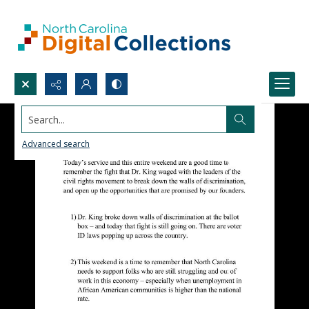
Search...
Advanced search