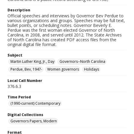
Description
Official speeches and interviews by Governor Bev Perdue to
various organizations and groups. Speeches may be full text,
bullet points, or scheduling notes. Governor Beverly E.
Perdue was the first woman elected Governor of North
Carolina, in 2008, and served until 2012. The State Archives
of North Carolina has created PDF access files from the
original digital file format.
Subject
Martin Luther King, Jr., Day
Governors--North Carolina
Perdue, Bev, 1947-
Women governors
Holidays
Local Call Number
376.6.3
Time Period
(1990-current) Contemporary
Digital Collections
Governors Papers, Modern
Format