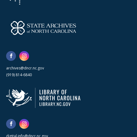
archives@dncr.nc.gov
(919) 814-6840
digital.info@dncr.nc.gov