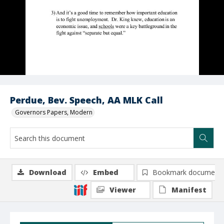
Perdue, Bev. Speech, AA MLK Call
Governors Papers, Modern
Download
Embed
Bookmark document
Viewer
Manifest