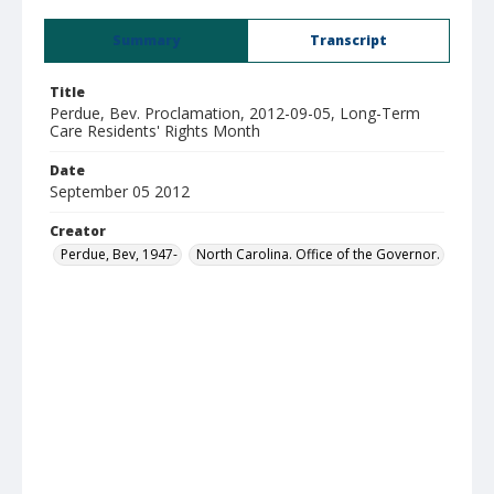
Summary
Transcript
Title
Perdue, Bev. Proclamation, 2012-09-05, Long-Term
Care Residents' Rights Month
Date
September 05 2012
Creator
Perdue, Bev, 1947-
North Carolina. Office of the Governor.