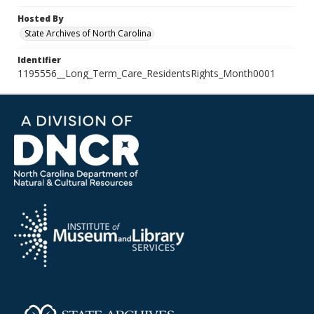
Hosted By
State Archives of North Carolina
Identifier
1195556__Long_Term_Care_ResidentsRights_Month0001