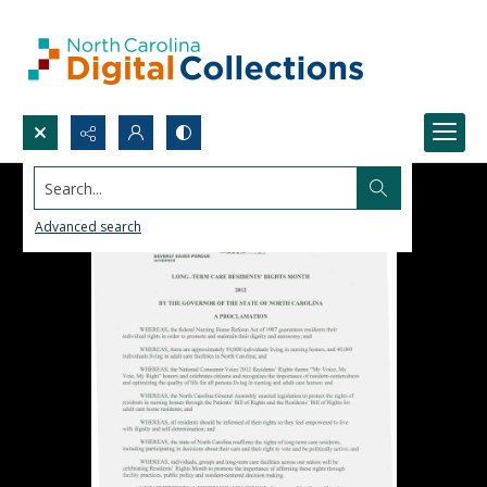
Search...
Advanced search