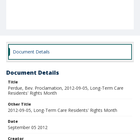
Document Details
Document Details
Title
Perdue, Bev. Proclamation, 2012-09-05, Long-Term Care
Residents' Rights Month
Other Title
2012-09-05, Long-Term Care Residents' Rights Month
Date
September 05 2012
Creator