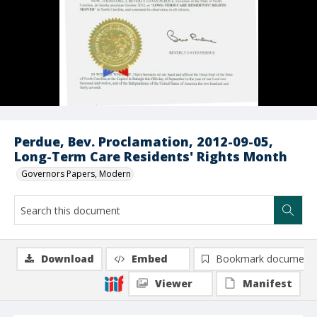
Perdue, Bev. Proclamation, 2012-09-05,
Long-Term Care Residents' Rights Month
Governors Papers, Modern
Download
Embed
Bookmark document
Viewer
Manifest