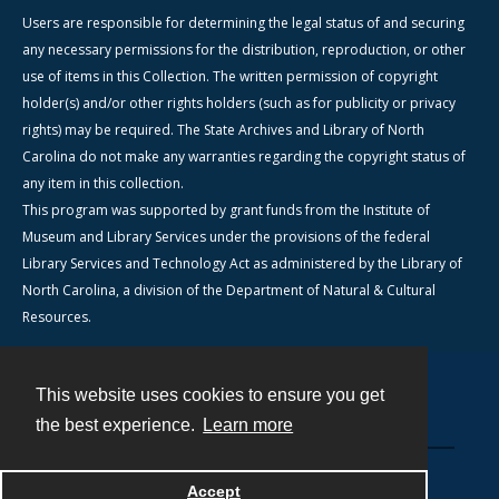
Users are responsible for determining the legal status of and securing
any necessary permissions for the distribution, reproduction, or other
use of items in this Collection. The written permission of copyright
holder(s) and/or other rights holders (such as for publicity or privacy
rights) may be required. The State Archives and Library of North
Carolina do not make any warranties regarding the copyright status of
any item in this collection.
This program was supported by grant funds from the Institute of
Museum and Library Services under the provisions of the federal
Library Services and Technology Act as administered by the Library of
North Carolina, a division of the Department of Natural & Cultural
Resources.
This website uses cookies to ensure you get
Contact
the best experience.
Learn more
Powered by
Accept