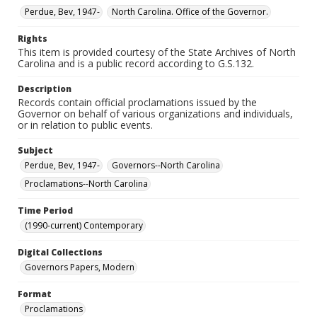
Perdue, Bev, 1947-
North Carolina. Office of the Governor.
Rights
This item is provided courtesy of the State Archives of North
Carolina and is a public record according to G.S.132.
Description
Records contain official proclamations issued by the
Governor on behalf of various organizations and individuals,
or in relation to public events.
Subject
Perdue, Bev, 1947-
Governors--North Carolina
Proclamations--North Carolina
Time Period
(1990-current) Contemporary
Digital Collections
Governors Papers, Modern
Format
Proclamations