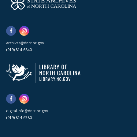
archives@dncr.nc.gov
(919) 814-6840
digital.info@dncr.nc.gov
(919) 814-6780