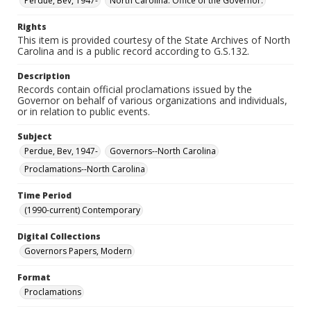
Perdue, Bev, 1947-
North Carolina. Office of the Governor.
Rights
This item is provided courtesy of the State Archives of North
Carolina and is a public record according to G.S.132.
Description
Records contain official proclamations issued by the
Governor on behalf of various organizations and individuals,
or in relation to public events.
Subject
Perdue, Bev, 1947-
Governors--North Carolina
Proclamations--North Carolina
Time Period
(1990-current) Contemporary
Digital Collections
Governors Papers, Modern
Format
Proclamations