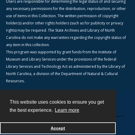
Users are responsible for determining the legal status of and securing
any necessary permissions for the distribution, reproduction, or other
use of items in this Collection. The written permission of copyright
holder(s) and/or other rights holders (such as for publicity or privacy
rights) may be required. The State Archives and Library of North
Carolina do not make any warranties regarding the copyright status of
any item in this collection.
This program was supported by grant funds from the Institute of
Museum and Library Services under the provisions of the federal
Library Services and Technology Act as administered by the Library of
North Carolina, a division of the Department of Natural & Cultural
Resources.
This website uses cookies to ensure you get
Contact
the best experience.
Learn more
Powered by
Accept