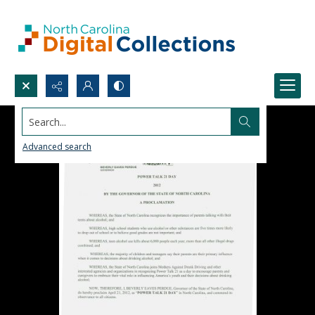
Search...
Advanced search