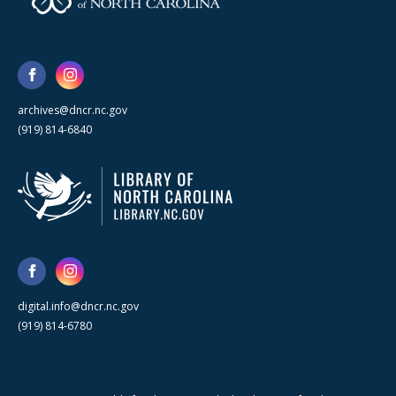
archives@dncr.nc.gov
(919) 814-6840
digital.info@dncr.nc.gov
(919) 814-6780