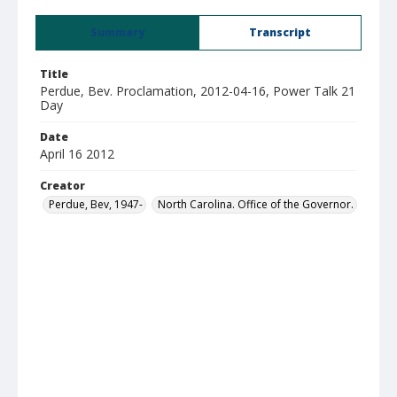
Summary
Transcript
Title
Perdue, Bev. Proclamation, 2012-04-16, Power Talk 21
Day
Date
April 16 2012
Creator
Perdue, Bev, 1947-
North Carolina. Office of the Governor.