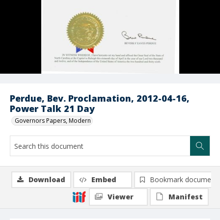
Perdue, Bev. Proclamation, 2012-04-16,
Power Talk 21 Day
Governors Papers, Modern
Download
Embed
Bookmark document
Viewer
Manifest