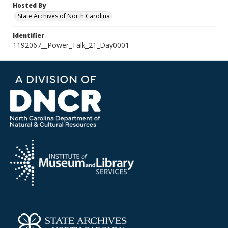
Hosted By
State Archives of North Carolina
Identifier
1192067__Power_Talk_21_Day0001