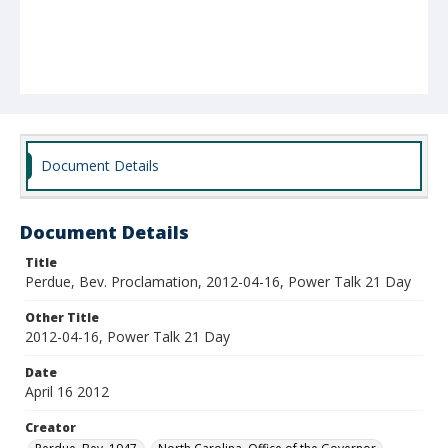
Document Details
Document Details
Title
Perdue, Bev. Proclamation, 2012-04-16, Power Talk 21 Day
Other Title
2012-04-16, Power Talk 21 Day
Date
April 16 2012
Creator