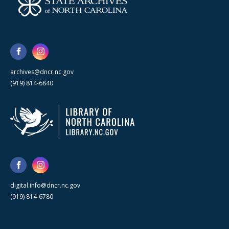
archives@dncr.nc.gov
(919) 814-6840
digital.info@dncr.nc.gov
(919) 814-6780