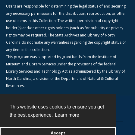
Users are responsible for determining the legal status of and securing
any necessary permissions for the distribution, reproduction, or other
use of items in this Collection. The written permission of copyright
holder(s) and/or other rights holders (such as for publicity or privacy
rights) may be required. The State Archives and Library of North
Carolina do not make any warranties regarding the copyright status of
any item in this collection.
This program was supported by grant funds from the Institute of
Museum and Library Services under the provisions of the federal
Library Services and Technology Act as administered by the Library of
North Carolina, a division of the Department of Natural & Cultural
Resources.
This website uses cookies to ensure you get
Contact
the best experience.
Learn more
Powered by
Accept