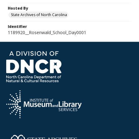
Hosted By
State Archives of North Carolina
Identifier
1189920__Rosenwald_School_Day0001