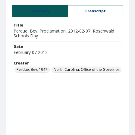
Summary
Transcript
Title
Perdue, Bev. Proclamation, 2012-02-07, Rosenwald
Schools Day
Date
February 07 2012
Creator
Perdue, Bev, 1947-
North Carolina. Office of the Governor.