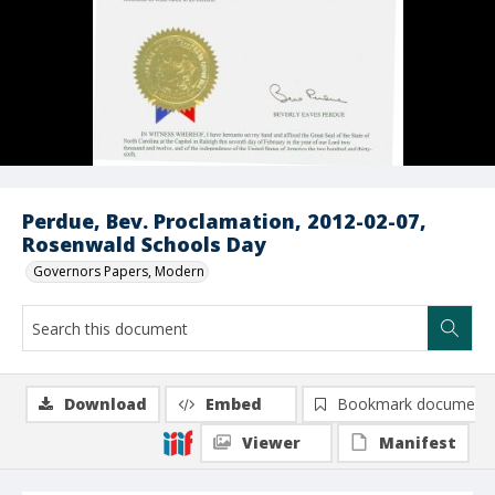
Perdue, Bev. Proclamation, 2012-02-07,
Rosenwald Schools Day
Governors Papers, Modern
Download
Embed
Bookmark document
Viewer
Manifest