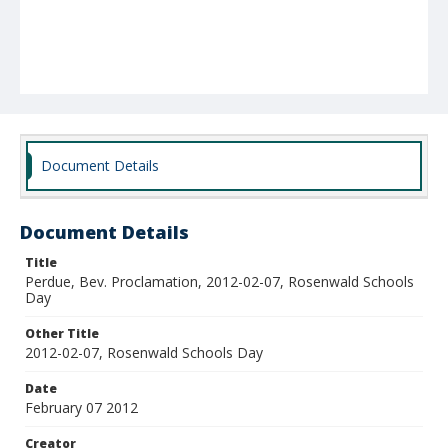
Document Details
Document Details
Title
Perdue, Bev. Proclamation, 2012-02-07, Rosenwald Schools
Day
Other Title
2012-02-07, Rosenwald Schools Day
Date
February 07 2012
Creator