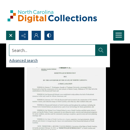
Search...
Advanced search