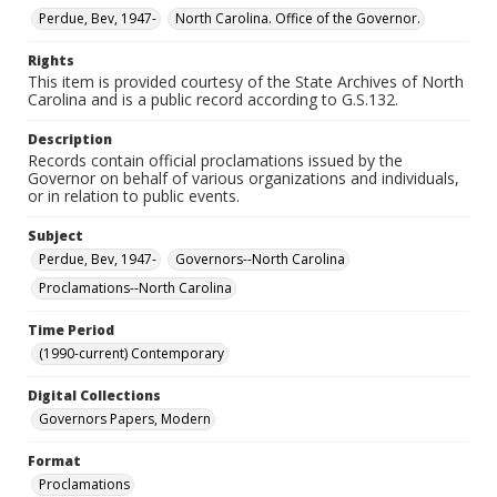
Perdue, Bev, 1947-
North Carolina. Office of the Governor.
Rights
This item is provided courtesy of the State Archives of North
Carolina and is a public record according to G.S.132.
Description
Records contain official proclamations issued by the
Governor on behalf of various organizations and individuals,
or in relation to public events.
Subject
Perdue, Bev, 1947-
Governors--North Carolina
Proclamations--North Carolina
Time Period
(1990-current) Contemporary
Digital Collections
Governors Papers, Modern
Format
Proclamations