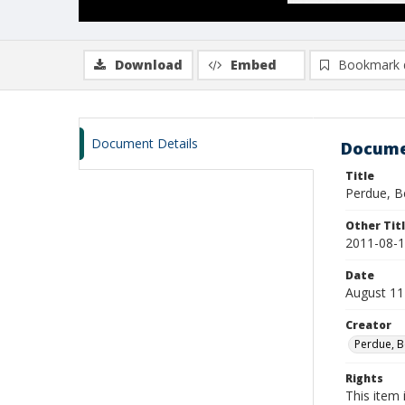
Download
Embed
Bookmark 
Document Details
Docume
Title
Perdue, B
Other Tit
2011-08-1
Date
August 11
Creator
Perdue, B
Rights
This item 