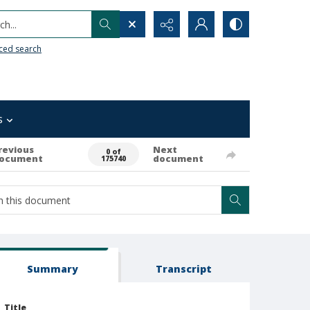
h...
ced search
s
revious
Next
0 of
ocument
document
175740
Summary
Transcript
Title