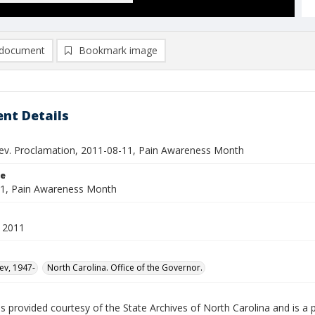
document
Bookmark image
nt Details
ev. Proclamation, 2011-08-11, Pain Awareness Month
le
1, Pain Awareness Month
 2011
ev, 1947-
North Carolina. Office of the Governor.
is provided courtesy of the State Archives of North Carolina and is a 