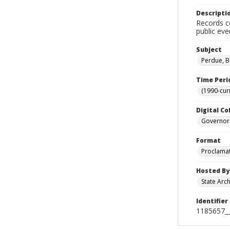
Descripti
Records co
public eve
Subject
Perdue, B
Time Peri
(1990-cur
Digital Co
Governor
Format
Proclama
Hosted By
State Arc
Identifier
1185657_