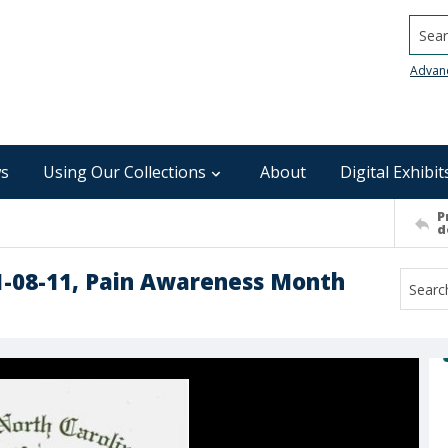
Searc
Advan
s
Using Our Collections
About
Digital Exhibit
P
d
1-08-11, Pain Awareness Month