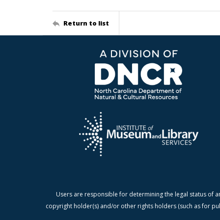
Return to list
Users are responsible for determining the legal status of a
copyright holder(s) and/or other rights holders (such as for pu