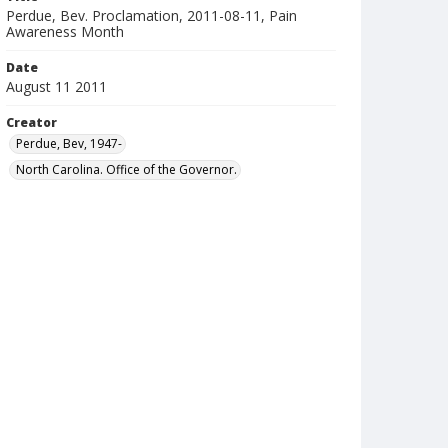
Perdue, Bev. Proclamation, 2011-08-11, Pain
Awareness Month
Date
August 11 2011
Creator
Perdue, Bev, 1947-
North Carolina. Office of the Governor.