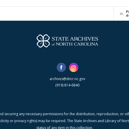
P
d
archives@dncr.nc.gov
(919) 814-6840
nd securing any necessary permissions for the distribution, reproduction, or othe
blicity or privacy rights) may be required. The State Archives and Library of N
status of any item in this collection.