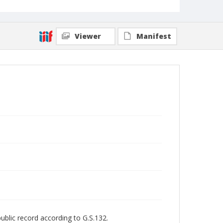
Viewer
Manifest
public record according to G.S.132.