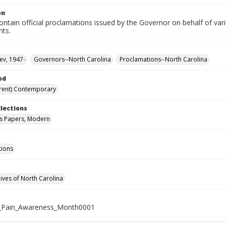
on
ntain official proclamations issued by the Governor on behalf of vario
nts.
ev, 1947-
Governors--North Carolina
Proclamations--North Carolina
od
rent) Contemporary
llections
s Papers, Modern
tions
hives of North Carolina
_Pain_Awareness_Month0001