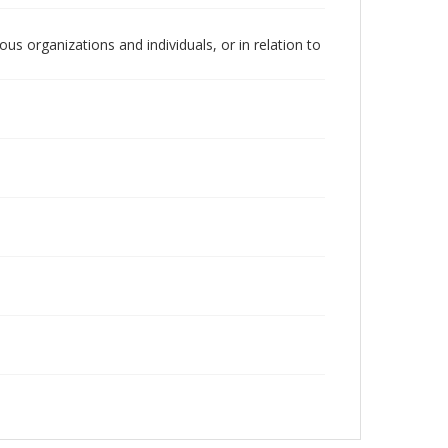
us organizations and individuals, or in relation to