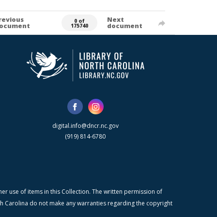
revious
Next
0 of
ocument
document
175740
digital.info@dncr.nc.gov
(919) 814-6780
r use of items in this Collection. The written permission of
orth Carolina do not make any warranties regarding the copyright