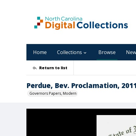
Home
Collections
Browse
New
Return to list
Perdue, Bev. Proclamation, 201
Governors Papers, Modern