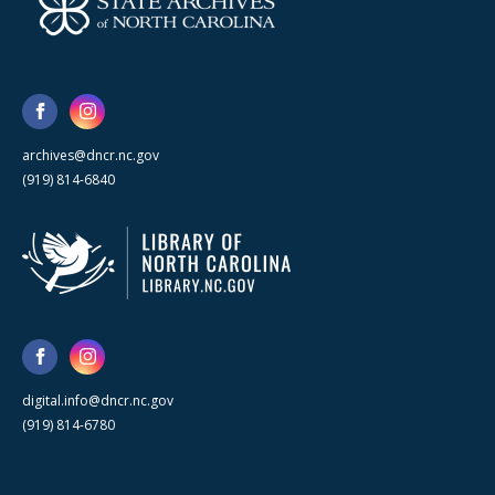
archives@dncr.nc.gov
(919) 814-6840
digital.info@dncr.nc.gov
(919) 814-6780