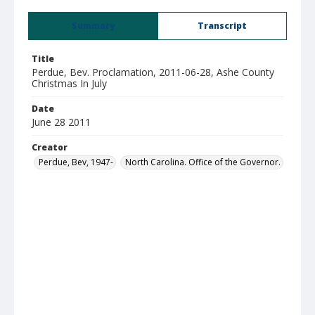
Summary
Transcript
Title
Perdue, Bev. Proclamation, 2011-06-28, Ashe County
Christmas In July
Date
June 28 2011
Creator
Perdue, Bev, 1947-
North Carolina. Office of the Governor.