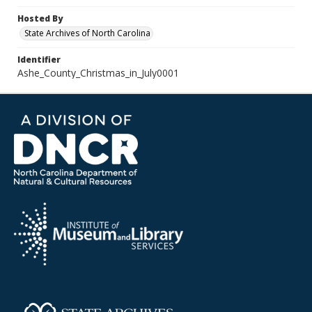
Hosted By
State Archives of North Carolina
Identifier
Ashe_County_Christmas_in_July0001