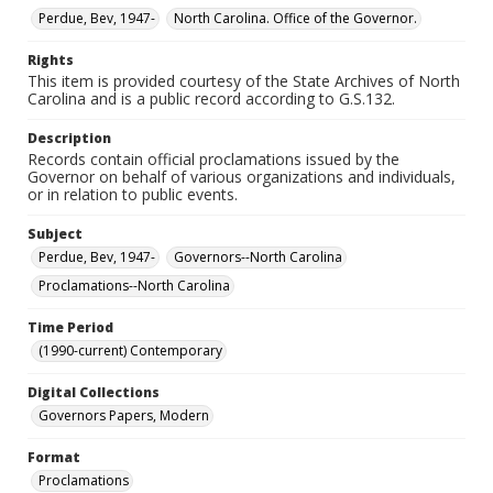
Perdue, Bev, 1947-
North Carolina. Office of the Governor.
Rights
This item is provided courtesy of the State Archives of North
Carolina and is a public record according to G.S.132.
Description
Records contain official proclamations issued by the
Governor on behalf of various organizations and individuals,
or in relation to public events.
Subject
Perdue, Bev, 1947-
Governors--North Carolina
Proclamations--North Carolina
Time Period
(1990-current) Contemporary
Digital Collections
Governors Papers, Modern
Format
Proclamations