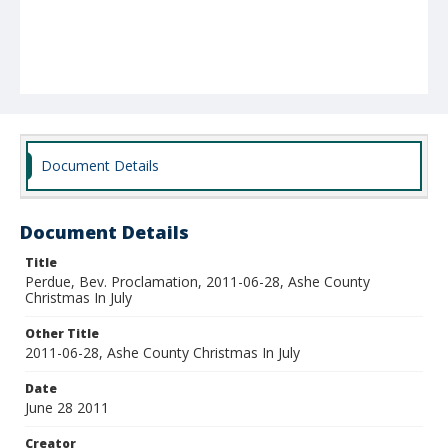
Document Details
Document Details
Title
Perdue, Bev. Proclamation, 2011-06-28, Ashe County
Christmas In July
Other Title
2011-06-28, Ashe County Christmas In July
Date
June 28 2011
Creator