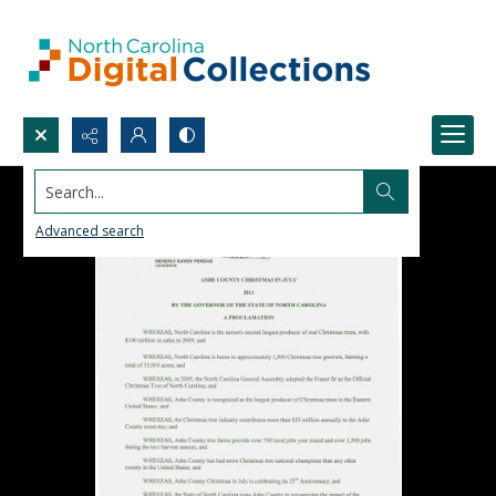
Search...
Advanced search