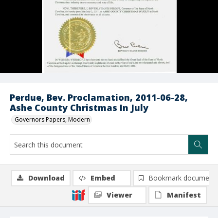
Perdue, Bev. Proclamation, 2011-06-28,
Ashe County Christmas In July
Governors Papers, Modern
Download
Embed
Bookmark document
Viewer
Manifest