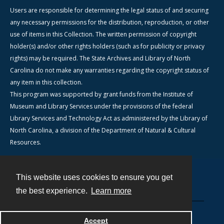
Users are responsible for determining the legal status of and securing
any necessary permissions for the distribution, reproduction, or other
use of items in this Collection. The written permission of copyright
holder(s) and/or other rights holders (such as for publicity or privacy
rights) may be required. The State Archives and Library of North
Carolina do not make any warranties regarding the copyright status of
any item in this collection.
This program was supported by grant funds from the Institute of
Museum and Library Services under the provisions of the federal
Library Services and Technology Act as administered by the Library of
North Carolina, a division of the Department of Natural & Cultural
Resources.
This website uses cookies to ensure you get
Contact
the best experience.
Learn more
Powered by
Accept