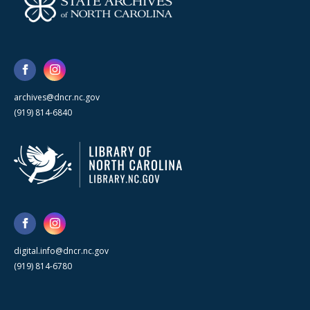
archives@dncr.nc.gov
(919) 814-6840
digital.info@dncr.nc.gov
(919) 814-6780