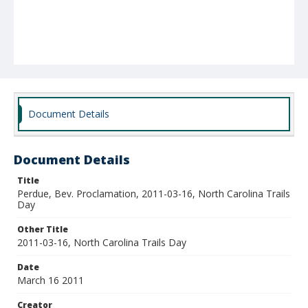
Document Details
Document Details
Title
Perdue, Bev. Proclamation, 2011-03-16, North Carolina Trails
Day
Other Title
2011-03-16, North Carolina Trails Day
Date
March 16 2011
Creator