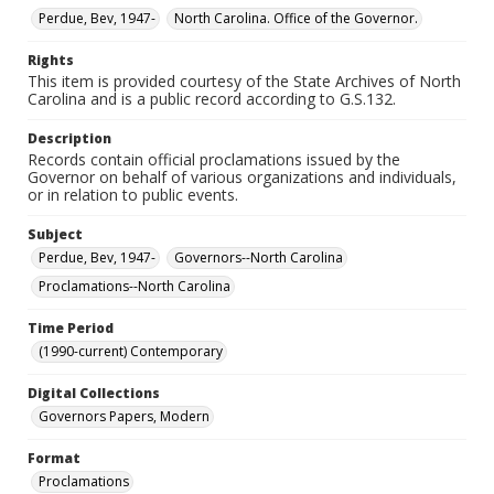
Perdue, Bev, 1947-
North Carolina. Office of the Governor.
Rights
This item is provided courtesy of the State Archives of North
Carolina and is a public record according to G.S.132.
Description
Records contain official proclamations issued by the
Governor on behalf of various organizations and individuals,
or in relation to public events.
Subject
Perdue, Bev, 1947-
Governors--North Carolina
Proclamations--North Carolina
Time Period
(1990-current) Contemporary
Digital Collections
Governors Papers, Modern
Format
Proclamations