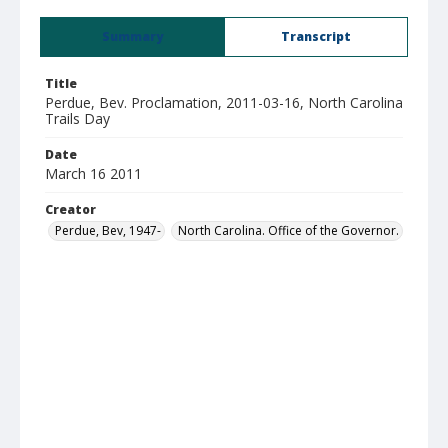
Summary
Transcript
Title
Perdue, Bev. Proclamation, 2011-03-16, North Carolina
Trails Day
Date
March 16 2011
Creator
Perdue, Bev, 1947-
North Carolina. Office of the Governor.