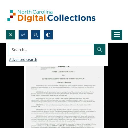
Search...
Advanced search