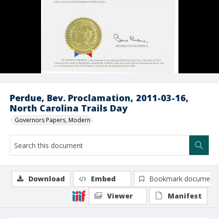
Perdue, Bev. Proclamation, 2011-03-16,
North Carolina Trails Day
Governors Papers, Modern
Download
Embed
Bookmark document
Viewer
Manifest