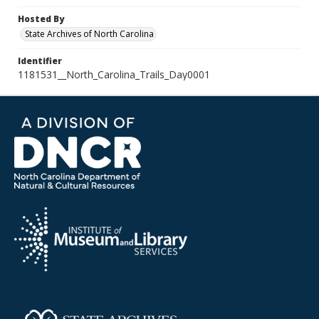
Hosted By
State Archives of North Carolina
Identifier
1181531__North_Carolina_Trails_Day0001