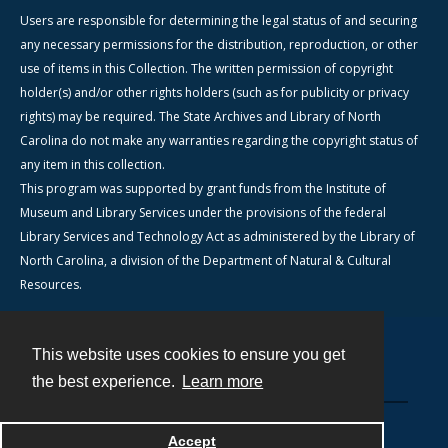
Users are responsible for determining the legal status of and securing
any necessary permissions for the distribution, reproduction, or other
use of items in this Collection. The written permission of copyright
holder(s) and/or other rights holders (such as for publicity or privacy
rights) may be required. The State Archives and Library of North
Carolina do not make any warranties regarding the copyright status of
any item in this collection.
This program was supported by grant funds from the Institute of
Museum and Library Services under the provisions of the federal
Library Services and Technology Act as administered by the Library of
North Carolina, a division of the Department of Natural & Cultural
Resources.
This website uses cookies to ensure you get
Contact
the best experience.
Learn more
Powered by
Accept