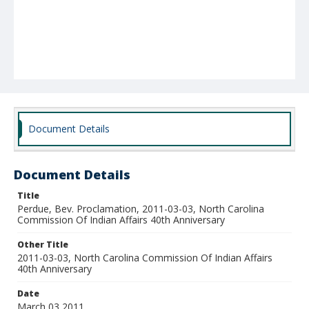
Document Details
Document Details
Title
Perdue, Bev. Proclamation, 2011-03-03, North Carolina
Commission Of Indian Affairs 40th Anniversary
Other Title
2011-03-03, North Carolina Commission Of Indian Affairs
40th Anniversary
Date
March 03 2011