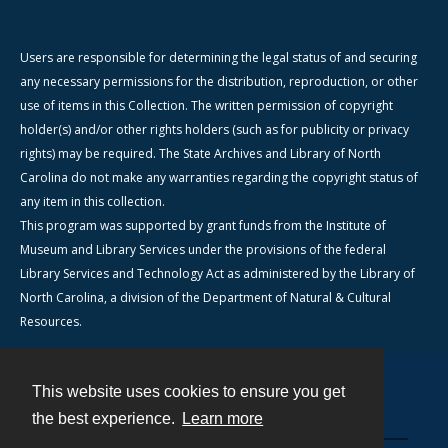
Users are responsible for determining the legal status of and securing
any necessary permissions for the distribution, reproduction, or other
use of items in this Collection. The written permission of copyright
holder(s) and/or other rights holders (such as for publicity or privacy
rights) may be required. The State Archives and Library of North
Carolina do not make any warranties regarding the copyright status of
any item in this collection.
This program was supported by grant funds from the Institute of
Museum and Library Services under the provisions of the federal
Library Services and Technology Act as administered by the Library of
North Carolina, a division of the Department of Natural & Cultural
Resources.
This website uses cookies to ensure you get
Contact
the best experience.
Learn more