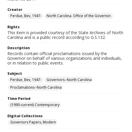
Creator
Perdue, Bev, 1947-
North Carolina. Office of the Governor.
Rights
This item is provided courtesy of the State Archives of North
Carolina and is a public record according to G.S.132.
Description
Records contain official proclamations issued by the
Governor on behalf of various organizations and individuals,
or in relation to public events.
Subject
Perdue, Bev, 1947-
Governors--North Carolina
Proclamations--North Carolina
Time Period
(1990-current) Contemporary
Digital Collections
Governors Papers, Modern