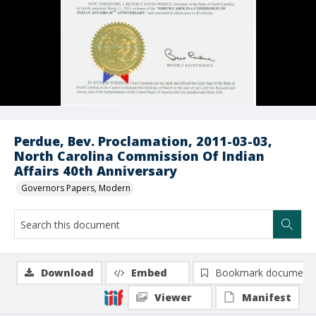
Perdue, Bev. Proclamation, 2011-03-03,
North Carolina Commission Of Indian
Affairs 40th Anniversary
Governors Papers, Modern
Download
Embed
Bookmark document
Viewer
Manifest