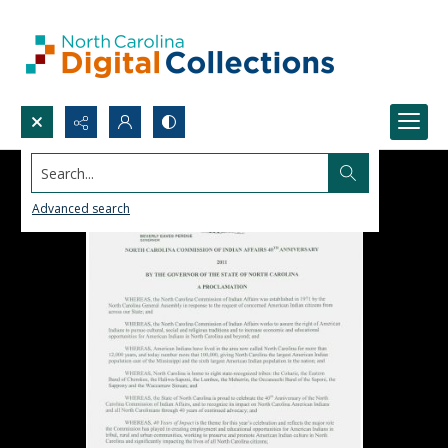
Search...
Advanced search