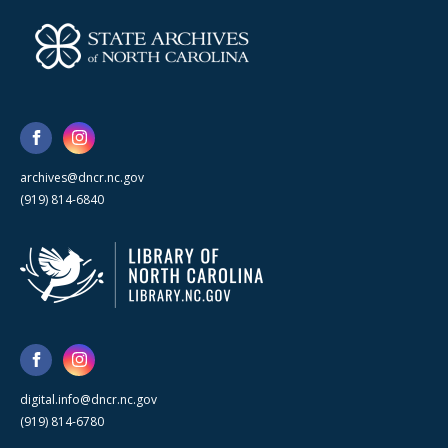
archives@dncr.nc.gov
(919) 814-6840
digital.info@dncr.nc.gov
(919) 814-6780