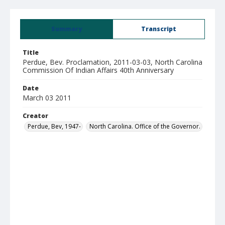
Summary
Transcript
Title
Perdue, Bev. Proclamation, 2011-03-03, North Carolina
Commission Of Indian Affairs 40th Anniversary
Date
March 03 2011
Creator
Perdue, Bev, 1947-
North Carolina. Office of the Governor.