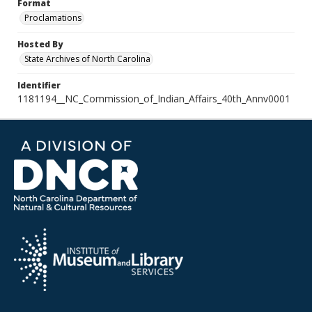
Format
Proclamations
Hosted By
State Archives of North Carolina
Identifier
1181194__NC_Commission_of_Indian_Affairs_40th_Annv0001