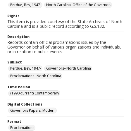
Perdue, Bev, 1947-
North Carolina. Office of the Governor.
Rights
This item is provided courtesy of the State Archives of North
Carolina and is a public record according to G.S.132.
Description
Records contain official proclamations issued by the
Governor on behalf of various organizations and individuals,
or in relation to public events.
Subject
Perdue, Bev, 1947-
Governors--North Carolina
Proclamations--North Carolina
Time Period
(1990-current) Contemporary
Digital Collections
Governors Papers, Modern
Format
Proclamations