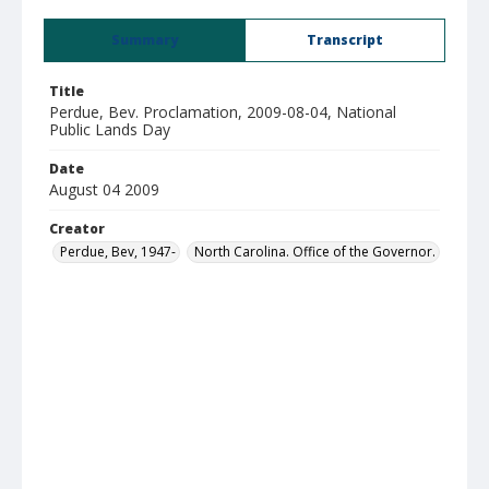
Summary
Transcript
Title
Perdue, Bev. Proclamation, 2009-08-04, National
Public Lands Day
Date
August 04 2009
Creator
Perdue, Bev, 1947-
North Carolina. Office of the Governor.