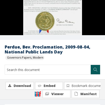
Perdue, Bev. Proclamation, 2009-08-04,
National Public Lands Day
Governors Papers, Modern
Download
Embed
Bookmark document
Viewer
Manifest