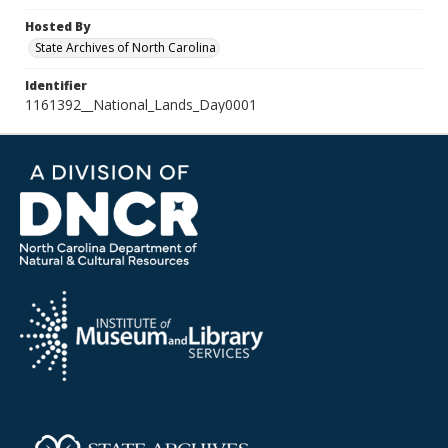
Hosted By
State Archives of North Carolina
Identifier
1161392__National_Lands_Day0001