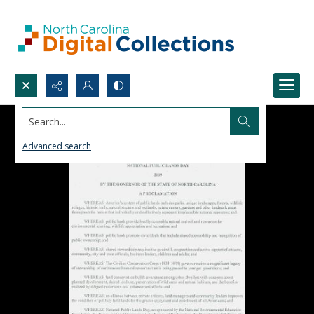
Search...
Advanced search