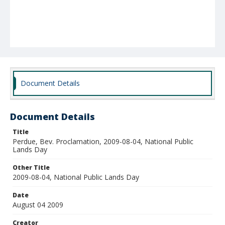
Document Details
Document Details
Title
Perdue, Bev. Proclamation, 2009-08-04, National Public
Lands Day
Other Title
2009-08-04, National Public Lands Day
Date
August 04 2009
Creator