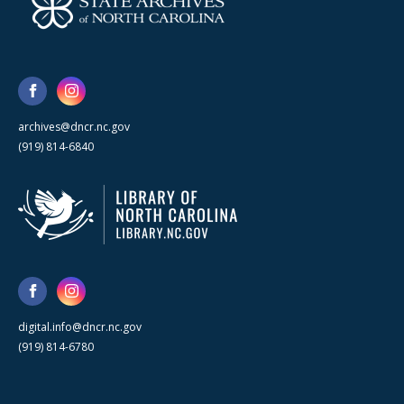
archives@dncr.nc.gov
(919) 814-6840
digital.info@dncr.nc.gov
(919) 814-6780