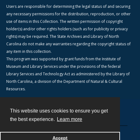
Users are responsible for determining the legal status of and securing
any necessary permissions for the distribution, reproduction, or other
use of items in this Collection. The written permission of copyright
holder(s) and/or other rights holders (such as for publicity or privacy
rights) may be required. The State Archives and Library of North
Carolina do not make any warranties regarding the copyright status of
any item in this collection.
This program was supported by grant funds from the Institute of
Museum and Library Services under the provisions of the federal
Library Services and Technology Act as administered by the Library of
North Carolina, a division of the Department of Natural & Cultural
Resources.
This website uses cookies to ensure you get
Contact
the best experience.
Learn more
Powered by
Accept