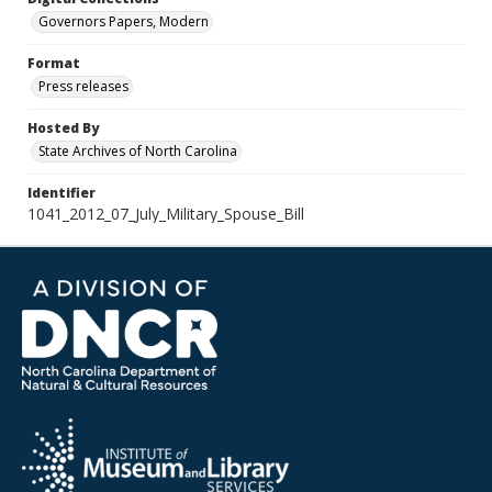
Governors Papers, Modern
Format
Press releases
Hosted By
State Archives of North Carolina
Identifier
1041_2012_07_July_Military_Spouse_Bill