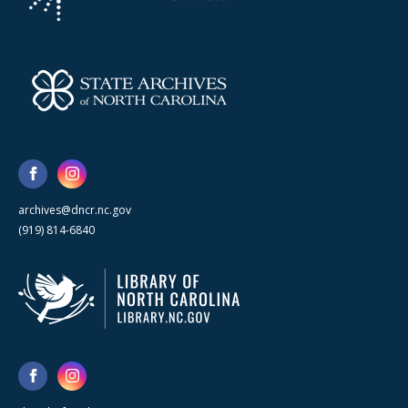
archives@dncr.nc.gov
(919) 814-6840