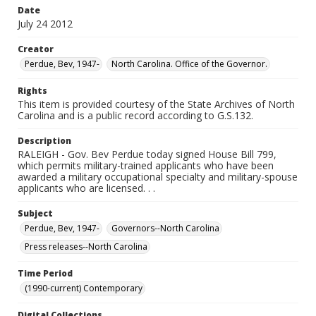
Date
July 24 2012
Creator
Perdue, Bev, 1947-
North Carolina. Office of the Governor.
Rights
This item is provided courtesy of the State Archives of North
Carolina and is a public record according to G.S.132.
Description
RALEIGH - Gov. Bev Perdue today signed House Bill 799,
which permits military-trained applicants who have been
awarded a military occupational specialty and military-spouse
applicants who are licensed. . .
Subject
Perdue, Bev, 1947-
Governors--North Carolina
Press releases--North Carolina
Time Period
(1990-current) Contemporary
Digital Collections