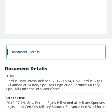
Document Details
Document Details
Title
Perdue, Bev. Press Release, 2012-07-24, Gov. Perdue Signs
Bill Aimed at Military Spouses Legislation Certifies Military
Spousal Entrance Into Workforce
Other Title
2012-07-24, Gov. Perdue Signs Bill Aimed at Military Spouses
Legislation Certifies Military Spousal Entrance Into Workforce