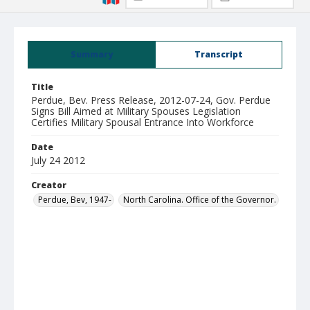
Summary
Transcript
Title
Perdue, Bev. Press Release, 2012-07-24, Gov. Perdue
Signs Bill Aimed at Military Spouses Legislation
Certifies Military Spousal Entrance Into Workforce
Date
July 24 2012
Creator
Perdue, Bev, 1947-
North Carolina. Office of the Governor.