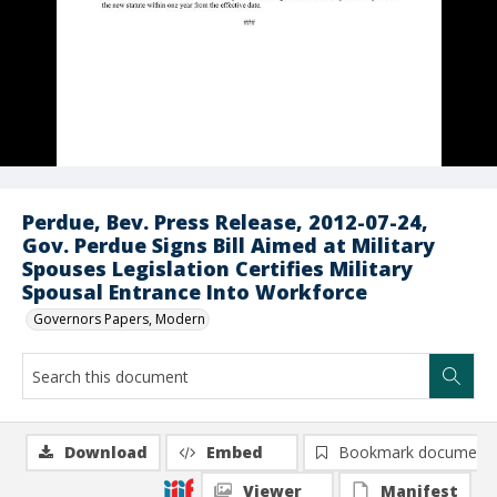
Perdue, Bev. Press Release, 2012-07-24,
Gov. Perdue Signs Bill Aimed at Military
Spouses Legislation Certifies Military
Spousal Entrance Into Workforce
Governors Papers, Modern
Download
Embed
Bookmark document
Viewer
Manifest