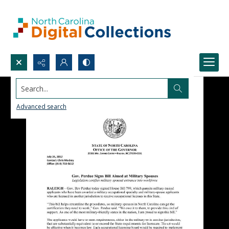
Search...
Advanced search