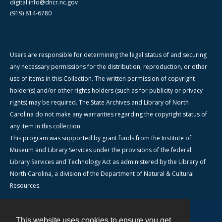
digital.info@dncr.nc.gov
(919) 814-6780
Users are responsible for determining the legal status of and securing
any necessary permissions for the distribution, reproduction, or other
use of items in this Collection. The written permission of copyright
holder(s) and/or other rights holders (such as for publicity or privacy
rights) may be required. The State Archives and Library of North
Carolina do not make any warranties regarding the copyright status of
any item in this collection.
This program was supported by grant funds from the Institute of
Museum and Library Services under the provisions of the federal
Library Services and Technology Act as administered by the Library of
North Carolina, a division of the Department of Natural & Cultural
Resources.
This website uses cookies to ensure you get