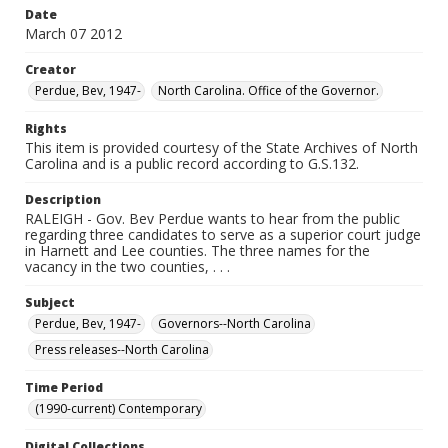
Date
March 07 2012
Creator
Perdue, Bev, 1947-
North Carolina. Office of the Governor.
Rights
This item is provided courtesy of the State Archives of North
Carolina and is a public record according to G.S.132.
Description
RALEIGH - Gov. Bev Perdue wants to hear from the public
regarding three candidates to serve as a superior court judge
in Harnett and Lee counties. The three names for the
vacancy in the two counties, . . .
Subject
Perdue, Bev, 1947-
Governors--North Carolina
Press releases--North Carolina
Time Period
(1990-current) Contemporary
Digital Collections