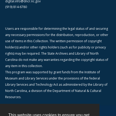
digital.info@dncr.nc.gov
(919) 814-6780
Users are responsible for determining the legal status of and securing
any necessary permissions for the distribution, reproduction, or other
use of items in this Collection. The written permission of copyright
holder(s) and/or other rights holders (such as for publicity or privacy
rights) may be required. The State Archives and Library of North
Carolina do not make any warranties regarding the copyright status of
any item in this collection.
This program was supported by grant funds from the Institute of
Museum and Library Services under the provisions of the federal
Library Services and Technology Act as administered by the Library of
North Carolina, a division of the Department of Natural & Cultural
Resources.
This website uses cookies to ensure you get