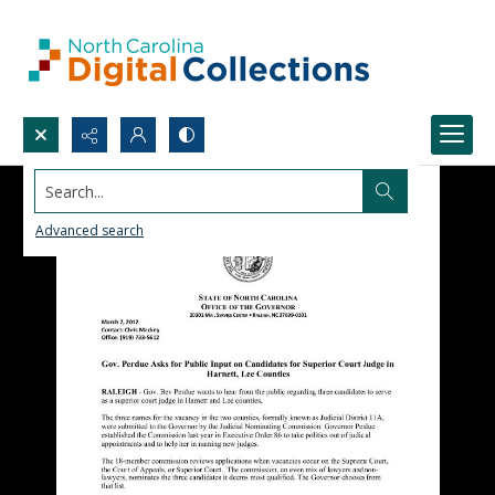
Search...
Advanced search