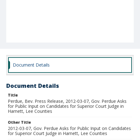
Document Details
Document Details
Title
Perdue, Bev. Press Release, 2012-03-07, Gov. Perdue Asks
for Public Input on Candidates for Superior Court Judge in
Harnett, Lee Counties
Other Title
2012-03-07, Gov. Perdue Asks for Public Input on Candidates
for Superior Court Judge in Harnett, Lee Counties