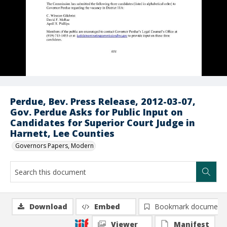
Perdue, Bev. Press Release, 2012-03-07,
Gov. Perdue Asks for Public Input on
Candidates for Superior Court Judge in
Harnett, Lee Counties
Governors Papers, Modern
Download
Embed
Bookmark document
Viewer
Manifest