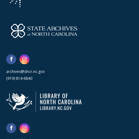
archives@dncr.nc.gov
(919) 814-6840