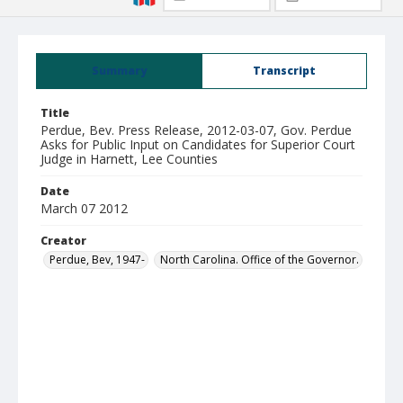
Summary
Transcript
Title
Perdue, Bev. Press Release, 2012-03-07, Gov. Perdue
Asks for Public Input on Candidates for Superior Court
Judge in Harnett, Lee Counties
Date
March 07 2012
Creator
Perdue, Bev, 1947-
North Carolina. Office of the Governor.