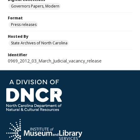
Governors Papers, Modern
Format
Press releases
Hosted By
State Archives of North Carolina
Identifier
0969_2012_03_March_Judicial_vacancy_release