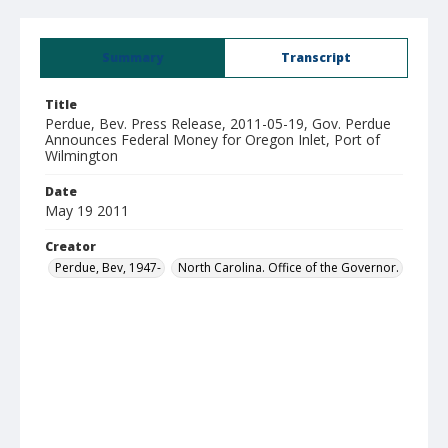
Summary
Transcript
Title
Perdue, Bev. Press Release, 2011-05-19, Gov. Perdue
Announces Federal Money for Oregon Inlet, Port of
Wilmington
Date
May 19 2011
Creator
Perdue, Bev, 1947-
North Carolina. Office of the Governor.