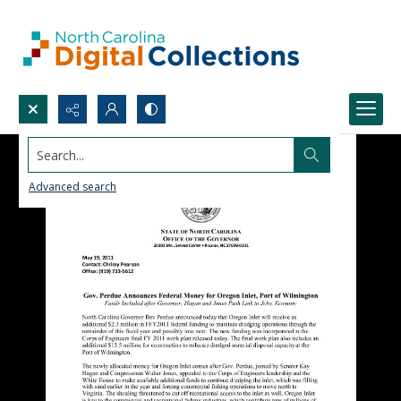
Search...
Advanced search