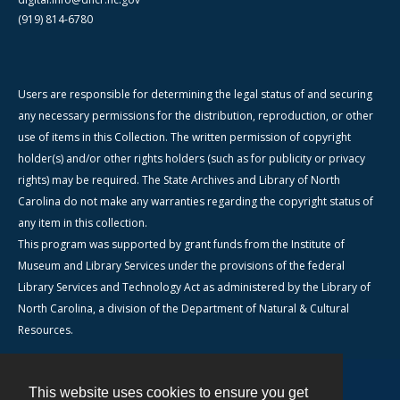
(919) 814-6780
Users are responsible for determining the legal status of and securing
any necessary permissions for the distribution, reproduction, or other
use of items in this Collection. The written permission of copyright
holder(s) and/or other rights holders (such as for publicity or privacy
rights) may be required. The State Archives and Library of North
Carolina do not make any warranties regarding the copyright status of
any item in this collection.
This program was supported by grant funds from the Institute of
Museum and Library Services under the provisions of the federal
Library Services and Technology Act as administered by the Library of
North Carolina, a division of the Department of Natural & Cultural
Resources.
This website uses cookies to ensure you get