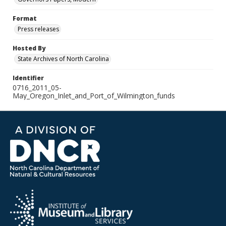
Format
Press releases
Hosted By
State Archives of North Carolina
Identifier
0716_2011_05-
May_Oregon_Inlet_and_Port_of_Wilmington_funds