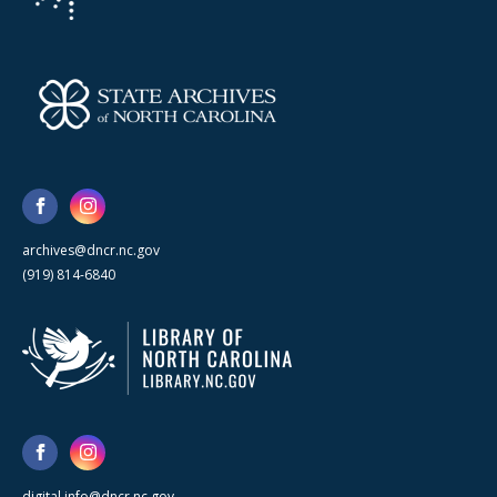
archives@dncr.nc.gov
(919) 814-6840
digital.info@dncr.nc.gov