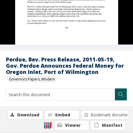
Perdue, Bev. Press Release, 2011-05-19,
Gov. Perdue Announces Federal Money for
Oregon Inlet, Port of Wilmington
Governors Papers, Modern
Download
Embed
Bookmark document
Viewer
Manifest