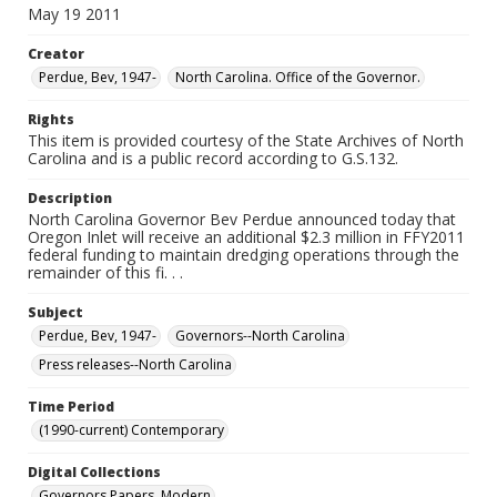
May 19 2011
Creator
Perdue, Bev, 1947-
North Carolina. Office of the Governor.
Rights
This item is provided courtesy of the State Archives of North
Carolina and is a public record according to G.S.132.
Description
North Carolina Governor Bev Perdue announced today that
Oregon Inlet will receive an additional $2.3 million in FFY2011
federal funding to maintain dredging operations through the
remainder of this fi. . .
Subject
Perdue, Bev, 1947-
Governors--North Carolina
Press releases--North Carolina
Time Period
(1990-current) Contemporary
Digital Collections
Governors Papers, Modern