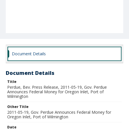
Document Details
Document Details
Title
Perdue, Bev. Press Release, 2011-05-19, Gov. Perdue
Announces Federal Money for Oregon Inlet, Port of
Wilmington
Other Title
2011-05-19, Gov. Perdue Announces Federal Money for
Oregon Inlet, Port of Wilmington
Date