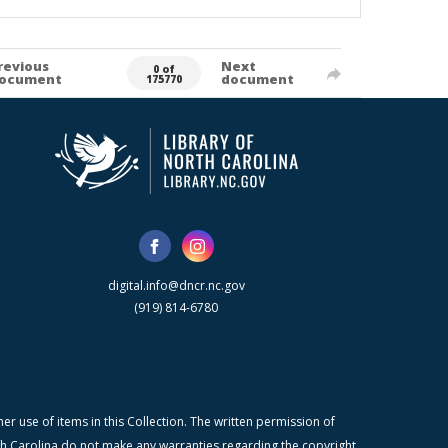
revious
Next
0 of
ocument
document
175770
digital.info@dncr.nc.gov
(919) 814-6780
r use of items in this Collection. The written permission of
orth Carolina do not make any warranties regarding the copyright