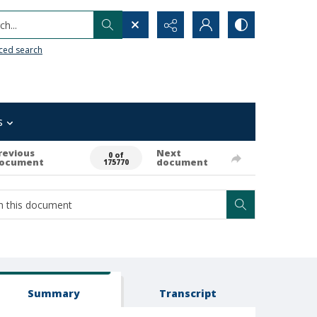
h...
ced search
s
revious
Next
0 of
ocument
document
175770
Summary
Transcript