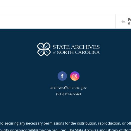
P
d
archives@dncr.nc.gov
(919) 814-6840
nd securing any necessary permissions for the distribution, reproduction, or othe
blicity or privacy rights) may be required. The State Archives and Library of N