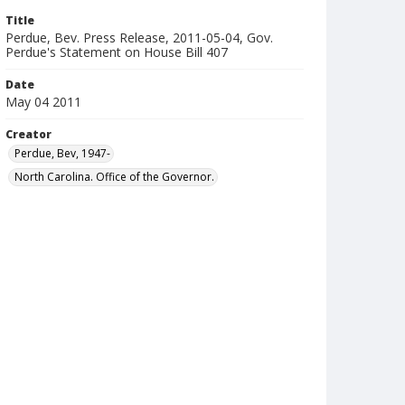
Title
Perdue, Bev. Press Release, 2011-05-04, Gov.
Perdue's Statement on House Bill 407
Date
May 04 2011
Creator
Perdue, Bev, 1947-
North Carolina. Office of the Governor.