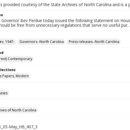
is provided courtesy of the State Archives of North Carolina and is a 
on
 Governor Bev Perdue today issued the following statement on House B
hould be free from unnecessary regulations that serve no useful pur. .
ev, 1947-
Governors--North Carolina
Press releases--North Carolina
od
rent) Contemporary
llections
s Papers, Modern
eases
hives of North Carolina
1_05-May_HB_407_3