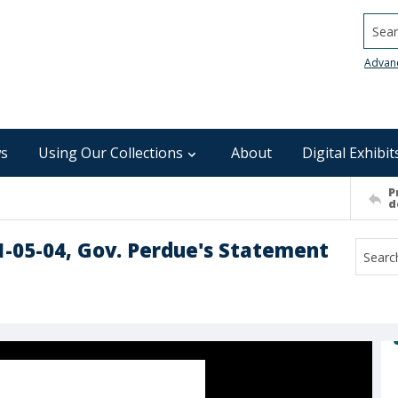
Searc
Advan
s
Using Our Collections
About
Digital Exhibit
P
d
1-05-04, Gov. Perdue's Statement