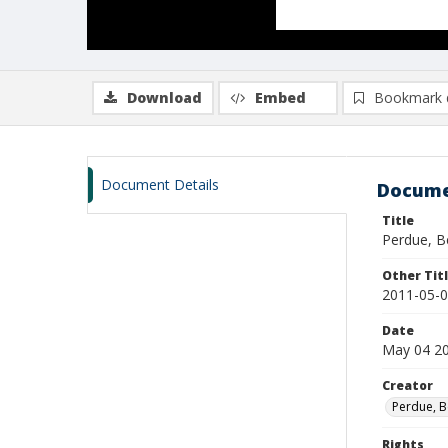
Download
Embed
Bookmark 
Document Details
Docume
Title
Perdue, B
Other Tit
2011-05-0
Date
May 04 2
Creator
Perdue, B
Rights