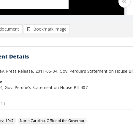
document
Bookmark image
nt Details
ev. Press Release, 2011-05-04, Gov. Perdue's Statement on House Bil
le
4, Gov. Perdue's Statement on House Bill 407
011
ev, 1947-
North Carolina. Office of the Governor.