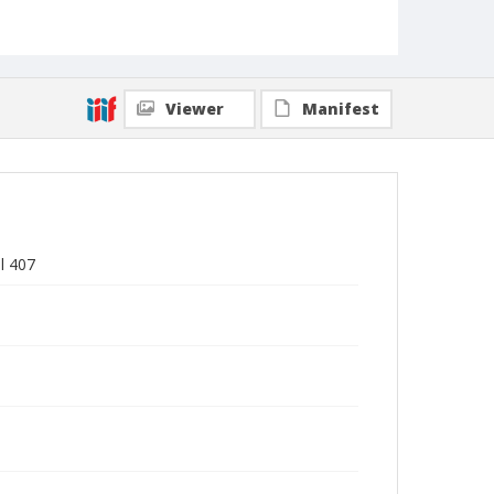
Viewer
Manifest
l 407