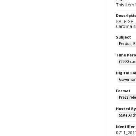
This item 
Descripti
RALEIGH -
Carolina s
Subject
Perdue, B
Time Peri
(1990-cur
Digital Co
Governor
Format
Press rel
Hosted By
State Arc
Identifier
0711_201