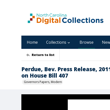
Home
Collections
Browse
New
Return to list
Perdue, Bev. Press Release, 201
on House Bill 407
Governors Papers, Modern