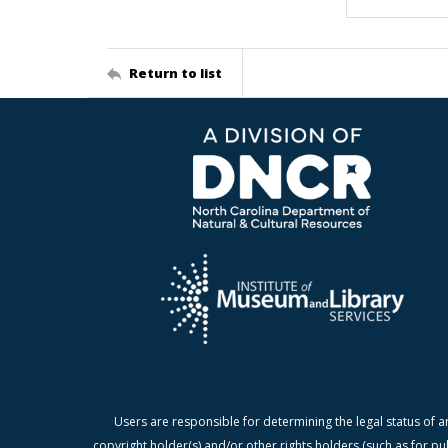
Return to list
Users are responsible for determining the legal status of a
copyright holder(s) and/or other rights holders (such as for pu