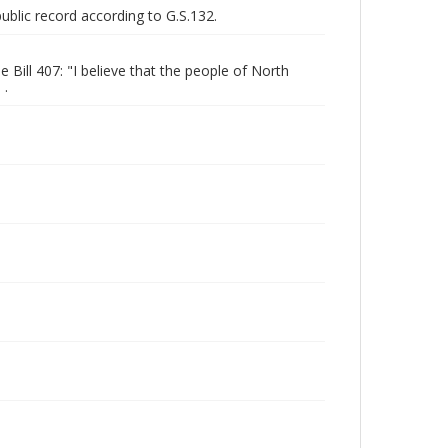
public record according to G.S.132.
ill 407: "I believe that the people of North
 .