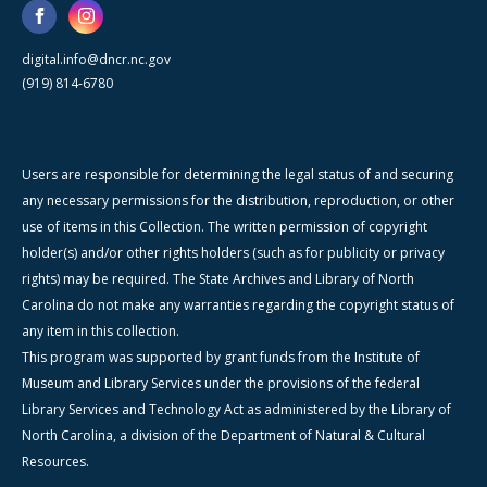
digital.info@dncr.nc.gov
(919) 814-6780
Users are responsible for determining the legal status of and securing
any necessary permissions for the distribution, reproduction, or other
use of items in this Collection. The written permission of copyright
holder(s) and/or other rights holders (such as for publicity or privacy
rights) may be required. The State Archives and Library of North
Carolina do not make any warranties regarding the copyright status of
any item in this collection.
This program was supported by grant funds from the Institute of
Museum and Library Services under the provisions of the federal
Library Services and Technology Act as administered by the Library of
North Carolina, a division of the Department of Natural & Cultural
Resources.