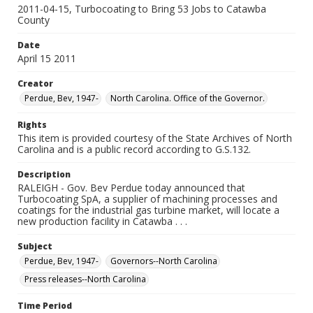
2011-04-15, Turbocoating to Bring 53 Jobs to Catawba
County
Date
April 15 2011
Creator
Perdue, Bev, 1947-
North Carolina. Office of the Governor.
Rights
This item is provided courtesy of the State Archives of North
Carolina and is a public record according to G.S.132.
Description
RALEIGH - Gov. Bev Perdue today announced that
Turbocoating SpA, a supplier of machining processes and
coatings for the industrial gas turbine market, will locate a
new production facility in Catawba . . .
Subject
Perdue, Bev, 1947-
Governors--North Carolina
Press releases--North Carolina
Time Period