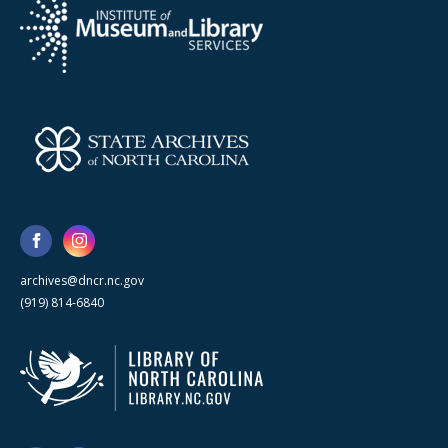
archives@dncr.nc.gov
(919) 814-6840