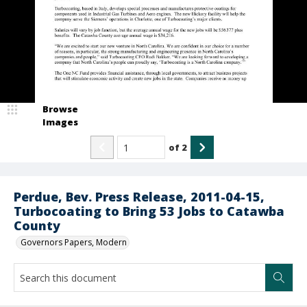
Browse
Images
of
2
Perdue, Bev. Press Release, 2011-04-15,
Turbocoating to Bring 53 Jobs to Catawba
County
Governors Papers, Modern