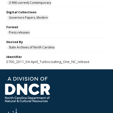
(1990-current) Contemporary
Digital Collections
Governors Papers, Modern
Format
Press releases
Hosted By
State Archives of North Carolina
Identifier
0700_2011_04-April_Turbocoating_One_NC_release