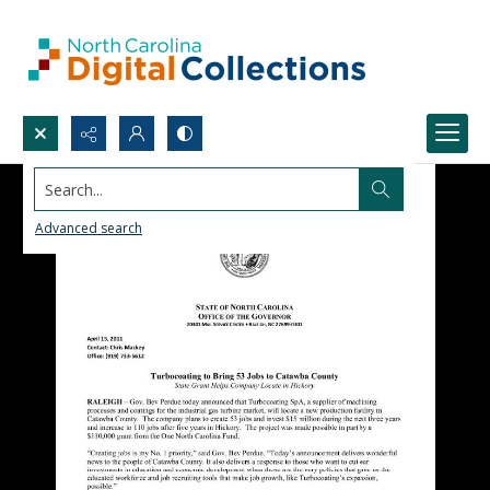
Search...
Advanced search