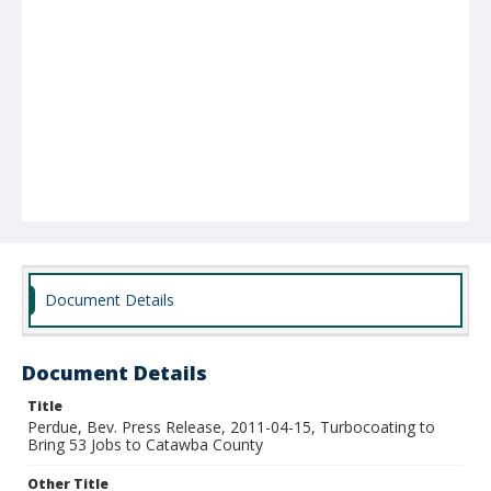
Document Details
Document Details
Title
Perdue, Bev. Press Release, 2011-04-15, Turbocoating to
Bring 53 Jobs to Catawba County
Other Title