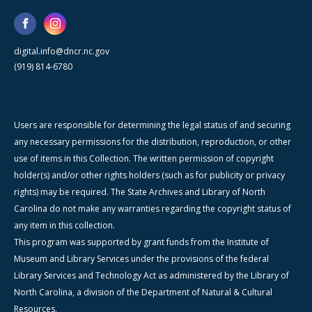
digital.info@dncr.nc.gov
(919) 814-6780
Users are responsible for determining the legal status of and securing
any necessary permissions for the distribution, reproduction, or other
use of items in this Collection. The written permission of copyright
holder(s) and/or other rights holders (such as for publicity or privacy
rights) may be required. The State Archives and Library of North
Carolina do not make any warranties regarding the copyright status of
any item in this collection.
This program was supported by grant funds from the Institute of
Museum and Library Services under the provisions of the federal
Library Services and Technology Act as administered by the Library of
North Carolina, a division of the Department of Natural & Cultural
Resources.