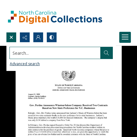
Search...
Advanced search