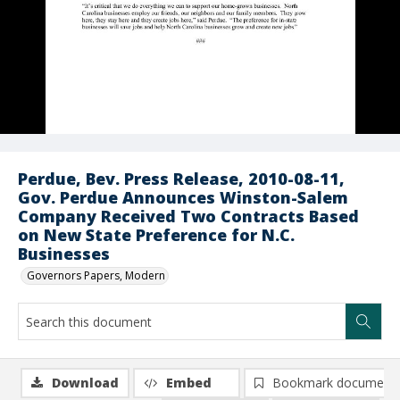
Perdue, Bev. Press Release, 2010-08-11,
Gov. Perdue Announces Winston-Salem
Company Received Two Contracts Based
on New State Preference for N.C.
Businesses
Governors Papers, Modern
Download
Embed
Bookmark document