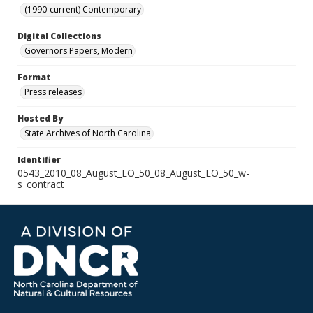
(1990-current) Contemporary
Digital Collections
Governors Papers, Modern
Format
Press releases
Hosted By
State Archives of North Carolina
Identifier
0543_2010_08_August_EO_50_08_August_EO_50_w-
s_contract