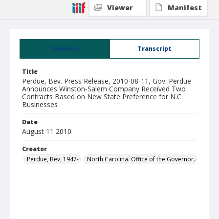
Viewer
Manifest
Summary
Transcript
Title
Perdue, Bev. Press Release, 2010-08-11, Gov. Perdue
Announces Winston-Salem Company Received Two
Contracts Based on New State Preference for N.C.
Businesses
Date
August 11 2010
Creator
Perdue, Bev, 1947-
North Carolina. Office of the Governor.