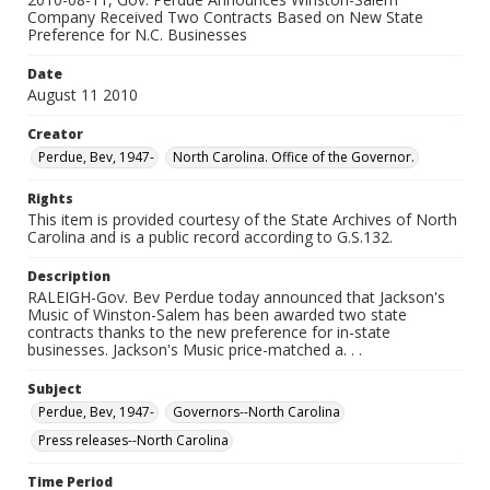
Company Received Two Contracts Based on New State
Preference for N.C. Businesses
Date
August 11 2010
Creator
Perdue, Bev, 1947-
North Carolina. Office of the Governor.
Rights
This item is provided courtesy of the State Archives of North
Carolina and is a public record according to G.S.132.
Description
RALEIGH-Gov. Bev Perdue today announced that Jackson's
Music of Winston-Salem has been awarded two state
contracts thanks to the new preference for in-state
businesses. Jackson's Music price-matched a. . .
Subject
Perdue, Bev, 1947-
Governors--North Carolina
Press releases--North Carolina
Time Period