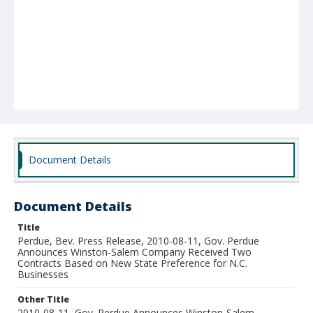
Document Details
Document Details
Title
Perdue, Bev. Press Release, 2010-08-11, Gov. Perdue
Announces Winston-Salem Company Received Two
Contracts Based on New State Preference for N.C.
Businesses
Other Title
2010-08-11, Gov. Perdue Announces Winston-Salem