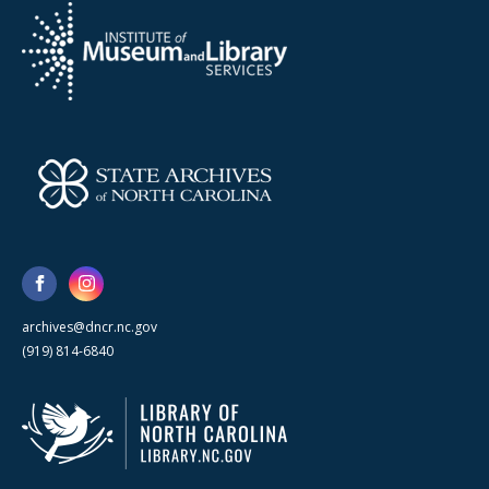
archives@dncr.nc.gov
(919) 814-6840