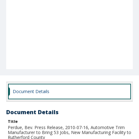
Document Details
Document Details
Title
Perdue, Bev. Press Release, 2010-07-16, Automotive Trim
Manufacturer to Bring 53 Jobs, New Manufacturing Facility to
Rutherford County