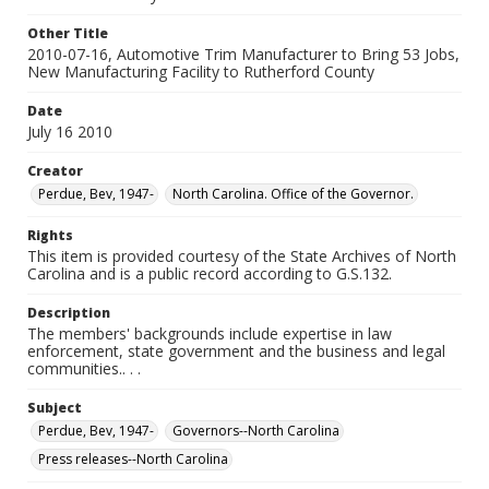
Other Title
2010-07-16, Automotive Trim Manufacturer to Bring 53 Jobs,
New Manufacturing Facility to Rutherford County
Date
July 16 2010
Creator
Perdue, Bev, 1947-
North Carolina. Office of the Governor.
Rights
This item is provided courtesy of the State Archives of North
Carolina and is a public record according to G.S.132.
Description
The members' backgrounds include expertise in law
enforcement, state government and the business and legal
communities.. . .
Subject
Perdue, Bev, 1947-
Governors--North Carolina
Press releases--North Carolina