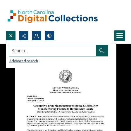
Search...
Advanced search