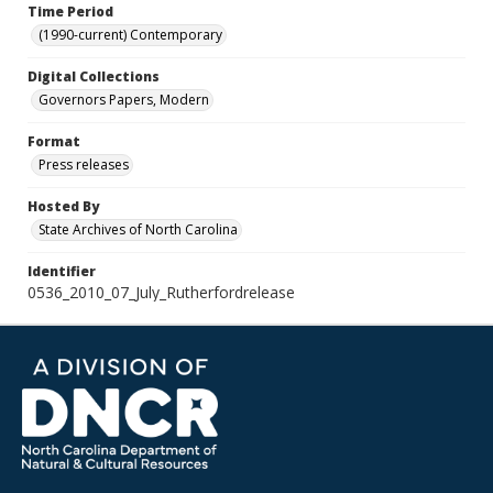
Time Period
(1990-current) Contemporary
Digital Collections
Governors Papers, Modern
Format
Press releases
Hosted By
State Archives of North Carolina
Identifier
0536_2010_07_July_Rutherfordrelease