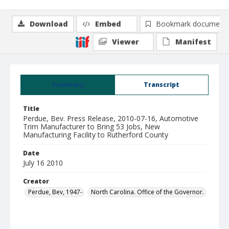
Download
Embed
Bookmark document
Viewer
Manifest
Summary
Transcript
Title
Perdue, Bev. Press Release, 2010-07-16, Automotive
Trim Manufacturer to Bring 53 Jobs, New
Manufacturing Facility to Rutherford County
Date
July 16 2010
Creator
Perdue, Bev, 1947-
North Carolina. Office of the Governor.