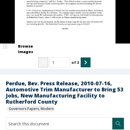
Browse
Images
of
2
Perdue, Bev. Press Release, 2010-07-16,
Automotive Trim Manufacturer to Bring 53
Jobs, New Manufacturing Facility to
Rutherford County
Governors Papers, Modern