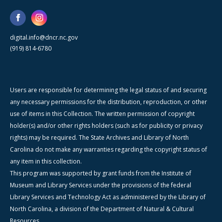
digital.info@dncr.nc.gov
(919) 814-6780
Users are responsible for determining the legal status of and securing
any necessary permissions for the distribution, reproduction, or other
use of items in this Collection. The written permission of copyright
holder(s) and/or other rights holders (such as for publicity or privacy
rights) may be required. The State Archives and Library of North
Carolina do not make any warranties regarding the copyright status of
any item in this collection.
This program was supported by grant funds from the Institute of
Museum and Library Services under the provisions of the federal
Library Services and Technology Act as administered by the Library of
North Carolina, a division of the Department of Natural & Cultural
Resources.