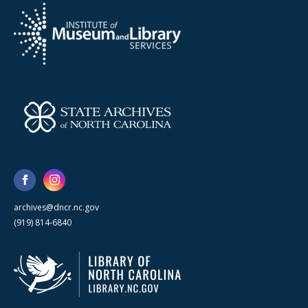
archives@dncr.nc.gov
(919) 814-6840