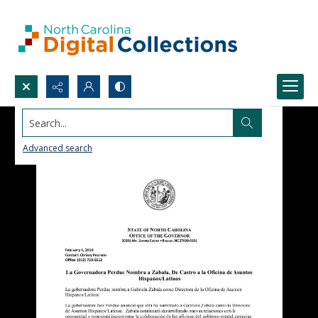
Search...
Advanced search