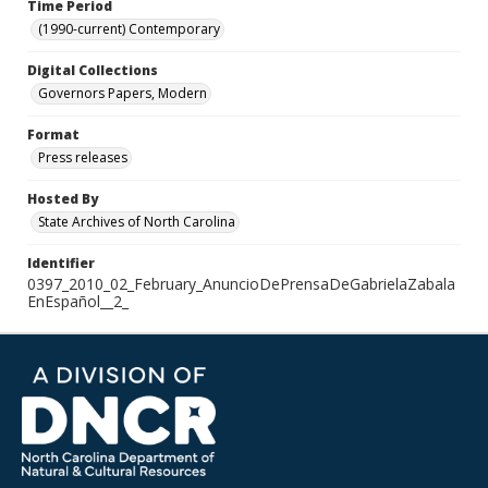
Time Period
(1990-current) Contemporary
Digital Collections
Governors Papers, Modern
Format
Press releases
Hosted By
State Archives of North Carolina
Identifier
0397_2010_02_February_AnuncioDePrensaDeGabrielaZabala
EnEspañol__2_