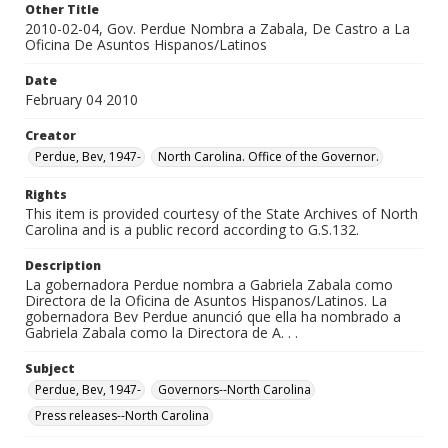
Other Title
2010-02-04, Gov. Perdue Nombra a Zabala, De Castro a La
Oficina De Asuntos Hispanos/Latinos
Date
February 04 2010
Creator
Perdue, Bev, 1947-
North Carolina. Office of the Governor.
Rights
This item is provided courtesy of the State Archives of North
Carolina and is a public record according to G.S.132.
Description
La gobernadora Perdue nombra a Gabriela Zabala como
Directora de la Oficina de Asuntos Hispanos/Latinos. La
gobernadora Bev Perdue anunció que ella ha nombrado a
Gabriela Zabala como la Directora de A. . .
Subject
Perdue, Bev, 1947-
Governors--North Carolina
Press releases--North Carolina