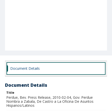
Document Details
Document Details
Title
Perdue, Bev. Press Release, 2010-02-04, Gov. Perdue
Nombra a Zabala, De Castro a La Oficina De Asuntos
Hispanos/Latinos