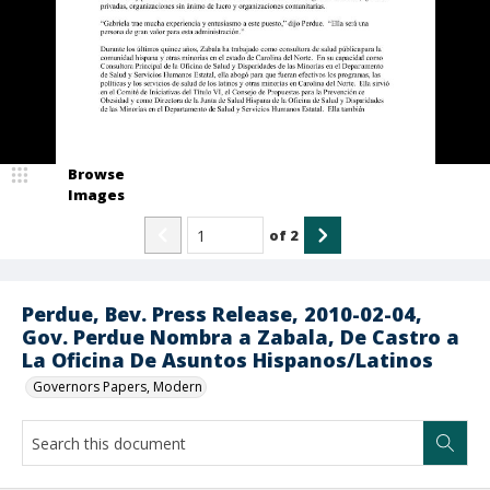
Browse
Images
of
2
Perdue, Bev. Press Release, 2010-02-04,
Gov. Perdue Nombra a Zabala, De Castro a
La Oficina De Asuntos Hispanos/Latinos
Governors Papers, Modern