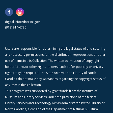
digital.info@dncr.nc.gov
(919) 814-6780
Users are responsible for determining the legal status of and securing
any necessary permissions for the distribution, reproduction, or other
use of items in this Collection. The written permission of copyright
holder(s) and/or other rights holders (such as for publicity or privacy
rights) may be required. The State Archives and Library of North
Carolina do not make any warranties regarding the copyright status of
any item in this collection.
This program was supported by grant funds from the Institute of
Museum and Library Services under the provisions of the federal
Library Services and Technology Act as administered by the Library of
North Carolina, a division of the Department of Natural & Cultural