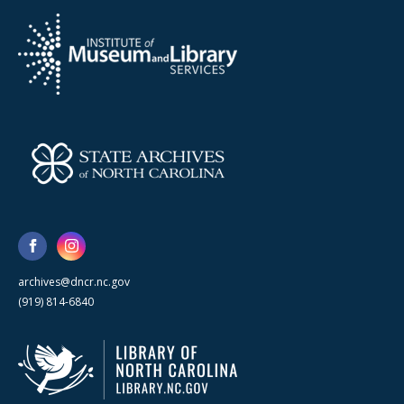
archives@dncr.nc.gov
(919) 814-6840