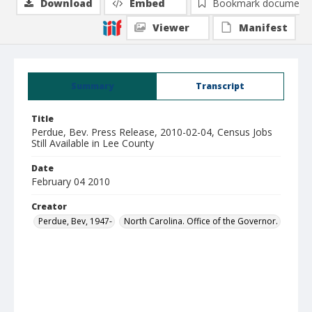
Download
Embed
Bookmark document
Viewer
Manifest
Summary
Transcript
Title
Perdue, Bev. Press Release, 2010-02-04, Census Jobs
Still Available in Lee County
Date
February 04 2010
Creator
Perdue, Bev, 1947-
North Carolina. Office of the Governor.