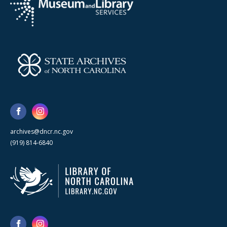
archives@dncr.nc.gov
(919) 814-6840