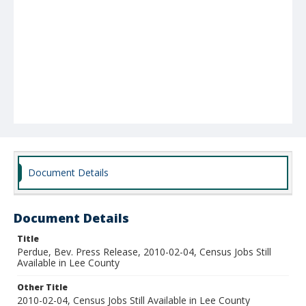
Document Details
Document Details
Title
Perdue, Bev. Press Release, 2010-02-04, Census Jobs Still
Available in Lee County
Other Title
2010-02-04, Census Jobs Still Available in Lee County