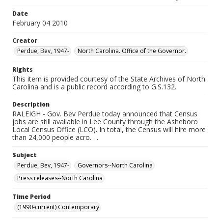
Date
February 04 2010
Creator
Perdue, Bev, 1947-
North Carolina. Office of the Governor.
Rights
This item is provided courtesy of the State Archives of North
Carolina and is a public record according to G.S.132.
Description
RALEIGH - Gov. Bev Perdue today announced that Census
jobs are still available in Lee County through the Asheboro
Local Census Office (LCO). In total, the Census will hire more
than 24,000 people acro. . .
Subject
Perdue, Bev, 1947-
Governors--North Carolina
Press releases--North Carolina
Time Period
(1990-current) Contemporary