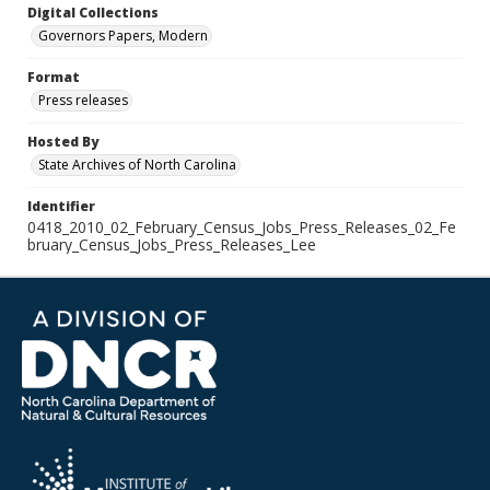
Digital Collections
Governors Papers, Modern
Format
Press releases
Hosted By
State Archives of North Carolina
Identifier
0418_2010_02_February_Census_Jobs_Press_Releases_02_Fe
bruary_Census_Jobs_Press_Releases_Lee