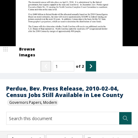
Browse
Images
of
2
Perdue, Bev. Press Release, 2010-02-04,
Census Jobs Still Available in Lee County
Governors Papers, Modern