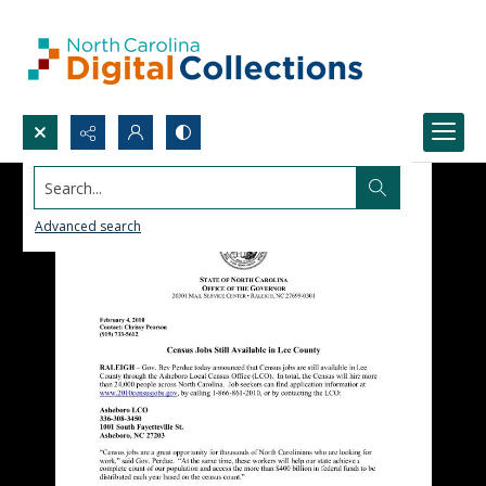
Search...
Advanced search