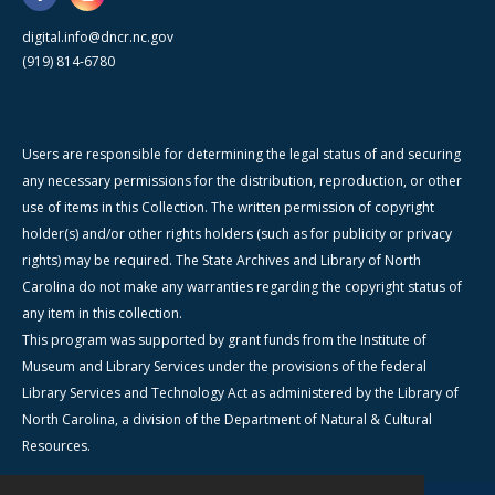
digital.info@dncr.nc.gov
(919) 814-6780
Users are responsible for determining the legal status of and securing
any necessary permissions for the distribution, reproduction, or other
use of items in this Collection. The written permission of copyright
holder(s) and/or other rights holders (such as for publicity or privacy
rights) may be required. The State Archives and Library of North
Carolina do not make any warranties regarding the copyright status of
any item in this collection.
This program was supported by grant funds from the Institute of
Museum and Library Services under the provisions of the federal
Library Services and Technology Act as administered by the Library of
North Carolina, a division of the Department of Natural & Cultural
Resources.