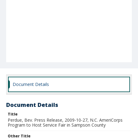
Document Details
Document Details
Title
Perdue, Bev. Press Release, 2009-10-27, N.C. AmeriCorps
Program to Host Service Fair in Sampson County
Other Title