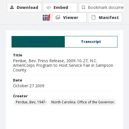
Download
Embed
Bookmark document
Viewer
Manifest
Summary
Transcript
Title
Perdue, Bev. Press Release, 2009-10-27, N.C.
AmeriCorps Program to Host Service Fair in Sampson
County
Date
October 27 2009
Creator
Perdue, Bev, 1947-
North Carolina. Office of the Governor.