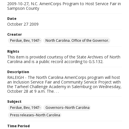
2009-10-27, N.C. AmeriCorps Program to Host Service Fair in
Sampson County
Date
October 27 2009
Creator
Perdue, Bev, 1947-
North Carolina. Office of the Governor.
Rights
This item is provided courtesy of the State Archives of North
Carolina and is a public record according to G.S.132.
Description
RALEIGH - The North Carolina AmeriCorps program will host
an Inclusion Service Fair and Community Service Project with
the Tarheel Challenge Academy in Salemburg on Wednesday,
October 28 at 9 a.m. The. . .
Subject
Perdue, Bev, 1947-
Governors--North Carolina
Press releases--North Carolina
Time Period