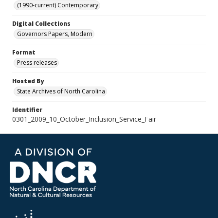
(1990-current) Contemporary
Digital Collections
Governors Papers, Modern
Format
Press releases
Hosted By
State Archives of North Carolina
Identifier
0301_2009_10_October_Inclusion_Service_Fair