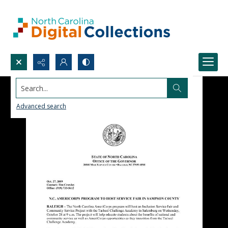
Search...
Advanced search