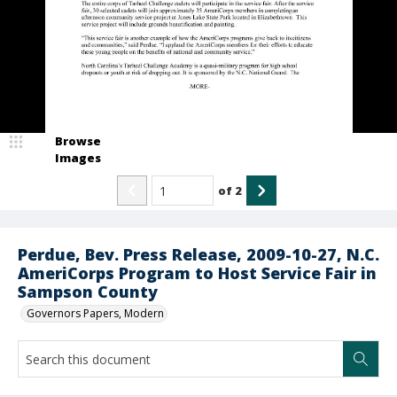
Browse
Images
of
2
Perdue, Bev. Press Release, 2009-10-27, N.C.
AmeriCorps Program to Host Service Fair in
Sampson County
Governors Papers, Modern