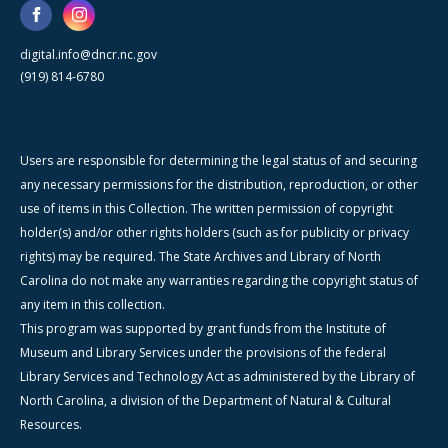
digital.info@dncr.nc.gov
(919) 814-6780
Users are responsible for determining the legal status of and securing
any necessary permissions for the distribution, reproduction, or other
use of items in this Collection. The written permission of copyright
holder(s) and/or other rights holders (such as for publicity or privacy
rights) may be required. The State Archives and Library of North
Carolina do not make any warranties regarding the copyright status of
any item in this collection.
This program was supported by grant funds from the Institute of
Museum and Library Services under the provisions of the federal
Library Services and Technology Act as administered by the Library of
North Carolina, a division of the Department of Natural & Cultural
Resources.