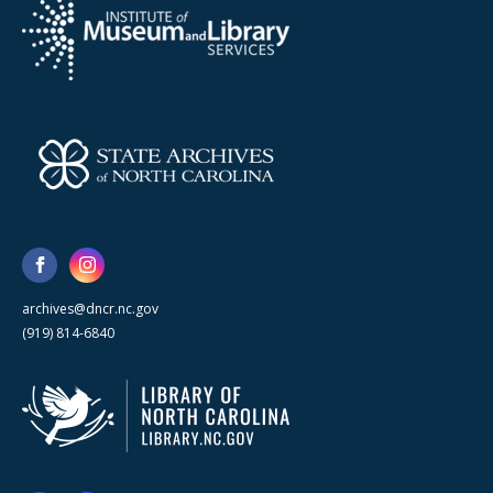
archives@dncr.nc.gov
(919) 814-6840