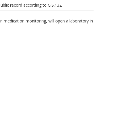
public record according to G.S.132.
n medication monitoring, will open a laboratory in