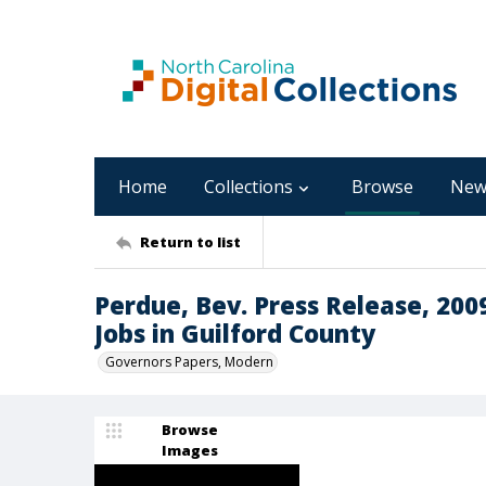
Home
Collections
Browse
New
Return to list
Perdue, Bev. Press Release, 200
Jobs in Guilford County
Governors Papers, Modern
Browse
Images