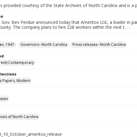
is provided courtesy of the State Archives of North Carolina and is a 
on
Gov. Bev Perdue announced today that Ameritox Ltd., a leader in pai
ounty. The company plans to hire 228 workers within the next t. . .
ev, 1947-
Governors--North Carolina
Press releases--North Carolina
od
rent) Contemporary
llections
s Papers, Modern
eases
hives of North Carolina
_10_October_ameritox_release