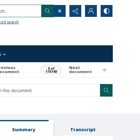
h...
ced search
s
revious
Next
0 of
ocument
document
175740
Summary
Transcript