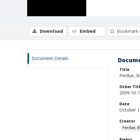
Download
Embed
Bookmark 
Document Details
Docume
Title
Perdue, B
Other Tit
2009-10-1
Date
October 1
Creator
Perdue, B
Rights