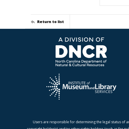
Return to list
Users are responsible for determining the legal status of a
copyright holder(s) and/or other rights holders (such as for pu