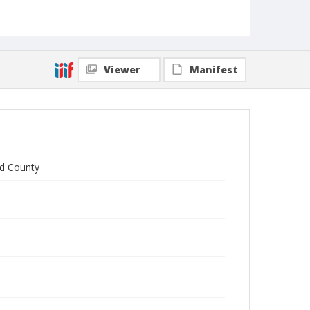
Viewer
Manifest
rd County