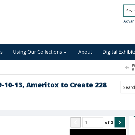
Searc
Advan
s
Using Our Collections
About
Digital Exhibit
P
d
9-10-13, Ameritox to Create 228
of
2