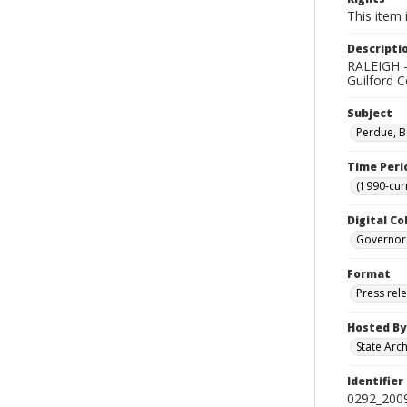
This item 
Descripti
RALEIGH - 
Guilford C
Subject
Perdue, B
Time Peri
(1990-cur
Digital Co
Governor
Format
Press rel
Hosted By
State Arc
Identifier
0292_2009