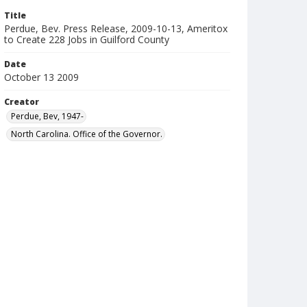
Title
Perdue, Bev. Press Release, 2009-10-13, Ameritox
to Create 228 Jobs in Guilford County
Date
October 13 2009
Creator
Perdue, Bev, 1947-
North Carolina. Office of the Governor.