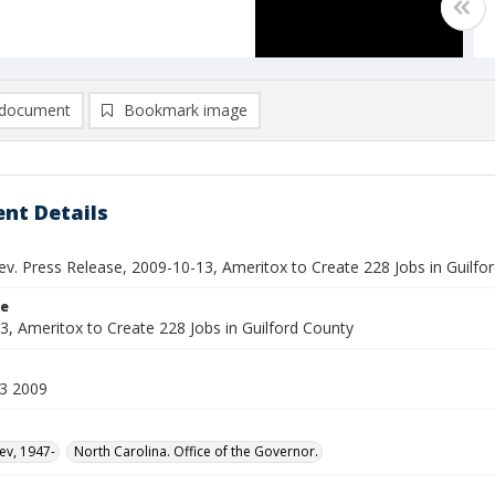
document
Bookmark image
nt Details
ev. Press Release, 2009-10-13, Ameritox to Create 228 Jobs in Guilfo
le
3, Ameritox to Create 228 Jobs in Guilford County
3 2009
ev, 1947-
North Carolina. Office of the Governor.