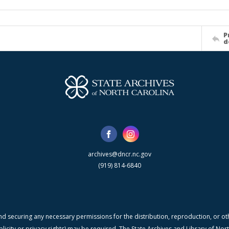
P
d
archives@dncr.nc.gov
(919) 814-6840
nd securing any necessary permissions for the distribution, reproduction, or othe
blicity or privacy rights) may be required. The State Archives and Library of N