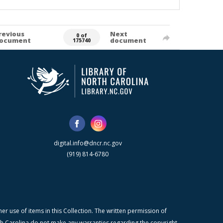
revious
Next
0 of
ocument
document
175740
digital.info@dncr.nc.gov
(919) 814-6780
r use of items in this Collection. The written permission of
orth Carolina do not make any warranties regarding the copyright