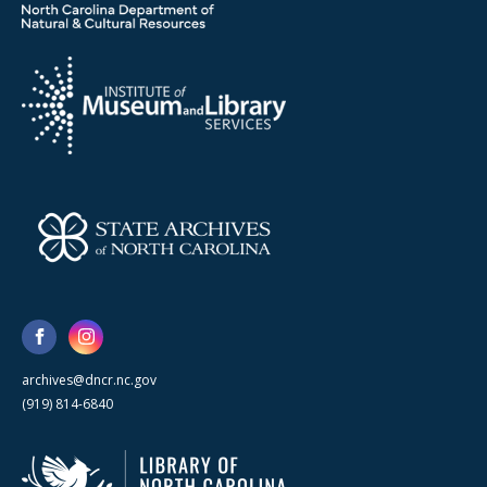
archives@dncr.nc.gov
(919) 814-6840