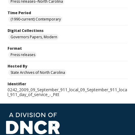
Press releases--North Carolina
Time Period
(1990-current) Contemporary
Digital Collections
Governors Papers, Modern
Format
Press releases
Hosted By
State Archives of North Carolina
Identifier
0242_2009_09_September_911_local_09_September_911_loca
l_911_day_of_service_-_Pitt