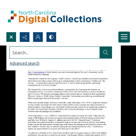
Search...
Advanced search