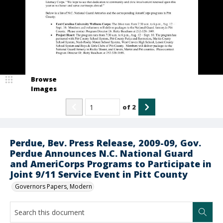
Browse
Images
of
2
Perdue, Bev. Press Release, 2009-09, Gov.
Perdue Announces N.C. National Guard
and AmeriCorps Programs to Participate in
Joint 9/11 Service Event in Pitt County
Governors Papers, Modern