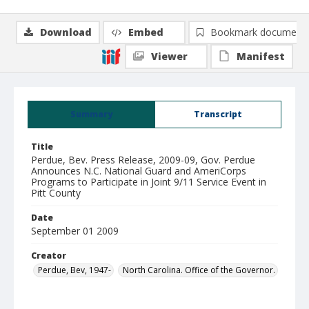
Download
Embed
Bookmark document
Viewer
Manifest
Summary
Transcript
Title
Perdue, Bev. Press Release, 2009-09, Gov. Perdue
Announces N.C. National Guard and AmeriCorps
Programs to Participate in Joint 9/11 Service Event in
Pitt County
Date
September 01 2009
Creator
Perdue, Bev, 1947-
North Carolina. Office of the Governor.