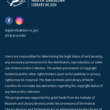
digital.info@dncr.nc.gov
(919) 814-6780
Users are responsible for determining the legal status of and securing
any necessary permissions for the distribution, reproduction, or other
use of items in this Collection. The written permission of copyright
holder(s) and/or other rights holders (such as for publicity or privacy
rights) may be required. The State Archives and Library of North
Carolina do not make any warranties regarding the copyright status of
any item in this collection.
This program was supported by grant funds from the Institute of
Museum and Library Services under the provisions of the federal
Library Services and Technology Act as administered by the Library of