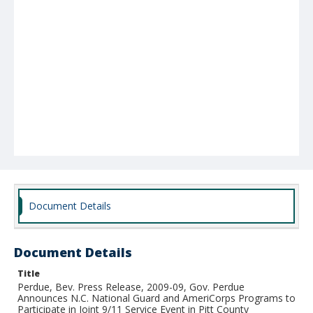
Document Details
Document Details
Title
Perdue, Bev. Press Release, 2009-09, Gov. Perdue
Announces N.C. National Guard and AmeriCorps Programs to
Participate in Joint 9/11 Service Event in Pitt County