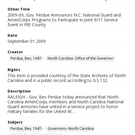
Other Title
2009-09, Gov. Perdue Announces N.C. National Guard and
AmeriCorps Programs to Participate in Joint 9/11 Service
Event in Pitt County
Date
September 01 2009
Creator
Perdue, Bev, 1947-
North Carolina. Office of the Governor.
Rights
This item is provided courtesy of the State Archives of North
Carolina and is a public record according to G.S.132.
Description
RALEIGH - Gov. Bev Perdue today announced that North
Carolina AmeriCorps members and North Carolina National
Guard armories have united in a service project to honor
military families for the United W. . .
Subject
Perdue, Bev, 1947-
Governors--North Carolina