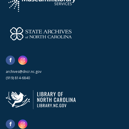
archives@dncr.nc.gov
(919) 814-6840