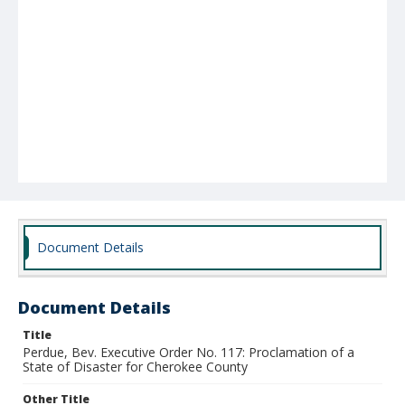
Document Details
Document Details
Title
Perdue, Bev. Executive Order No. 117: Proclamation of a
State of Disaster for Cherokee County
Other Title