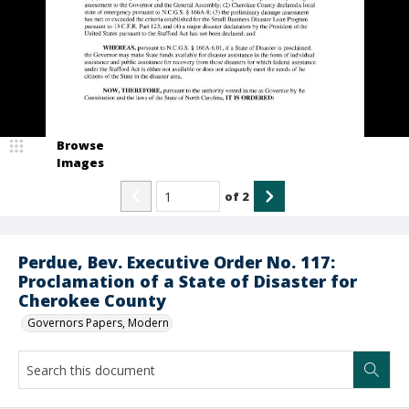
Browse
Images
of
2
Perdue, Bev. Executive Order No. 117:
Proclamation of a State of Disaster for
Cherokee County
Governors Papers, Modern