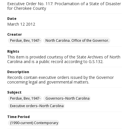
Executive Order No. 117: Proclamation of a State of Disaster
for Cherokee County
Date
March 12 2012
Creator
Perdue, Bev, 1947-
North Carolina. Office of the Governor.
Rights
This item is provided courtesy of the State Archives of North
Carolina and is a public record according to G.S.132.
Description
Records contain executive orders issued by the Governor
concerning legal and governmental matters.
Subject
Perdue, Bev, 1947-
Governors--North Carolina
Executive orders--North Carolina
Time Period
(1990-current) Contemporary