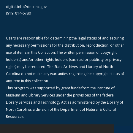
digital.info@dncr.nc.gov
(919) 814-6780
Users are responsible for determining the legal status of and securing
any necessary permissions for the distribution, reproduction, or other
use of items in this Collection. The written permission of copyright
holder(s) and/or other rights holders (such as for publicity or privacy
rights) may be required. The State Archives and Library of North
Carolina do not make any warranties regarding the copyright status of
any item in this collection.
This program was supported by grant funds from the Institute of
Museum and Library Services under the provisions of the federal
Library Services and Technology Act as administered by the Library of
North Carolina, a division of the Department of Natural & Cultural
Resources.