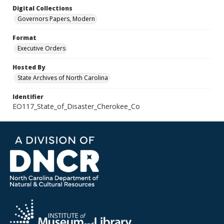
Digital Collections
Governors Papers, Modern
Format
Executive Orders
Hosted By
State Archives of North Carolina
Identifier
EO117_State_of_Disaster_Cherokee_Co