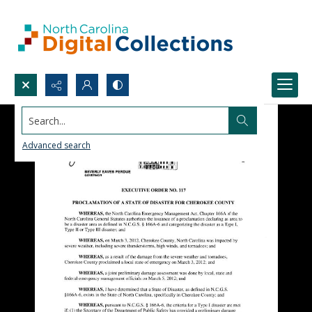
Search...
Advanced search