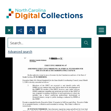
Search...
Advanced search