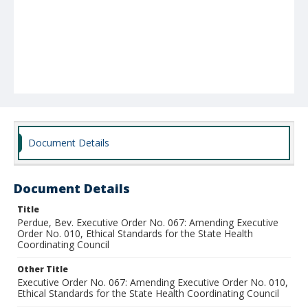
Document Details
Document Details
Title
Perdue, Bev. Executive Order No. 067: Amending Executive
Order No. 010, Ethical Standards for the State Health
Coordinating Council
Other Title
Executive Order No. 067: Amending Executive Order No. 010,
Ethical Standards for the State Health Coordinating Council