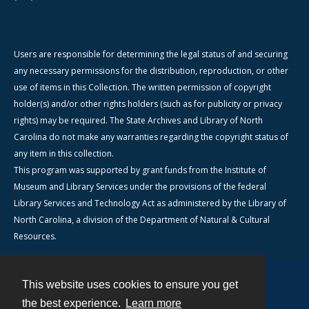
Users are responsible for determining the legal status of and securing
any necessary permissions for the distribution, reproduction, or other
use of items in this Collection. The written permission of copyright
holder(s) and/or other rights holders (such as for publicity or privacy
rights) may be required. The State Archives and Library of North
Carolina do not make any warranties regarding the copyright status of
any item in this collection.
This program was supported by grant funds from the Institute of
Museum and Library Services under the provisions of the federal
Library Services and Technology Act as administered by the Library of
North Carolina, a division of the Department of Natural & Cultural
Resources.
This website uses cookies to ensure you get
Contact
the best experience.
Learn more