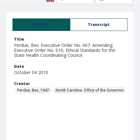
Summary
Transcript
Title
Perdue, Bev. Executive Order No. 067: Amending
Executive Order No. 010, Ethical Standards for the
State Health Coordinating Council
Date
October 04 2010
Creator
Perdue, Bev, 1947-
North Carolina. Office of the Governor.