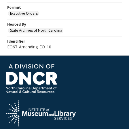
Format
Executive Orders
Hosted By
State Archives of North Carolina
Identifier
EO67_Amending_EO_10