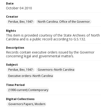
Date
October 04 2010
Creator
Perdue, Bev, 1947-
North Carolina. Office of the Governor.
Rights
This item is provided courtesy of the State Archives of North
Carolina and is a public record according to G.S.132.
Description
Records contain executive orders issued by the Governor
concerning legal and governmental matters.
Subject
Perdue, Bev, 1947-
Governors--North Carolina
Executive orders--North Carolina
Time Period
(1990-current) Contemporary
Digital Collections
Governors Papers, Modern