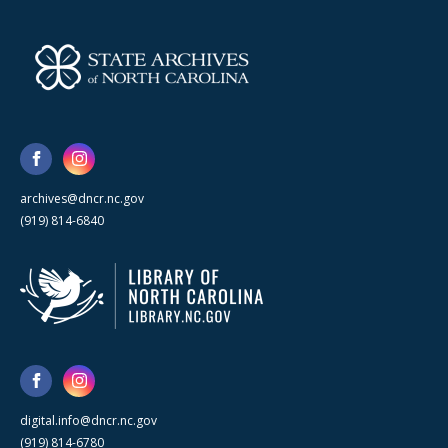
archives@dncr.nc.gov
(919) 814-6840
digital.info@dncr.nc.gov
(919) 814-6780