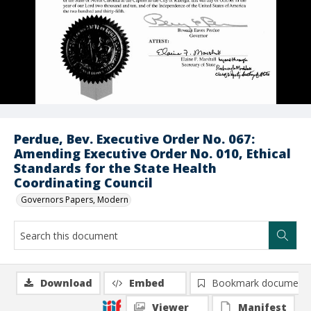
Perdue, Bev. Executive Order No. 067:
Amending Executive Order No. 010, Ethical
Standards for the State Health
Coordinating Council
Governors Papers, Modern
Download
Embed
Bookmark document
Viewer
Manifest