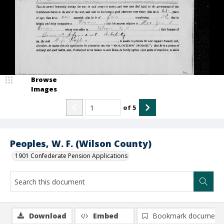
Browse
Images
of
5
Peoples, W. F. (Wilson County)
1901 Confederate Pension Applications
Download
Embed
Bookmark document