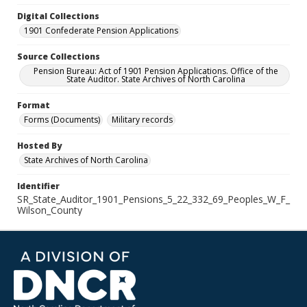
Digital Collections
1901 Confederate Pension Applications
Source Collections
Pension Bureau: Act of 1901 Pension Applications. Office of the
State Auditor. State Archives of North Carolina
Format
Forms (Documents)
Military records
Hosted By
State Archives of North Carolina
Identifier
SR_State_Auditor_1901_Pensions_5_22_332_69_Peoples_W_F_
Wilson_County