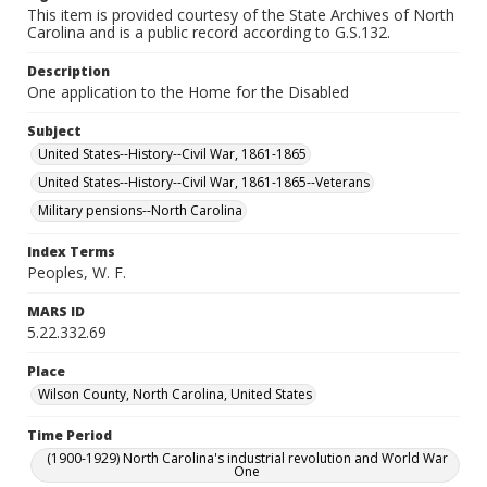
This item is provided courtesy of the State Archives of North
Carolina and is a public record according to G.S.132.
Description
One application to the Home for the Disabled
Subject
United States--History--Civil War, 1861-1865
United States--History--Civil War, 1861-1865--Veterans
Military pensions--North Carolina
Index Terms
Peoples, W. F.
MARS ID
5.22.332.69
Place
Wilson County, North Carolina, United States
Time Period
(1900-1929) North Carolina's industrial revolution and World War
One