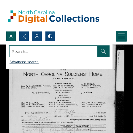
Search...
Advanced search