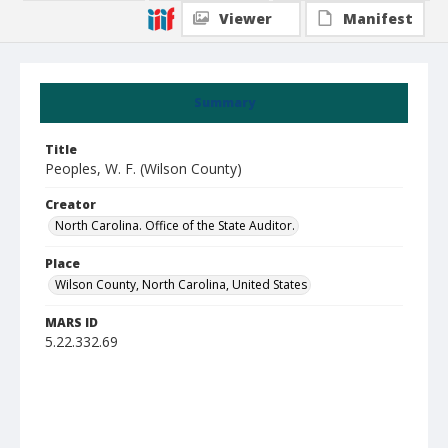
Viewer
Manifest
Summary
Title
Peoples, W. F. (Wilson County)
Creator
North Carolina. Office of the State Auditor.
Place
Wilson County, North Carolina, United States
MARS ID
5.22.332.69