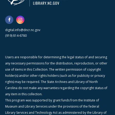
digital.info@dncr.nc.gov
(919) 814-6780
Users are responsible for determining the legal status of and securing
any necessary permissions for the distribution, reproduction, or other
use of items in this Collection. The written permission of copyright
holder(s) and/or other rights holders (such as for publicity or privacy
rights) may be required. The State Archives and Library of North
Carolina do not make any warranties regarding the copyright status of
any item in this collection.
This program was supported by grant funds from the Institute of
Museum and Library Services under the provisions of the federal
Library Services and Technology Act as administered by the Library of