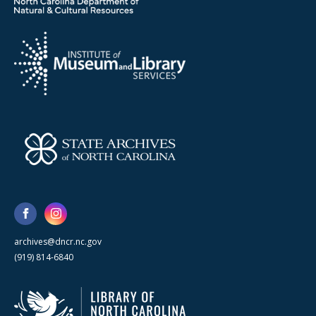
archives@dncr.nc.gov
(919) 814-6840