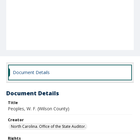
Document Details
Document Details
Title
Peoples, W. F. (Wilson County)
Creator
North Carolina. Office of the State Auditor.
Rights