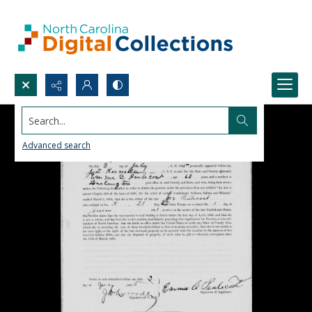
Search...
Advanced search