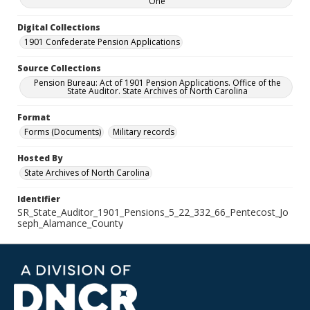
One
Digital Collections
1901 Confederate Pension Applications
Source Collections
Pension Bureau: Act of 1901 Pension Applications. Office of the
State Auditor. State Archives of North Carolina
Format
Forms (Documents)
Military records
Hosted By
State Archives of North Carolina
Identifier
SR_State_Auditor_1901_Pensions_5_22_332_66_Pentecost_Jo
seph_Alamance_County