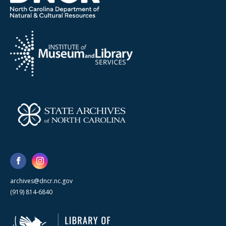
archives@dncr.nc.gov
(919) 814-6840