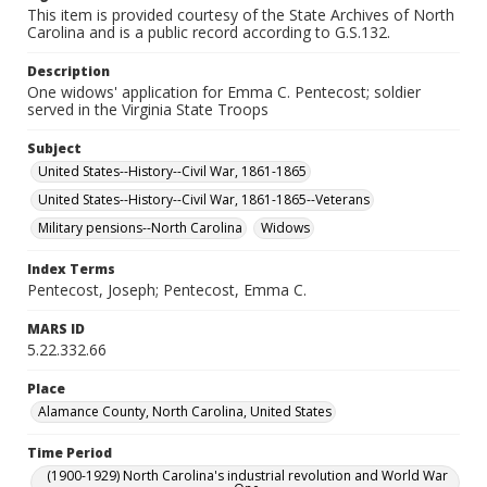
This item is provided courtesy of the State Archives of North
Carolina and is a public record according to G.S.132.
Description
One widows' application for Emma C. Pentecost; soldier
served in the Virginia State Troops
Subject
United States--History--Civil War, 1861-1865
United States--History--Civil War, 1861-1865--Veterans
Military pensions--North Carolina
Widows
Index Terms
Pentecost, Joseph; Pentecost, Emma C.
MARS ID
5.22.332.66
Place
Alamance County, North Carolina, United States
Time Period
(1900-1929) North Carolina's industrial revolution and World War