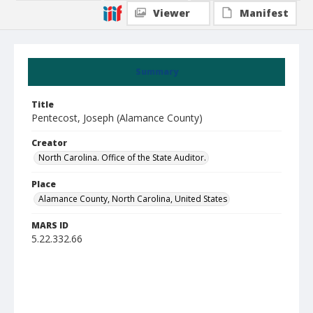
Viewer
Manifest
Summary
Title
Pentecost, Joseph (Alamance County)
Creator
North Carolina. Office of the State Auditor.
Place
Alamance County, North Carolina, United States
MARS ID
5.22.332.66