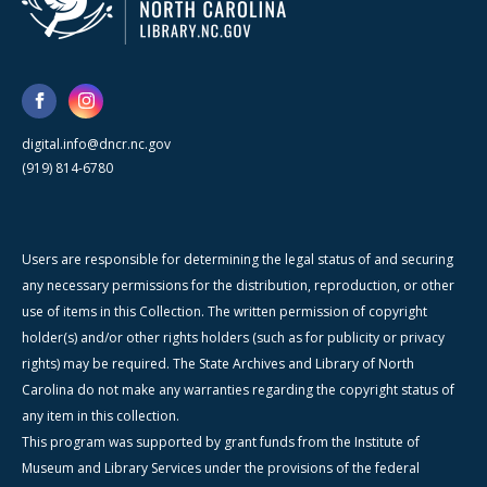
digital.info@dncr.nc.gov
(919) 814-6780
Users are responsible for determining the legal status of and securing
any necessary permissions for the distribution, reproduction, or other
use of items in this Collection. The written permission of copyright
holder(s) and/or other rights holders (such as for publicity or privacy
rights) may be required. The State Archives and Library of North
Carolina do not make any warranties regarding the copyright status of
any item in this collection.
This program was supported by grant funds from the Institute of
Museum and Library Services under the provisions of the federal