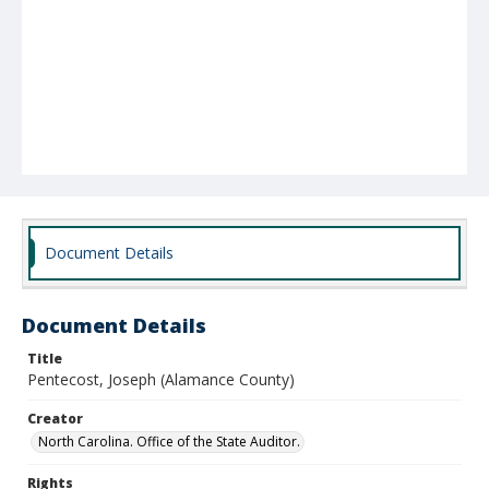
Document Details
Document Details
Title
Pentecost, Joseph (Alamance County)
Creator
North Carolina. Office of the State Auditor.
Rights