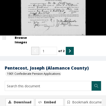
Browse
Images
of
2
Pentecost, Joseph (Alamance County)
1901 Confederate Pension Applications
Download
Embed
Bookmark document