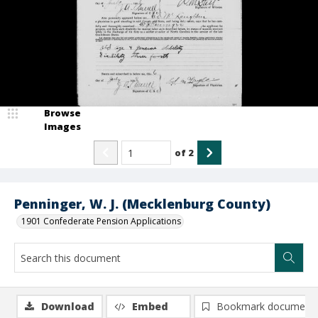
Browse
Images
of
2
Penninger, W. J. (Mecklenburg County)
1901 Confederate Pension Applications
Download
Embed
Bookmark document