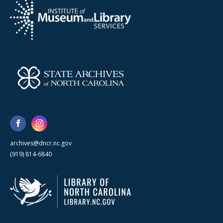
archives@dncr.nc.gov
(919) 814-6840