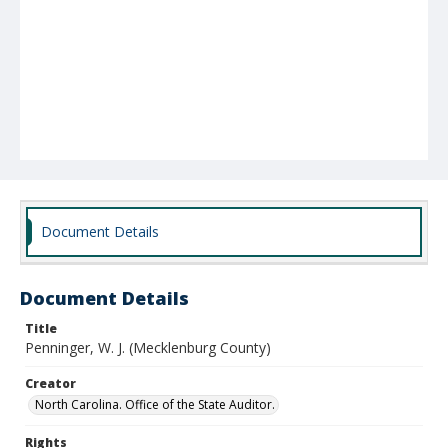
Document Details
Document Details
Title
Penninger, W. J. (Mecklenburg County)
Creator
North Carolina. Office of the State Auditor.
Rights