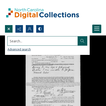
Search...
Advanced search