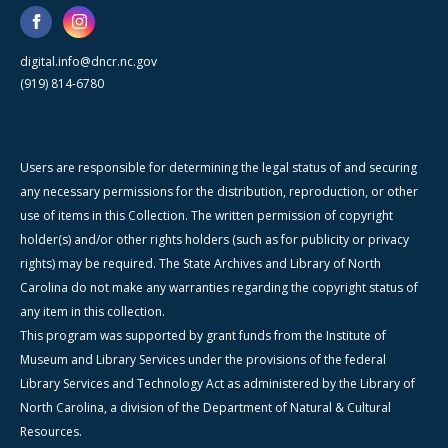
digital.info@dncr.nc.gov
(919) 814-6780
Users are responsible for determining the legal status of and securing
any necessary permissions for the distribution, reproduction, or other
use of items in this Collection. The written permission of copyright
holder(s) and/or other rights holders (such as for publicity or privacy
rights) may be required. The State Archives and Library of North
Carolina do not make any warranties regarding the copyright status of
any item in this collection.
This program was supported by grant funds from the Institute of
Museum and Library Services under the provisions of the federal
Library Services and Technology Act as administered by the Library of
North Carolina, a division of the Department of Natural & Cultural
Resources.