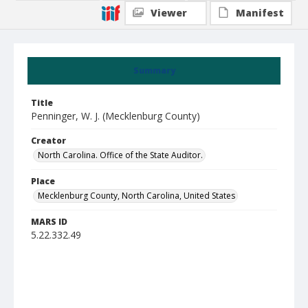
Viewer
Manifest
Summary
Title
Penninger, W. J. (Mecklenburg County)
Creator
North Carolina. Office of the State Auditor.
Place
Mecklenburg County, North Carolina, United States
MARS ID
5.22.332.49