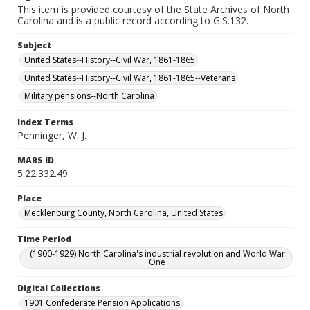
This item is provided courtesy of the State Archives of North
Carolina and is a public record according to G.S.132.
Subject
United States--History--Civil War, 1861-1865
United States--History--Civil War, 1861-1865--Veterans
Military pensions--North Carolina
Index Terms
Penninger, W. J.
MARS ID
5.22.332.49
Place
Mecklenburg County, North Carolina, United States
Time Period
(1900-1929) North Carolina's industrial revolution and World War
One
Digital Collections
1901 Confederate Pension Applications