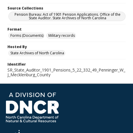
Source Collections
Pension Bureau: Act of 1901 Pension Applications. Office of the
State Auditor. State Archives of North Carolina
Format
Forms (Documents)
Military records
Hosted By
State Archives of North Carolina
Identifier
SR_State_Auditor_1901_Pensions_5_22_332_49_Penninger_W_
J_Mecklenburg_County