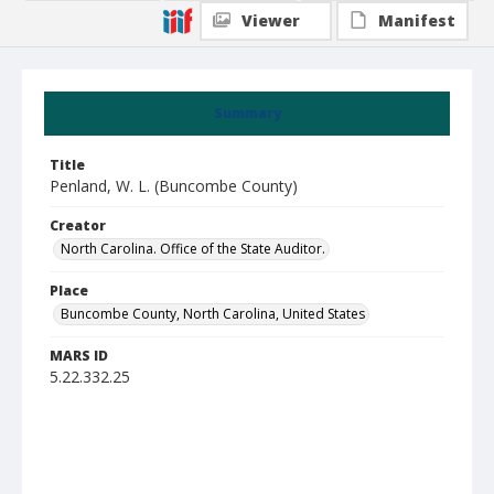
Viewer
Manifest
Summary
Title
Penland, W. L. (Buncombe County)
Creator
North Carolina. Office of the State Auditor.
Place
Buncombe County, North Carolina, United States
MARS ID
5.22.332.25