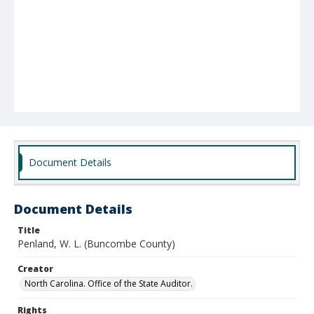
Document Details
Document Details
Title
Penland, W. L. (Buncombe County)
Creator
North Carolina. Office of the State Auditor.
Rights