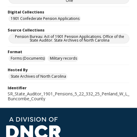
One
Digital Collections
1901 Confederate Pension Applications
Source Collections
Pension Bureau: Act of 1901 Pension Applications. Office of the
State Auditor. State Archives of North Carolina
Format
Forms (Documents)
Military records
Hosted By
State Archives of North Carolina
Identifier
SR_State_Auditor_1901_Pensions_5_22_332_25_Penland_W_L_
Buncombe_County