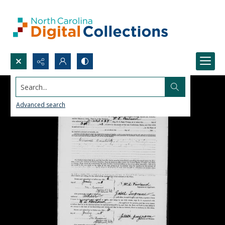
Search...
Advanced search