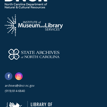
archives@dncr.nc.gov
(919) 814-6840