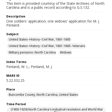
This item is provided courtesy of the State Archives of North
Carolina and is a public record according to G.S.132.
Description
One soldiers' application; one widows' application for M. J.
Penland
Subject
United States--History--Civil War, 1861-1865
United States--History--Civil War, 1861-1865--Veterans
Military pensions--North Carolina
Widows
Index Terms
Penland, W. L.; Penland, M. J.
MARS ID
5.22.332.25
Place
Buncombe County, North Carolina, United States
Time Period
(1900-1929) North Carolina's industrial revolution and World War