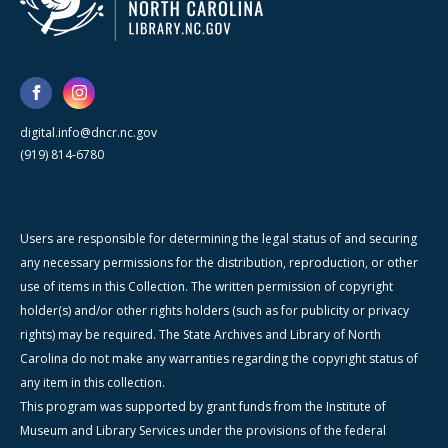
digital.info@dncr.nc.gov
(919) 814-6780
Users are responsible for determining the legal status of and securing
any necessary permissions for the distribution, reproduction, or other
use of items in this Collection. The written permission of copyright
holder(s) and/or other rights holders (such as for publicity or privacy
rights) may be required. The State Archives and Library of North
Carolina do not make any warranties regarding the copyright status of
any item in this collection.
This program was supported by grant funds from the Institute of
Museum and Library Services under the provisions of the federal