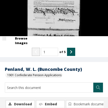
Browse
Images
of
5
Penland, W. L. (Buncombe County)
1901 Confederate Pension Applications
Download
Embed
Bookmark document